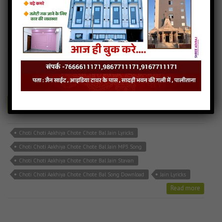
Choti Choti Aakhiya Chote Chote Bal
6MB
categories :
bhakti song
,
hindi jain songs
,
jain stavan mp3
,
latest
jain songs
CHOTI CHOTI AKHIYA.mp3
- jainsite
Play
Download
Choti Choti Aakhiya Chote Chote Bal Jain Lyricks
Choti Choti Aakhiya Chote Chote Bal Jain MP3 Song
Choti Choti Aakhiya Chote Chote Bal Jain Stavan
Choti Choti Aakhiya Chote Chote Bal Song Download
Jain Lyricks
Read more