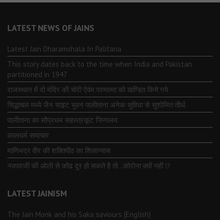
LATEST NEWS OF JAINS
Latest Jain Dharamshala In Palitana
This story dates back to the time when India and Pakistan
partitioned in 1947
राजस्थान में दो मंदिर की चोरी ऐवंम परमात्मा को खण्डित किये गये
सिद्धाचल मध्ये जैन साइट भुवन पालीताना अनेक सुविधा से सुशोभित तीर्थ.
पालीताना का सौप्रथम सहस्त्रकूट जिनालय
कालधर्म समाचार
माणिभद्र वीर की शक्तिपीठ का शिलान्यास
नवपदजी की ओली से कोढ दूर हो सकते है तो…कोरोना क्यों नहीं ⁉️
LATEST JAINISM
The Jain Monk and his Saka saviours (English)