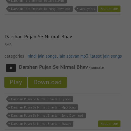
Darshan Tere Sukhkari Re Jain Stavan
Read more
Darshan Tere Sukhkari Re Song Download
Jain Lyricks
Darshan Pujan Se Nirmal Bhav
6MB
categories :
hindi jain songs
,
jain stavan mp3
,
latest jain songs
Darshan Pujan Se Nirmal Bhav
- jainsite
Play
Download
Darshan Pujan Se Nirmal Bhav Jain Lyricks
Darshan Pujan Se Nirmal Bhav Jain Mp3 Song
Darshan Pujan Se Nirmal Bhav Jain Song Download
Read more
Darshan Pujan Se Nirmal Bhav Jain Stavan