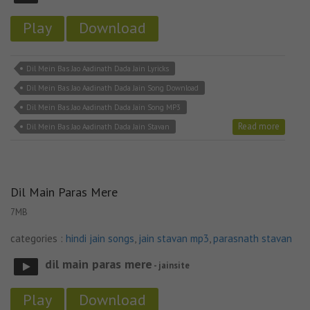
Play
Download
Dil Mein Bas Jao Aadinath Dada Jain Lyricks
Dil Mein Bas Jao Aadinath Dada Jain Song Download
Dil Mein Bas Jao Aadinath Dada Jain Song MP3
Read more
Dil Mein Bas Jao Aadinath Dada Jain Stavan
Dil Main Paras Mere
7MB
categories :
hindi jain songs
,
jain stavan mp3
,
parasnath stavan
dil main paras mere
- jainsite
Play
Download