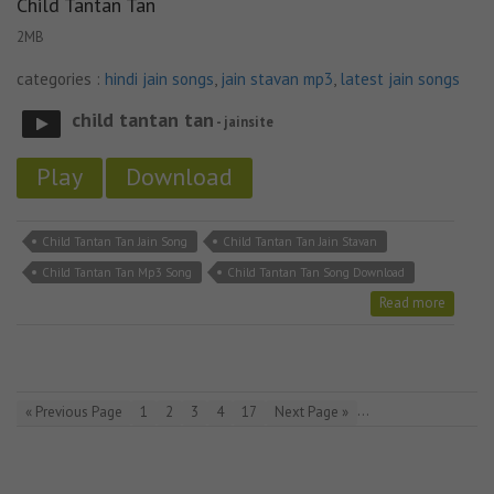
Child Tantan Tan
2MB
categories :
hindi jain songs
,
jain stavan mp3
,
latest jain songs
child tantan tan
- jainsite
Play
Download
Child Tantan Tan Jain Song
Child Tantan Tan Jain Stavan
Child Tantan Tan Mp3 Song
Child Tantan Tan Song Download
Read more
…
« Previous Page
1
2
3
4
17
Next Page »