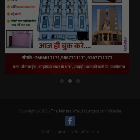
Copyright © 2026
The Jainsite World's Largest Jain Website
World Largest Jain Portal Website