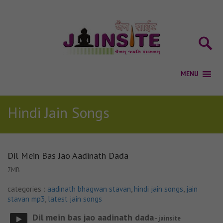
Hindi Jain Songs
Dil Mein Bas Jao Aadinath Dada
7MB
categories :
aadinath bhagwan stavan
,
hindi jain songs
,
jain
stavan mp3
,
latest jain songs
Dil mein bas jao aadinath dada
- jainsite