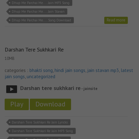
Dhup Me Parchai Me..... Jain MP3 Song
Dhup Me Parchai Me..... Jain Stavan
Read more
Dhup Me Parchai Me..... Song Download
Darshan Tere Sukhkari Re
10MB
categories :
bhakti song
,
hindi jain songs
,
jain stavan mp3
,
latest
jain songs
,
uncategorized
Darshan tere sukhkari re
- jainsite
Play
Download
Darshan Tere Sukhkari Re Jain Lyricks
Darshan Tere Sukhkari Re Jain MP3 Song