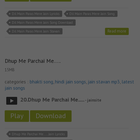
Dil Main Paras Mere Jain Lyricks
Dil Main Paras Mere Jain Song
Dil Main Paras Mere Jain Song Download
Read more
Dil Main Paras Mere Jain Stavan
Dhup Me Parchai Me…..
15MB
categories :
bhakti song
,
hindi jain songs
,
jain stavan mp3
,
latest
jain songs
20.Dhup Me Parchai Me.....
- jainsite
Play
Download
Dhup Me Parchai Me..... Jain Lyricks