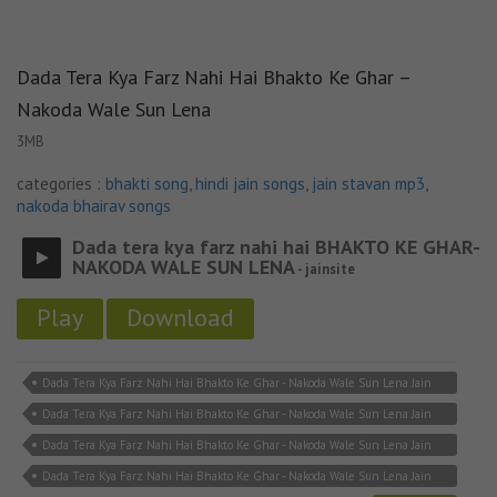
Dada Tera Kya Farz Nahi Hai Bhakto Ke Ghar –
Nakoda Wale Sun Lena
3MB
categories :
bhakti song
,
hindi jain songs
,
jain stavan mp3
,
nakoda bhairav songs
Dada tera kya farz nahi hai BHAKTO KE GHAR-
NAKODA WALE SUN LENA
- jainsite
Play
Download
Dada Tera Kya Farz Nahi Hai Bhakto Ke Ghar - Nakoda Wale Sun Lena Jain
Lyricks
Dada Tera Kya Farz Nahi Hai Bhakto Ke Ghar - Nakoda Wale Sun Lena Jain
Song Download
Dada Tera Kya Farz Nahi Hai Bhakto Ke Ghar - Nakoda Wale Sun Lena Jain
Song MP3
Dada Tera Kya Farz Nahi Hai Bhakto Ke Ghar - Nakoda Wale Sun Lena Jain