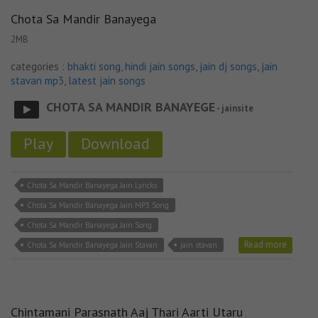
Chota Sa Mandir Banayega
2MB
categories :
bhakti song
,
hindi jain songs
,
jain dj songs
,
jain
stavan mp3
,
latest jain songs
CHOTA SA MANDIR BANAYEGE
- jainsite
Play
Download
Chota Sa Mandir Banayega Jain Lyricks
Chota Sa Mandir Banayega Jain MP3 Song
Chota Sa Mandir Banayega Jain Song
Read more
Chota Sa Mandir Banayega Jain Stavan
jain stavan
Chintamani Parasnath Aaj Thari Aarti Utaru