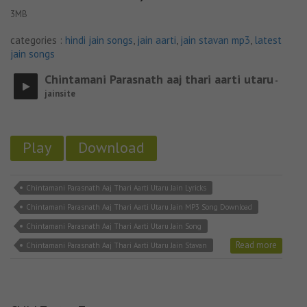
3MB
categories :
hindi jain songs
,
jain aarti
,
jain stavan mp3
,
latest
jain songs
Chintamani Parasnath aaj thari aarti utaru
-
jainsite
Play
Download
Chintamani Parasnath Aaj Thari Aarti Utaru Jain Lyricks
Chintamani Parasnath Aaj Thari Aarti Utaru Jain MP3 Song Download
Chintamani Parasnath Aaj Thari Aarti Utaru Jain Song
Read more
Chintamani Parasnath Aaj Thari Aarti Utaru Jain Stavan