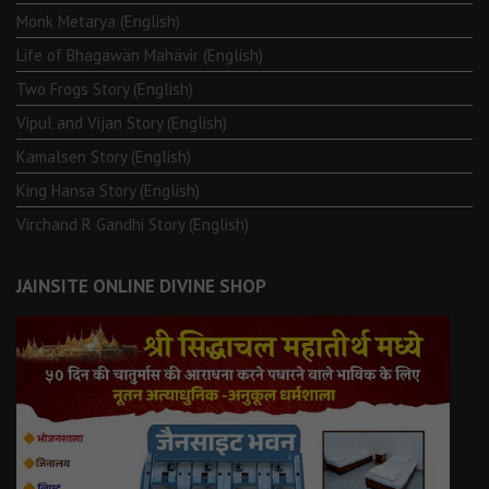
Monk Metarya (English)
Life of Bhagawän Mahävir (English)
Two Frogs Story (English)
Vipul and Vijan Story (English)
Kamalsen Story (English)
King Hansa Story (English)
Virchand R Gandhi Story (English)
JAINSITE ONLINE DIVINE SHOP