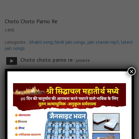
Choto Choto Parno Re
14MB
categories :
bhakti song
,
hindi jain songs
,
jain stavan mp3
,
latest
jain songs
Choto choto parno re
- jainsite
×
Play
Download
Choto Choto Parno Re Jain Lyricks
Choto Choto Parno Re Jain MP3 Song
Choto Choto Parno Re Jain Song Download
Read more
Choto Choto Parno Re Jain Stavan