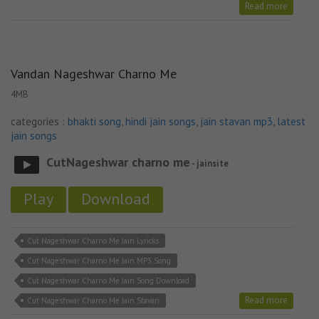
Stavan
Read more
Vandan Nageshwar Charno Me
4MB
categories :
bhakti song
,
hindi jain songs
,
jain stavan mp3
,
latest
jain songs
CutNageshwar charno me
- jainsite
Play
Download
Cut Nageshwar Charno Me Jain Lyricks
Cut Nageshwar Charno Me Jain MP3 Song
Cut Nageshwar Charno Me Jain Song Download
Read more
Cut Nageshwar Charno Me Jain Stavan