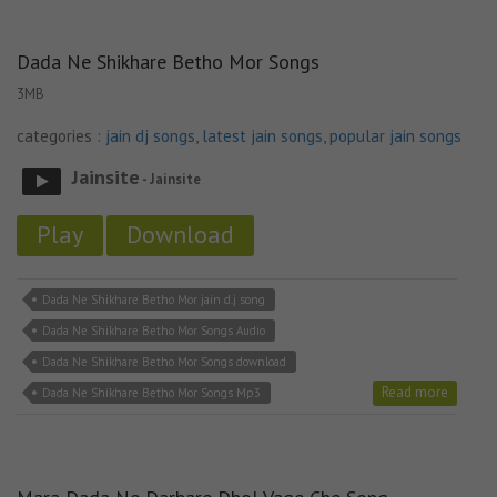
Dada Ne Shikhare Betho Mor Songs
3MB
categories :
jain dj songs
,
latest jain songs
,
popular jain songs
Jainsite
- Jainsite
Play
Download
Dada Ne Shikhare Betho Mor jain d.j song
Dada Ne Shikhare Betho Mor Songs Audio
Dada Ne Shikhare Betho Mor Songs download
Read more
Dada Ne Shikhare Betho Mor Songs Mp3