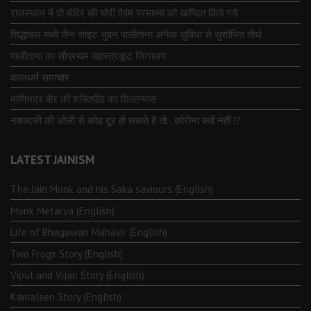
राजस्थान में दो मंदिर की चोरी ऐवंम परमात्मा को खण्डित किये गये
सिद्धाचल मध्ये जैन साइट भुवन पालीताना अनेक सुविधा से सुशोभित तीर्थ.
पालीताना का सौप्रथम सहस्त्रकूट जिनालय
कालधर्म समाचार
माणिभद्र वीर की शक्तिपीठ का शिलान्यास
नवपदजी की ओली से कोढ दूर हो सकते है तो…कोरोना क्यों नहीं ⁉️
LATEST JAINISM
The Jain Monk and his Saka saviours (English)
Monk Metarya (English)
Life of Bhagawän Mahävir (English)
Two Frogs Story (English)
Vipul and Vijan Story (English)
Kamalsen Story (English)