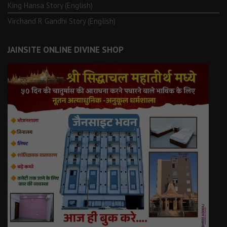
King Hansa Story (English)
Virchand R Gandhi Story (English)
JAINSITE ONLINE DIVINE SHOP