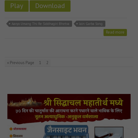
Play
Download
Aavyo Umang Thi Re Siddhagiri Bhetva
Jain Garba Song
Read more
« Previous Page
1
2