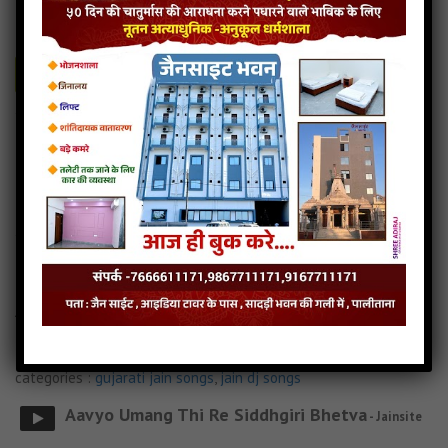
Tera sabse nam ucha.mp3
- Jainsite.com
Play
Download
Tera Sabse Naam Hai Uncha Audio
Tera Sabse Naam Hai Uncha Jain Dj Songs
Tera Sabse Naam Hai Uncha Jain songs
Read more
Tera Sabse Naam Hai Uncha Mp3
Aavyo Uchharang Thi Re Siddhagiri Bhetva
7MB
categories :
gujarati jain songs
,
jain dj songs
Aavyo Umang Thi Re Siddhgiri Bhetva
- Jainsite