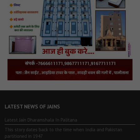
LATEST NEWS OF JAINS
Latest Jain Dharamshala In Palitana
This story dates back to the time when India and Pakistan
partitioned in 1947