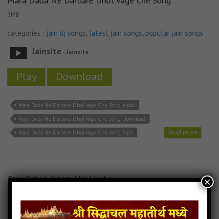
Mara Dada Ne Darbare Dhol Vage Che Song
3MB
categories :
jain dj songs
,
latest jain songs
,
popular jain songs
Jainsite
- Jainsite
Play
Download
Mara Dada Ne Darbare Dhol Vage Che Song Audio
Mara Dada Ne Darbare Dhol Vage Che Song Download
Read more
Mara Dada Ne Darbare Dhol Vage Che Song Mp3
Tera Sabse Naam Hai Uncha
×
7MB
categories :
hindi jain songs
,
jain dj songs