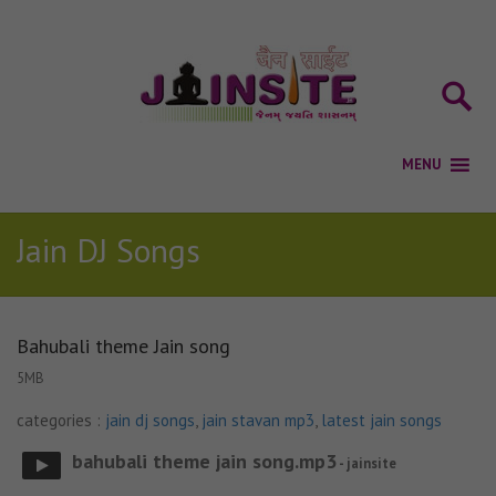
Jain DJ Songs
Bahubali theme Jain song
5MB
categories :
jain dj songs
,
jain stavan mp3
,
latest jain songs
bahubali theme jain song.mp3
- jainsite