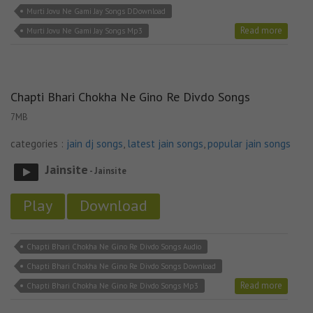
Murti Jovu Ne Gami Jay Songs DDownload
Read more
Murti Jovu Ne Gami Jay Songs Mp3
Chapti Bhari Chokha Ne Gino Re Divdo Songs
7MB
categories :
jain dj songs
,
latest jain songs
,
popular jain songs
Jainsite
- Jainsite
Play
Download
Chapti Bhari Chokha Ne Gino Re Divdo Songs Audio
Chapti Bhari Chokha Ne Gino Re Divdo Songs Download
Read more
Chapti Bhari Chokha Ne Gino Re Divdo Songs Mp3