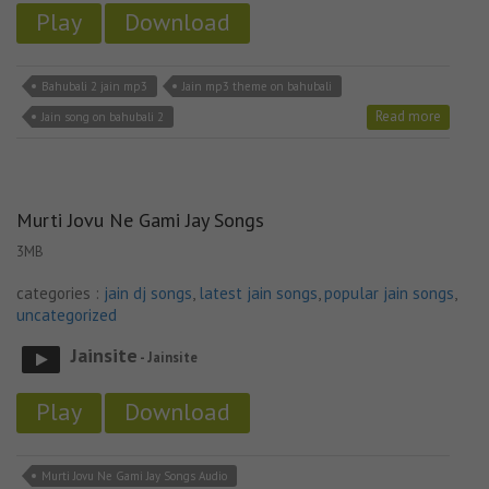
Play
Download
Bahubali 2 jain mp3
Jain mp3 theme on bahubali
Read more
Jain song on bahubali 2
Murti Jovu Ne Gami Jay Songs
3MB
categories :
jain dj songs
,
latest jain songs
,
popular jain songs
,
uncategorized
Jainsite
- Jainsite
Play
Download
Murti Jovu Ne Gami Jay Songs Audio