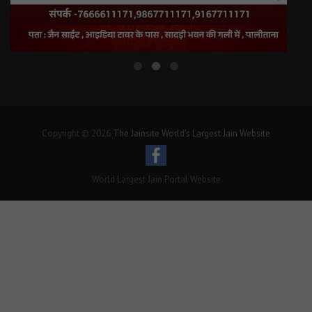
Copyright © 2026
The Jainsite World's Largest Jain Website
World Largest Jain Portal Website