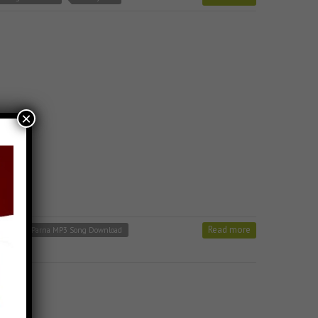
×
Read more
 Varshitap Parna MP3 Song Download