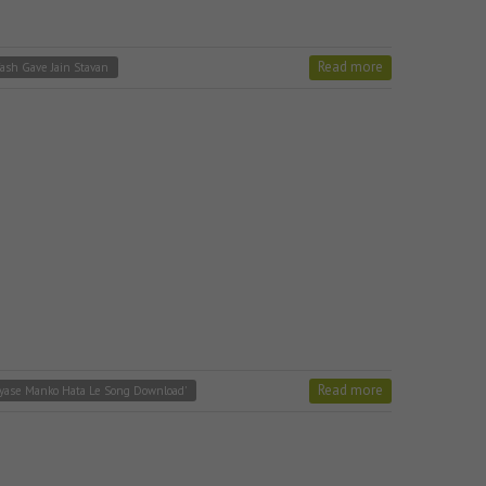
Read more
ash Gave Jain Stavan
Read more
yase Manko Hata Le Song Download'