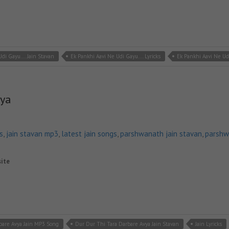
di Gayu.... Jain Stavan
Ek Pankhi Aavi Ne Udi Gayu.... Lyricks
Ek Pankhi Aavi Ne Ud
vya
s
,
jain stavan mp3
,
latest jain songs
,
parshwanath jain stavan
,
parshw
site
bare Avya Jain MP3 Song
Dur Dur Thi Tara Darbare Avya Jain Stavan
Jain Lyricks