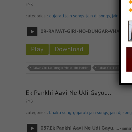
3MB
categories :
gujarati jain songs
,
jain dj songs
,
jain stava
09-RAIVAT-GIRI-NO-DUNGAR-VHALO
- ja
Play
Download
Raivat Giri No Dungar Vhalo Jain Lyricks
Raivat Giri No Dungar V
Ek Pankhi Aavi Ne Udi Gayu….
7MB
categories :
bhakti song
,
gujarati jain songs
,
jain dj song
037.Ek Pankhi Aavi Ne Udi Gayu.....
- jainsi