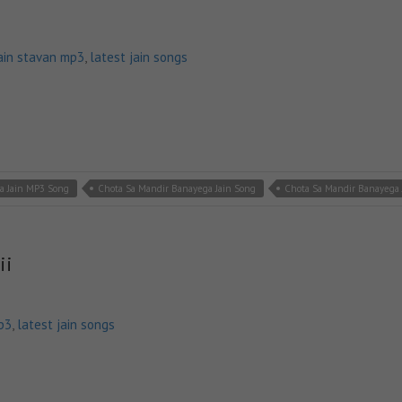
ain stavan mp3
,
latest jain songs
a Jain MP3 Song
Chota Sa Mandir Banayega Jain Song
Chota Sa Mandir Banayega 
ii
p3
,
latest jain songs