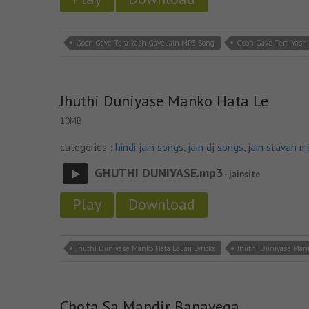
Goon Gave Tera Yash Gave Jain MP3 Song
Goon Gave Tera Yash 
Jhuthi Duniyase Manko Hata Le
10MB
categories :
hindi jain songs
,
jain dj songs
,
jain stavan m
GHUTHI DUNIYASE.mp3
- jainsite
Play
Download
Jhuthi Duniyase Manko Hata Le Jaij Lyricks
Jhuthi Duniyase Mank
Chota Sa Mandir Banayega