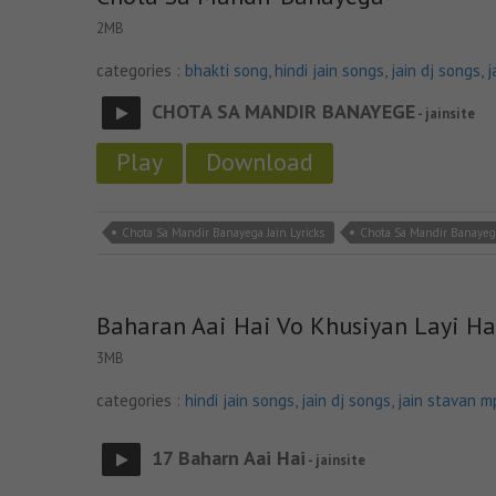
2MB
categories :
bhakti song
,
hindi jain songs
,
jain dj songs
,
j
CHOTA SA MANDIR BANAYEGE
- jainsite
Play
Download
Chota Sa Mandir Banayega Jain Lyricks
Chota Sa Mandir Banayeg
Baharan Aai Hai Vo Khusiyan Layi Ha
3MB
categories :
hindi jain songs
,
jain dj songs
,
jain stavan m
17 Baharn Aai Hai
- jainsite