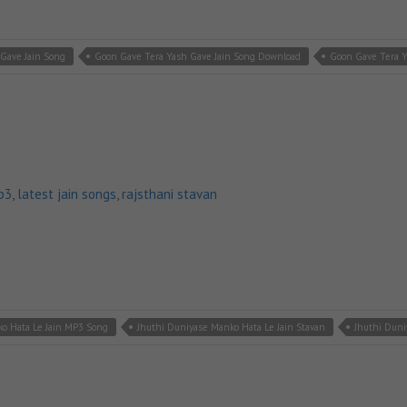
Gave Jain Song
Goon Gave Tera Yash Gave Jain Song Download
Goon Gave Tera Y
p3
,
latest jain songs
,
rajsthani stavan
o Hata Le Jain MP3 Song
Jhuthi Duniyase Manko Hata Le Jain Stavan
Jhuthi Duni