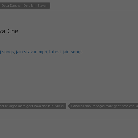
 Dada Darshan Dejo Jain Stavan
va Che
dj songs
,
jain stavan mp3
,
latest jain songs
hol re vagad mare geet hava che Jain lyricks
dholida dhol re vagad mare geet hava che J