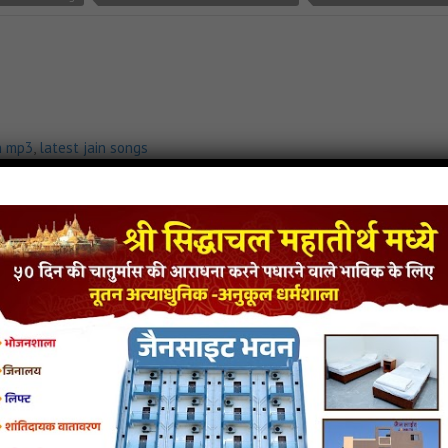
n mp3
,
latest jain songs
 Chalo Pali
- jainsite
 Parna Jain Song Download
Aaya Re Aaya Varshitap Parna Jain Stavan
Aaya Re Aaya