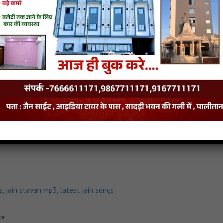
n mp3
,
latest jain songs
insite
halo Jain MP3 Song
Raivat Giri No Dungar Vhalo Jain Stavan
Raivat Giri No Dunga
s
,
jain stavan mp3
,
latest jain songs
te