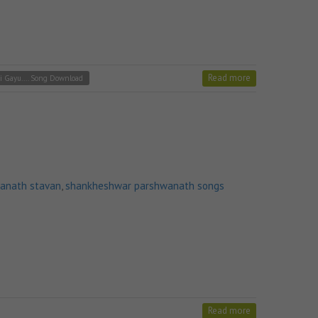
Read more
i Gayu.... Song Download
anath stavan
,
shankheshwar parshwanath songs
Read more