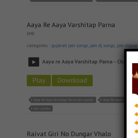
Aaya Re Aaya Varshitap Parna
6MB
categories :
gujarati jain songs
,
jain dj songs
,
jain stava
Aaya re Aaya Varshitap Parna - Chalo re
Play
Download
Aaya Re Aaya Varshitap Parna Jain Lyricks
Aaya Re Aaya Varshitap
Jain Lyricks
Raivat Giri No Dungar Vhalo