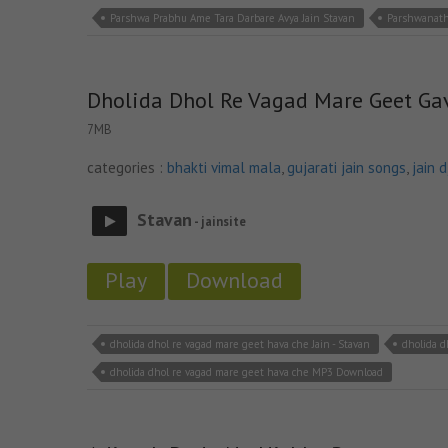
Parshwa Prabhu Ame Tara Darbare Avya Jain Stavan
Parshwanath
Dholida Dhol Re Vagad Mare Geet Ga
7MB
categories :
bhakti vimal mala
,
gujarati jain songs
,
jain 
Stavan
- jainsite
Play
Download
dholida dhol re vagad mare geet hava che Jain - Stavan
dholida d
dholida dhol re vagad mare geet hava che MP3 Download