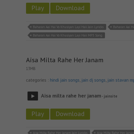
Play
Download
Baharan Aai Hai Vo Khusiyan Layi Haii Jain Lyricks
Baharan Aai Ha
Baharan Aai Hai Vo Khusiyan Layi Haii MP3 Song
Aisa Milta Rahe Her Janam
13MB
categories :
hindi jain songs
,
jain dj songs
,
jain stavan m
Aisa milta rahe her janam
- jainsite
Play
Download
Aisa Milta Rahe Her Janam Jain Lyricks
Aisa Milta Rahe Her Jana