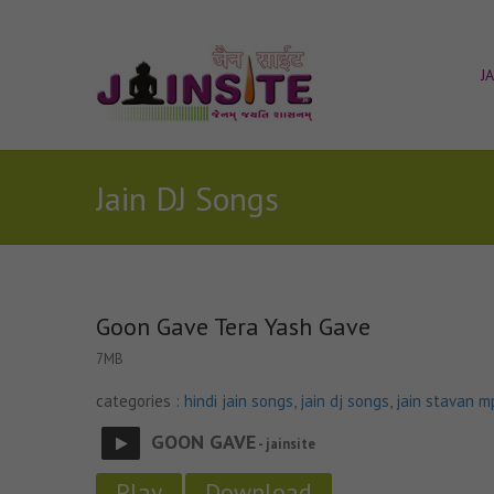
J
Jain DJ Songs
Goon Gave Tera Yash Gave
7MB
categories :
hindi jain songs
,
jain dj songs
,
jain stavan m
GOON GAVE
- jainsite
Play
Download