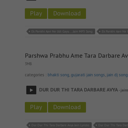
Play
Download
Ek Pankhi Aavi Ne Udi Gayu.... Jain MP3 Song
Ek Pankhi Aavi Ne U
Parshwa Prabhu Ame Tara Darbare A
3MB
categories :
bhakti song
,
gujarati jain songs
,
jain dj song
DUR DUR THI TARA DARBARE AVYA
- jain
Play
Download
Dur Dur Thi Tara Darbare Avya Jain Lyricks
Dur Dur Thi Tara Dar