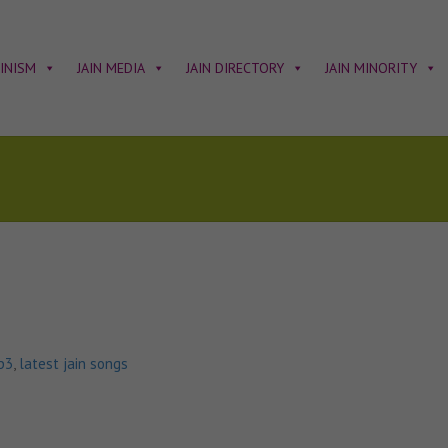
AINISM
JAIN MEDIA
JAIN DIRECTORY
JAIN MINORITY
p3
,
latest jain songs