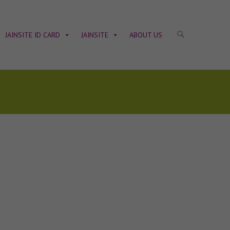
JAINSITE ID CARD
JAINSITE
ABOUT US