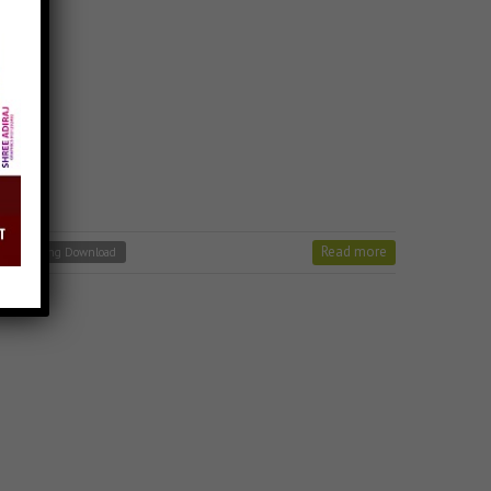
Read more
r Vhalo Song Download