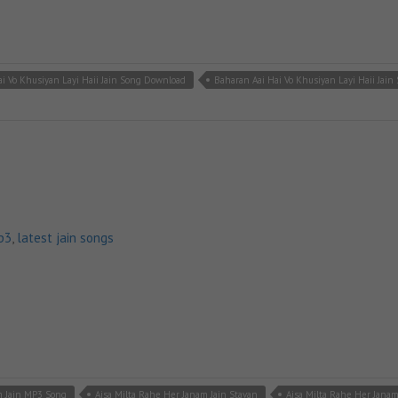
i Vo Khusiyan Layi Haii Jain Song Download
Baharan Aai Hai Vo Khusiyan Layi Haii Jain
p3
,
latest jain songs
m Jain MP3 Song
Aisa Milta Rahe Her Janam Jain Stavan
Aisa Milta Rahe Her Jana