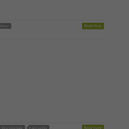
Read more
 Stavan
Read more
m Song Download
Jain Lyricks