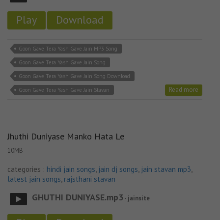
Play
Download
Goon Gave Tera Yash Gave Jain MP3 Song
Goon Gave Tera Yash Gave Jain Song
Goon Gave Tera Yash Gave Jain Song Download
Read more
Goon Gave Tera Yash Gave Jain Stavan
Jhuthi Duniyase Manko Hata Le
10MB
categories :
hindi jain songs
,
jain dj songs
,
jain stavan mp3
,
latest jain songs
,
rajsthani stavan
GHUTHI DUNIYASE.mp3
- jainsite