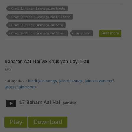
Chota Sa Mandir Banayega Jain Lyricks
Chota Sa Mandir Banayega Jain MP3 Song
Chota Sa Mandir Banayega Jain Song
Read more
Chota Sa Mandir Banayega Jain Stavan
jain stavan
Baharan Aai Hai Vo Khusiyan Layi Haii
3MB
categories :
hindi jain songs
,
jain dj songs
,
jain stavan mp3
,
latest jain songs
17 Baharn Aai Hai
- jainsite
Play
Download