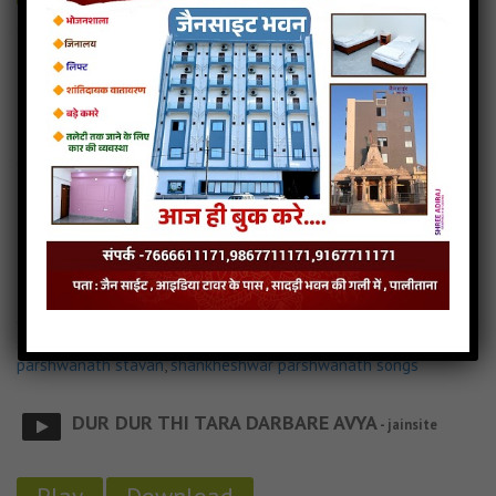
Ek Pankhi Aavi Ne Udi Gayu.... Jain MP3 Song
Ek Pankhi Aavi Ne Udi Gayu.... Jain Stavan
Ek Pankhi Aavi Ne Udi Gayu.... Lyricks
Read more
Ek Pankhi Aavi Ne Udi Gayu.... Song Download
Parshwa Prabhu Ame Tara Darbare Avya
3MB
categories :
bhakti song
,
gujarati jain songs
,
jain dj songs
,
jain
stavan mp3
,
latest jain songs
,
parshwanath jain stavan
,
parshwanath stavan
,
shankheshwar parshwanath songs
DUR DUR THI TARA DARBARE AVYA
- jainsite