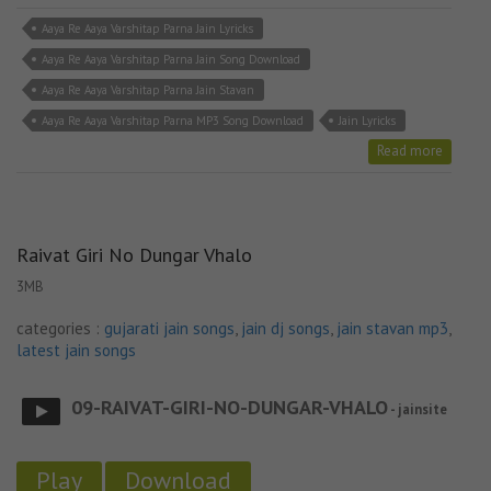
Aaya Re Aaya Varshitap Parna Jain Lyricks
Aaya Re Aaya Varshitap Parna Jain Song Download
Aaya Re Aaya Varshitap Parna Jain Stavan
Aaya Re Aaya Varshitap Parna MP3 Song Download
Jain Lyricks
Read more
Raivat Giri No Dungar Vhalo
3MB
categories :
gujarati jain songs
,
jain dj songs
,
jain stavan mp3
,
latest jain songs
09-RAIVAT-GIRI-NO-DUNGAR-VHALO
- jainsite
Play
Download