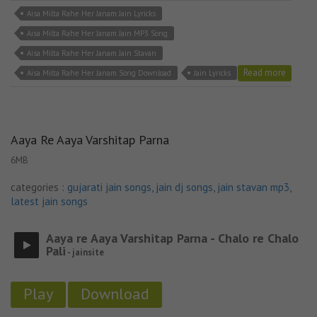
Aisa Milta Rahe Her Janam Jain Lyricks
Aisa Milta Rahe Her Janam Jain MP3 Song
Aisa Milta Rahe Her Janam Jain Stavan
Read more
Aisa Milta Rahe Her Janam Song Download
Jain Lyricks
Aaya Re Aaya Varshitap Parna
6MB
categories :
gujarati jain songs
,
jain dj songs
,
jain stavan mp3
,
latest jain songs
Aaya re Aaya Varshitap Parna - Chalo re Chalo
Pali
- jainsite
Play
Download