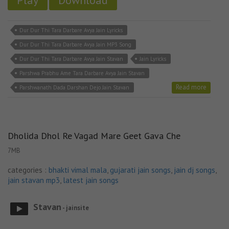
Play
Download
Dur Dur Thi Tara Darbare Avya Jain Lyricks
Dur Dur Thi Tara Darbare Avya Jain MP3 Song
Dur Dur Thi Tara Darbare Avya Jain Stavan
Jain Lyricks
Parshwa Prabhu Ame Tara Darbare Avya Jain Stavan
Read more
Parshwanath Dada Darshan Dejo Jain Stavan
Dholida Dhol Re Vagad Mare Geet Gava Che
7MB
categories :
bhakti vimal mala
,
gujarati jain songs
,
jain dj songs
,
jain stavan mp3
,
latest jain songs
Stavan
- jainsite