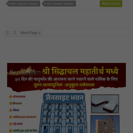
Read more
Jain Lyricks Gujrati
Jain Stavan Gujrati
1
2
Next Page »