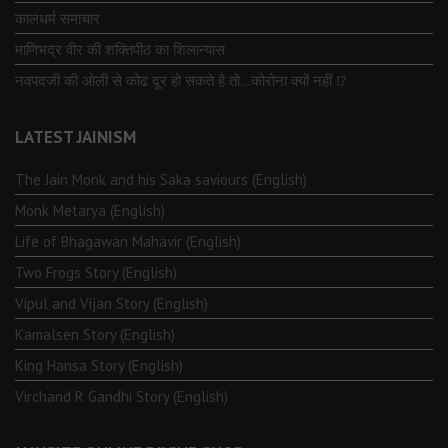
कालधर्म समाचार
माणिभद्र वीर की शक्तिपीठ का शिलान्यास
नवपदजी की ओली से कोढ दूर हो सकते है तो…कोरोना क्यों नहीं ⁉️
LATEST JAINISM
The Jain Monk and his Saka saviours (English)
Monk Metarya (English)
Life of Bhagawän Mahävir (English)
Two Frogs Story (English)
Vipul and Vijan Story (English)
Kamalsen Story (English)
King Hansa Story (English)
Virchand R Gandhi Story (English)