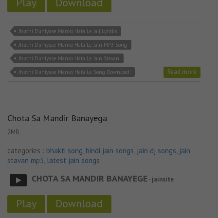
Play
Download
Jhuthi Duniyase Manko Hata Le Jaij Lyricks
Jhuthi Duniyase Manko Hata Le Jain MP3 Song
Jhuthi Duniyase Manko Hata Le Jain Stavan
Read more
Jhuthi Duniyase Manko Hata Le Song Download'
Chota Sa Mandir Banayega
2MB
categories :
bhakti song
,
hindi jain songs
,
jain dj songs
,
jain
stavan mp3
,
latest jain songs
CHOTA SA MANDIR BANAYEGE
- jainsite
Play
Download