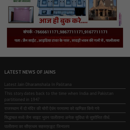
LATEST NEWS OF JAINS
Latest Jain Dharamshala In Palitana
This story dates back to the time when India and Pakistan
partitioned in 1947
राजस्थान में दो मंदिर की चोरी ऐवंम परमात्मा को खण्डित किये गये
सिद्धाचल मध्ये जैन साइट भुवन पालीताना अनेक सुविधा से सुशोभित तीर्थ.
पालीताना का सौप्रथम सहस्त्रकूट जिनालय