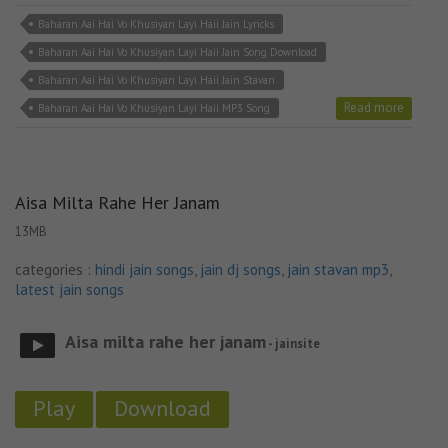
Baharan Aai Hai Vo Khusiyan Layi Haii Jain Lyricks
Baharan Aai Hai Vo Khusiyan Layi Haii Jain Song Download
Baharan Aai Hai Vo Khusiyan Layi Haii Jain Stavan
Read more
Baharan Aai Hai Vo Khusiyan Layi Haii MP3 Song
Aisa Milta Rahe Her Janam
13MB
categories :
hindi jain songs
,
jain dj songs
,
jain stavan mp3
,
latest jain songs
Aisa milta rahe her janam
- jainsite
Play
Download