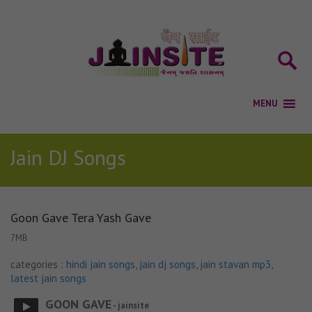
Jain DJ Songs
Goon Gave Tera Yash Gave
7MB
categories :
hindi jain songs
,
jain dj songs
,
jain stavan mp3
,
latest jain songs
GOON GAVE
- jainsite