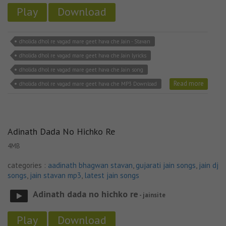
Play
Download
dholida dhol re vagad mare geet hava che Jain - Stavan
dholida dhol re vagad mare geet hava che Jain lyricks
dholida dhol re vagad mare geet hava che Jain song
Read more
dholida dhol re vagad mare geet hava che MP3 Download
Adinath Dada No Hichko Re
4MB
categories :
aadinath bhagwan stavan
,
gujarati jain songs
,
jain dj
songs
,
jain stavan mp3
,
latest jain songs
Adinath dada no hichko re
- jainsite
Play
Download