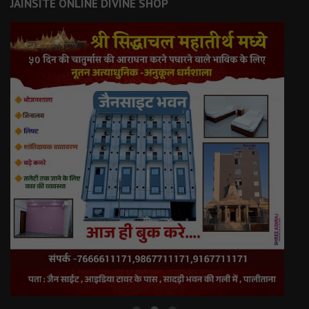
JAINSITE ONLINE DIVINE SHOP