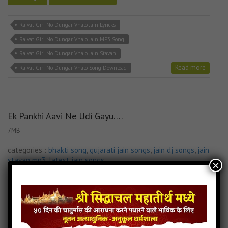
Raivat Giri No Dungar Vhalo Jain Lyricks
Raivat Giri No Dungar Vhalo Jain MP3 Song
Raivat Giri No Dungar Vhalo Jain Stavan
Read more
Raivat Giri No Dungar Vhalo Song Download
Ek Pankhi Aavi Ne Udi Gayu….
7MB
categories :
bhakti song
,
gujarati jain songs
,
jain dj songs
,
jain
stavan mp3
,
latest jain songs
×
037.Ek Pankhi Aavi Ne Udi Gayu.....
- jainsite
Play
Download