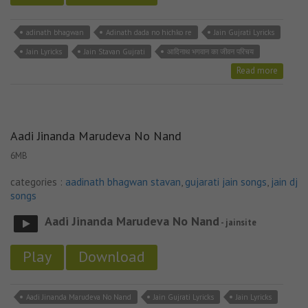
adinath bhagwan
Adinath dada no hichko re
Jain Gujrati Lyricks
Jain Lyricks
Jain Stavan Gujrati
आदिनाथ भगवान का जीवन परिचय
Read more
Aadi Jinanda Marudeva No Nand
6MB
categories :
aadinath bhagwan stavan
,
gujarati jain songs
,
jain dj
songs
Aadi Jinanda Marudeva No Nand
- jainsite
Play
Download
Aadi Jinanda Marudeva No Nand
Jain Gujrati Lyricks
Jain Lyricks