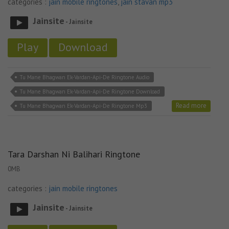
categories :
jain mobile ringtones
,
jain stavan mp3
Jainsite
- Jainsite
Play
Download
Tu Mane Bhagwan Ek-Vardan-Api-De Ringtone Audio
Tu Mane Bhagwan Ek-Vardan-Api-De Ringtone Download
Read more
Tu Mane Bhagwan Ek-Vardan-Api-De Ringtone Mp3
Tara Darshan Ni Balihari Ringtone
0MB
categories :
jain mobile ringtones
Jainsite
- Jainsite