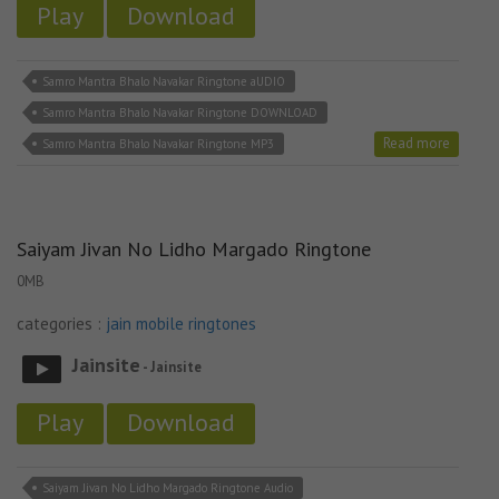
Play
Download
Samro Mantra Bhalo Navakar Ringtone aUDIO
Samro Mantra Bhalo Navakar Ringtone DOWNLOAD
Read more
Samro Mantra Bhalo Navakar Ringtone MP3
Saiyam Jivan No Lidho Margado Ringtone
0MB
categories :
jain mobile ringtones
Jainsite
- Jainsite
Play
Download
Saiyam Jivan No Lidho Margado Ringtone Audio