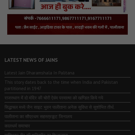
LATEST NEWS OF JAINS
Latest Jain Dharamshala In Palitana
This story dates back to the time when India and Pakistan
partitioned in 1947
राजस्थान में दो मंदिर की चोरी ऐवंम परमात्मा को खण्डित किये गये
सिद्धाचल मध्ये जैन साइट भुवन पालीताना अनेक सुविधा से सुशोभित तीर्थ.
पालीताना का सौप्रथम सहस्त्रकूट जिनालय
कालधर्म समाचार