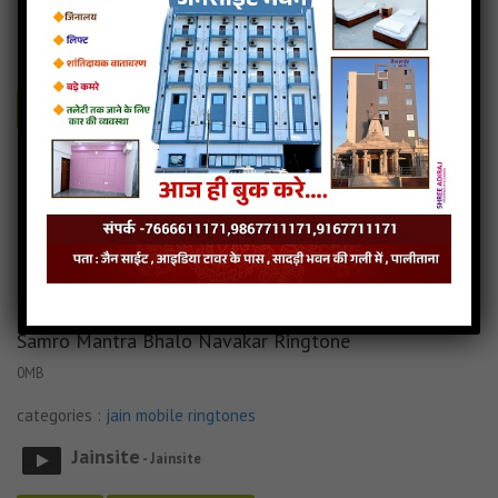
categories :
jain mobile ringtones
Jainsite
- Jainsite
Play
Download
Tane Raat Divaas Hu Yaad Karu Ringtone Audio
Tane Raat Divaas Hu Yaad Karu Ringtone Download
Read more
Tane Raat Divaas Hu Yaad Karu Ringtone Mp3
Samro Mantra Bhalo Navakar Ringtone
0MB
categories :
jain mobile ringtones
Jainsite
- Jainsite