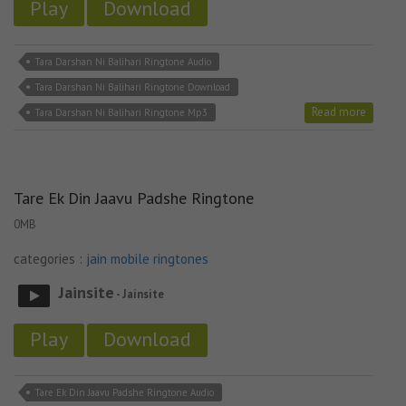
Play
Download
Tara Darshan Ni Balihari Ringtone Audio
Tara Darshan Ni Balihari Ringtone Download
Read more
Tara Darshan Ni Balihari Ringtone Mp3
Tare Ek Din Jaavu Padshe Ringtone
0MB
categories :
jain mobile ringtones
Jainsite
- Jainsite
Play
Download
Tare Ek Din Jaavu Padshe Ringtone Audio