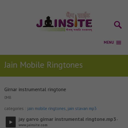
Jain Mobile Ringtones
Girnar instrumental ringtone
0MB
categories :
jain mobile ringtones
,
jain stavan mp3
jay garvo girnar instrumental ringtone.mp3
-
www.jainsite.com