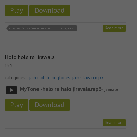
Play
Download
Read more
Jay jay. Garvo Girnar instrumental ringtone
Holo hole re jirawala
1MB
categories :
jain mobile ringtones
,
jain stavan mp3
MyTone -halo re halo jiravala.mp3
- jainsite
Play
Download
Read more