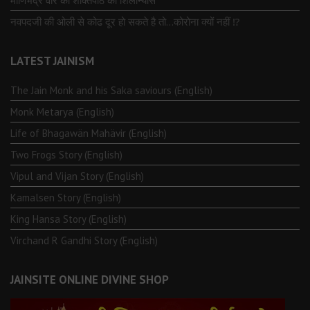
माणिभद्र वीर की शक्तिपीठ का शिलान्यास
नवपदजी की ओली से कोढ दूर हो सकते है तो…कोरोना क्यों नहीं ⁉️
LATEST JAINISM
The Jain Monk and his Saka saviours (English)
Monk Metarya (English)
Life of Bhagawän Mahävir (English)
Two Frogs Story (English)
Vipul and Vijan Story (English)
Kamalsen Story (English)
King Hansa Story (English)
Virchand R Gandhi Story (English)
JAINSITE ONLINE DIVINE SHOP