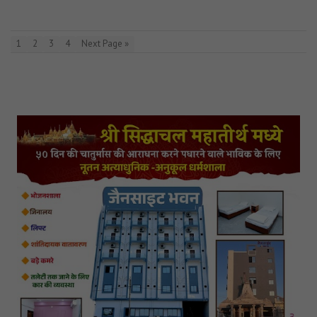
1
2
3
4
Next Page »