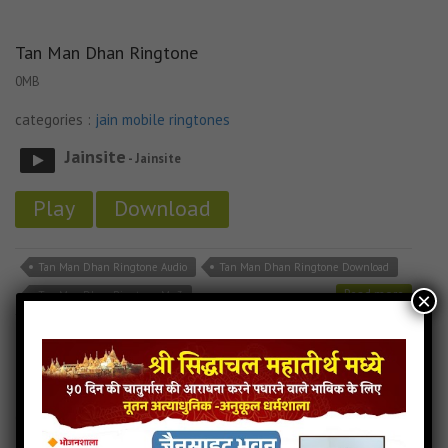
Tan Man Dhan Ringtone
0MB
categories :
jain mobile ringtones
Jainsite
- Jainsite
Play
Download
Tan Man Dhan Ringtone Audio
Tan Man Dhan Ringtone Download
Read more
×
Tan Man Dhan Ringtone Mp3
Tane Raat Divaas Hu Yaad Karu Ringtone
0MB