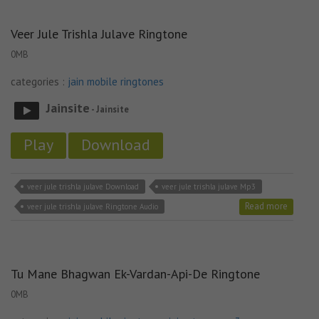
Veer Jule Trishla Julave Ringtone
0MB
categories :
jain mobile ringtones
Jainsite
- Jainsite
Play
Download
veer jule trishla julave Download
veer jule trishla julave Mp3
Read more
veer jule trishla julave Ringtone Audio
Tu Mane Bhagwan Ek-Vardan-Api-De Ringtone
0MB