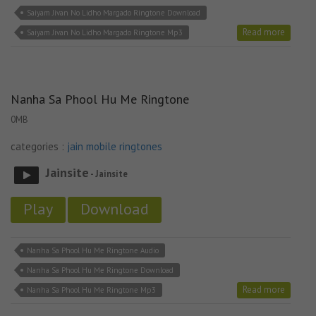
Saiyam Jivan No Lidho Margado Ringtone Download
Read more
Saiyam Jivan No Lidho Margado Ringtone Mp3
Nanha Sa Phool Hu Me Ringtone
0MB
categories :
jain mobile ringtones
Jainsite
- Jainsite
Play
Download
Nanha Sa Phool Hu Me Ringtone Audio
Nanha Sa Phool Hu Me Ringtone Download
Read more
Nanha Sa Phool Hu Me Ringtone Mp3