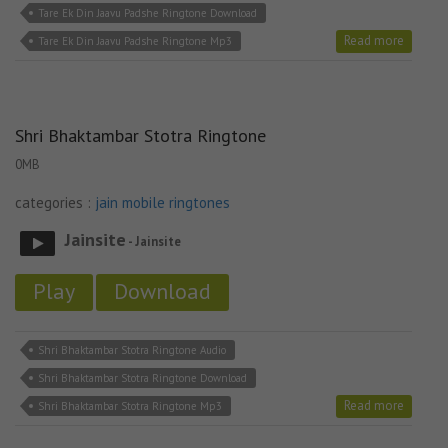
Tare Ek Din Jaavu Padshe Ringtone Download
Read more
Tare Ek Din Jaavu Padshe Ringtone Mp3
Shri Bhaktambar Stotra Ringtone
0MB
categories :
jain mobile ringtones
Jainsite
- Jainsite
Play
Download
Shri Bhaktambar Stotra Ringtone Audio
Shri Bhaktambar Stotra Ringtone Download
Read more
Shri Bhaktambar Stotra Ringtone Mp3