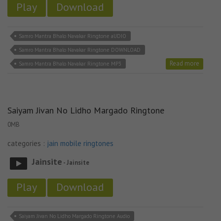
Play
Download
Samro Mantra Bhalo Navakar Ringtone aUDIO
Samro Mantra Bhalo Navakar Ringtone DOWNLOAD
Read more
Samro Mantra Bhalo Navakar Ringtone MP3
Saiyam Jivan No Lidho Margado Ringtone
0MB
categories :
jain mobile ringtones
Jainsite
- Jainsite
Play
Download
Saiyam Jivan No Lidho Margado Ringtone Audio