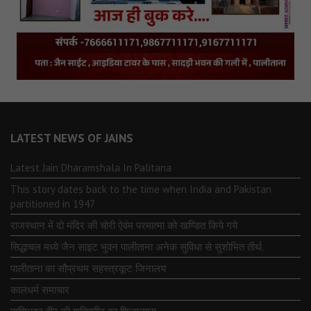
LATEST NEWS OF JAINS
Latest Jain Dharamshala In Palitana
This story dates back to the time when India and Pakistan
partitioned in 1947
राजस्थान में दो मंदिर की चोरी ऐवंम परमात्मा को खण्डित किये गये
सिद्धाचल मध्ये जैन साइट भुवन पालीताना अनेक सुविधा से सुशोभित तीर्थ.
पालीताना का सौप्रथम सहस्त्रकूट जिनालय
कालधर्म समाचार