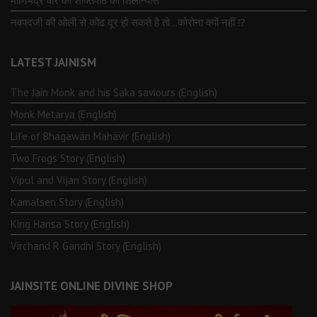
माणिभद्र वीर की शक्तिपीठ का शिलान्यास
नवपदजी की ओली से कोढ दूर हो सकते है तो…कोरोना क्यों नहीं ⁉️
LATEST JAINISM
The Jain Monk and his Saka saviours (English)
Monk Metarya (English)
Life of Bhagawän Mahävir (English)
Two Frogs Story (English)
Vipul and Vijan Story (English)
Kamalsen Story (English)
King Hansa Story (English)
Virchand R Gandhi Story (English)
JAINSITE ONLINE DIVINE SHOP