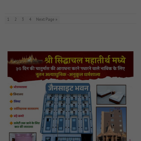
1
2
3
4
Next Page »