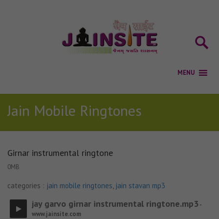
Jain Mobile Ringtones
Girnar instrumental ringtone
0MB
categories :
jain mobile ringtones
,
jain stavan mp3
jay garvo girnar instrumental ringtone.mp3
-
www.jainsite.com