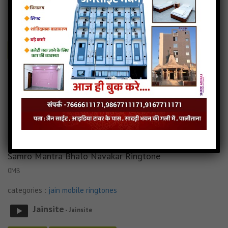
categories :
jain mobile ringtones
Jainsite
- Jainsite
Play
Download
Tane Raat Divaas Hu Yaad Karu Ringtone Audio
Tane Raat Divaas Hu Yaad Karu Ringtone Download
Read more
Tane Raat Divaas Hu Yaad Karu Ringtone Mp3
Samro Mantra Bhalo Navakar Ringtone
0MB
categories :
jain mobile ringtones
Jainsite
- Jainsite