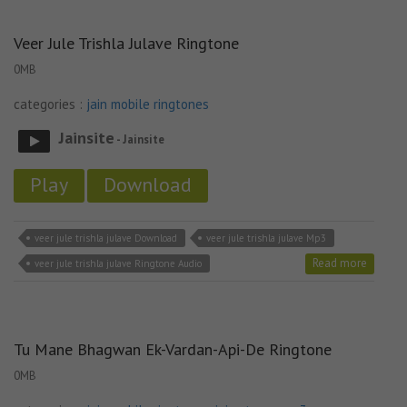
Veer Jule Trishla Julave Ringtone
0MB
categories :
jain mobile ringtones
Jainsite
- Jainsite
Play
Download
veer jule trishla julave Download
veer jule trishla julave Mp3
Read more
veer jule trishla julave Ringtone Audio
Tu Mane Bhagwan Ek-Vardan-Api-De Ringtone
0MB