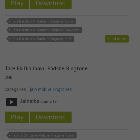
Play
Download
Tara Darshan Ni Balihari Ringtone Audio
Tara Darshan Ni Balihari Ringtone Download
Read more
Tara Darshan Ni Balihari Ringtone Mp3
Tare Ek Din Jaavu Padshe Ringtone
0MB
categories :
jain mobile ringtones
Jainsite
- Jainsite
Play
Download
Tare Ek Din Jaavu Padshe Ringtone Audio