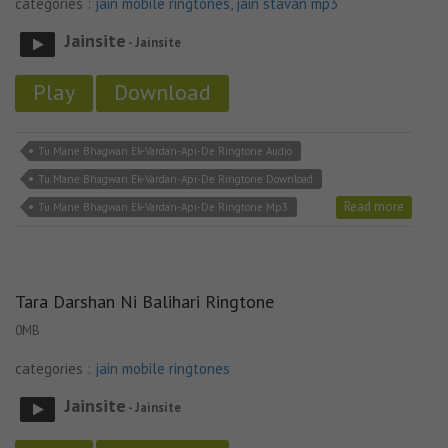
categories :
jain mobile ringtones
,
jain stavan mp3
Jainsite
- Jainsite
Play
Download
Tu Mane Bhagwan Ek-Vardan-Api-De Ringtone Audio
Tu Mane Bhagwan Ek-Vardan-Api-De Ringtone Download
Read more
Tu Mane Bhagwan Ek-Vardan-Api-De Ringtone Mp3
Tara Darshan Ni Balihari Ringtone
0MB
categories :
jain mobile ringtones
Jainsite
- Jainsite