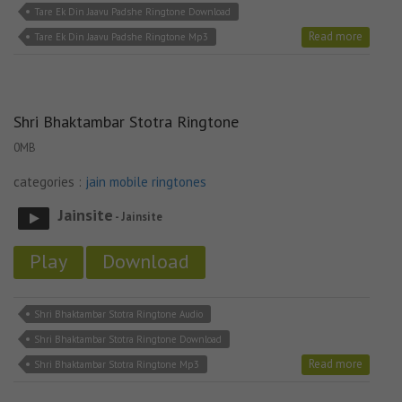
Tare Ek Din Jaavu Padshe Ringtone Download
Read more
Tare Ek Din Jaavu Padshe Ringtone Mp3
Shri Bhaktambar Stotra Ringtone
0MB
categories :
jain mobile ringtones
Jainsite
- Jainsite
Play
Download
Shri Bhaktambar Stotra Ringtone Audio
Shri Bhaktambar Stotra Ringtone Download
Read more
Shri Bhaktambar Stotra Ringtone Mp3