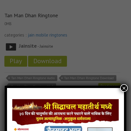
Tan Man Dhan Ringtone
0MB
categories :
jain mobile ringtones
Jainsite
- Jainsite
Play
Download
Tan Man Dhan Ringtone Audio
Tan Man Dhan Ringtone Download
Read more
×
Tan Man Dhan Ringtone Mp3
Tane Raat Divaas Hu Yaad Karu Ringtone
0MB