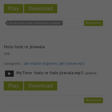
Play
Download
Read more
Jay jay. Garvo Girnar instrumental ringtone
Holo hole re jirawala
1MB
categories :
jain mobile ringtones
,
jain stavan mp3
MyTone -halo re halo jiravala.mp3
- jainsite
Play
Download
Read more