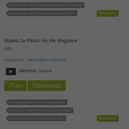
Saiyam Jivan No Lidho Margado Ringtone Download
Read more
Saiyam Jivan No Lidho Margado Ringtone Mp3
Nanha Sa Phool Hu Me Ringtone
0MB
categories :
jain mobile ringtones
Jainsite
- Jainsite
Play
Download
Nanha Sa Phool Hu Me Ringtone Audio
Nanha Sa Phool Hu Me Ringtone Download
Read more
Nanha Sa Phool Hu Me Ringtone Mp3