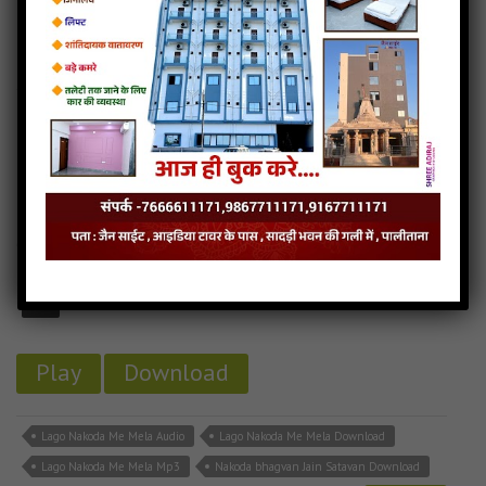
Nakoda Mein Ude Re Gulal ( Nakoda bhagvan jain stavan) Download
Nakoda Mein Ude Re Gulal ( Nakoda bhagvan jain stavan) Mp3
Read more
Lago Nakoda Me Mela (Nakoda Bhagvan Jain Stavan)
3MB
categories :
nakoda bhairav songs
Lago Nakoda Me Mela
- jainsite
Play
Download
Lago Nakoda Me Mela Audio
Lago Nakoda Me Mela Download
Lago Nakoda Me Mela Mp3
Nakoda bhagvan Jain Satavan Download