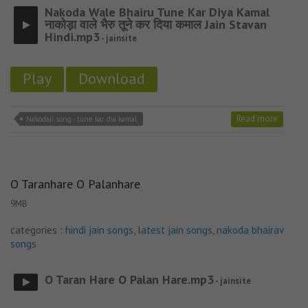
Nakoda Wale Bhairu Tune Kar Diya Kamal
नाकोड़ा वाले भैरु तूने कर दिया कमाल Jain Stavan
Hindi.mp3
- jainsite
Play
Download
Read more
Nakodaji song - tune kar dia kamal
O Taranhare O Palanhare
9MB
categories :
hindi jain songs
,
latest jain songs
,
nakoda bhairav
songs
O Taran Hare O Palan Hare.mp3
- jainsite