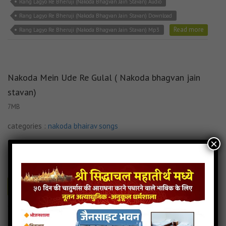
Rang Lagyo Re Bheruji (Nakoda Bhagvan Jain Stavan) Audio
Rang Lagyo Re Bheruji (Nakoda Bhagvan Jain Stavan) Download
Read more
Rang Lagyo Re Bheruji (Nakoda Bhagvan Jain Stavan) Mp3
Nakoda Mein Ude Re Gulal ( Nakoda bhagvan jain
stavan)
7MB
categories :
nakoda bhairav songs
×
jainsite
- jainsite
Play
Download
Nakoda Mein Ude Re Gulal ( Nakoda bhagvan jain stavan) Audio