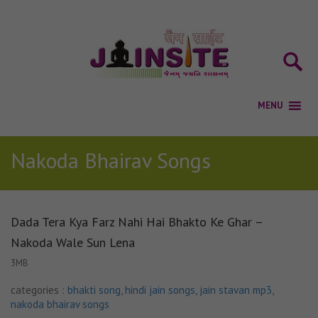
Nakoda Bhairav Songs
Dada Tera Kya Farz Nahi Hai Bhakto Ke Ghar –
Nakoda Wale Sun Lena
3MB
categories :
bhakti song
,
hindi jain songs
,
jain stavan mp3
,
nakoda bhairav songs