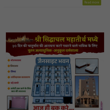
Read more