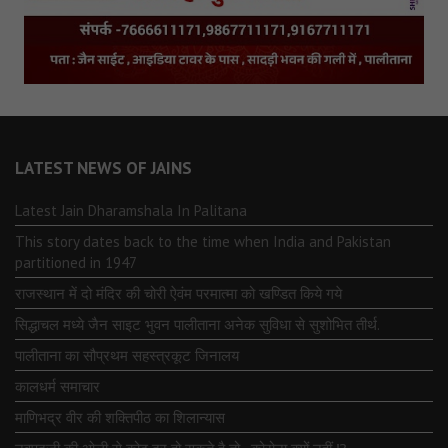
LATEST NEWS OF JAINS
Latest Jain Dharamshala In Palitana
This story dates back to the time when India and Pakistan
partitioned in 1947
राजस्थान में दो मंदिर की चोरी ऐवंम परमात्मा को खण्डित किये गये
सिद्धाचल मध्ये जैन साइट भुवन पालीताना अनेक सुविधा से सुशोभित तीर्थ.
पालीताना का सौप्रथम सहस्त्रकूट जिनालय
कालधर्म समाचार
माणिभद्र वीर की शक्तिपीठ का शिलान्यास