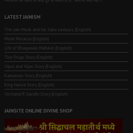
नवपदजी की ओली से कोढ दूर हो सकते है तो…कोरोना क्यों नहीं ⁉️
LATEST JAINISM
The Jain Monk and his Saka saviours (English)
Monk Metarya (English)
Life of Bhagawän Mahävir (English)
Two Frogs Story (English)
Vipul and Vijan Story (English)
Kamalsen Story (English)
King Hansa Story (English)
Virchand R Gandhi Story (English)
JAINSITE ONLINE DIVINE SHOP