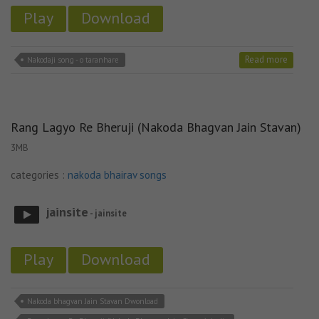
Play
Download
Read more
Nakodaji song - o taranhare
Rang Lagyo Re Bheruji (Nakoda Bhagvan Jain Stavan)
3MB
categories :
nakoda bhairav songs
jainsite
- jainsite
Play
Download
Nakoda bhagvan Jain Stavan Dwonload