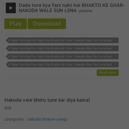
Dada tera kya farz nahi hai BHAKTO KE GHAR-
NAKODA WALE SUN LENA
- jainsite
Play
Download
Dada Tera Kya Farz Nahi Hai Bhakto Ke Ghar - Nakoda Wale Sun Lena Jain
Lyricks
Dada Tera Kya Farz Nahi Hai Bhakto Ke Ghar - Nakoda Wale Sun Lena Jain
Song Download
Dada Tera Kya Farz Nahi Hai Bhakto Ke Ghar - Nakoda Wale Sun Lena Jain
Song MP3
Dada Tera Kya Farz Nahi Hai Bhakto Ke Ghar - Nakoda Wale Sun Lena Jain
Stavan
Read more
Nakoda vale bheru tune kar diya kamal
0MB
categories :
nakoda bhairav songs