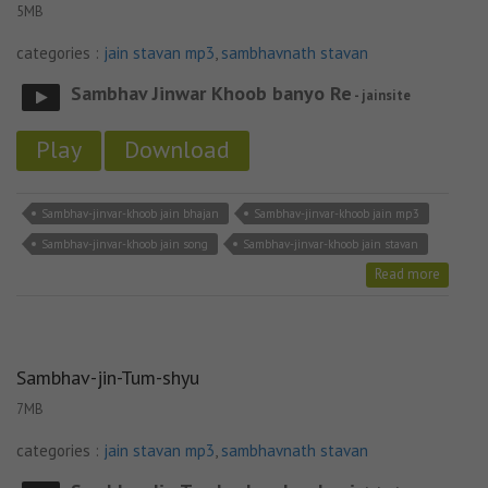
5MB
categories :
jain stavan mp3
,
sambhavnath stavan
Sambhav Jinwar Khoob banyo Re
- jainsite
Play
Download
Sambhav-jinvar-khoob jain bhajan
Sambhav-jinvar-khoob jain mp3
Sambhav-jinvar-khoob jain song
Sambhav-jinvar-khoob jain stavan
Read more
Sambhav-jin-Tum-shyu
7MB
categories :
jain stavan mp3
,
sambhavnath stavan