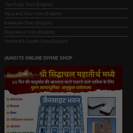
Two Frogs Story (English)
Vipul and Vijan Story (English)
Kamalsen Story (English)
King Hansa Story (English)
Virchand R Gandhi Story (English)
JAINSITE ONLINE DIVINE SHOP