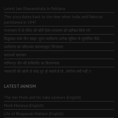
Latest Jain Dharamshala In Palitana
This story dates back to the time when India and Pakistan
partitioned in 1947
राजस्थान में दो मंदिर की चोरी ऐवंम परमात्मा को खण्डित किये गये
सिद्धाचल मध्ये जैन साइट भुवन पालीताना अनेक सुविधा से सुशोभित तीर्थ.
पालीताना का सौप्रथम सहस्त्रकूट जिनालय
कालधर्म समाचार
माणिभद्र वीर की शक्तिपीठ का शिलान्यास
नवपदजी की ओली से कोढ दूर हो सकते है तो…कोरोना क्यों नहीं ⁉️
LATEST JAINISM
The Jain Monk and his Saka saviours (English)
Monk Metarya (English)
Life of Bhagawän Mahävir (English)