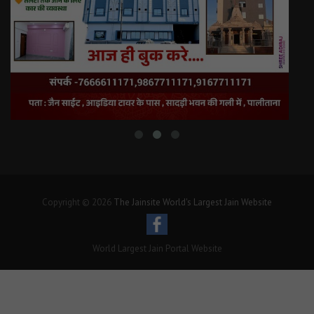
Copyright © 2026
The Jainsite World's Largest Jain Website
World Largest Jain Portal Website