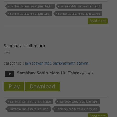
Samkeetdata-samkeet jain bhajan
Samkeetdata-samkeet jain mp3
Samkeetdata-samkeet jain song
Samkeetdata-samkeet jain stavan
Read more
Sambhav-sahib-maro
7MB
categories :
jain stavan mp3
,
sambhavnath stavan
Sambhav Sahib Maro Hu Tahro
- jainsite
Play
Download
Sambhav-sahib-maro jain bhajan
Sambhav-sahib-maro jain mp3
Sambhav-sahib-maro jain song
Sambhav-sahib-maro jain stavan
Read more