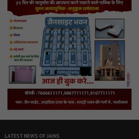
LATEST NEWS OF JAINS