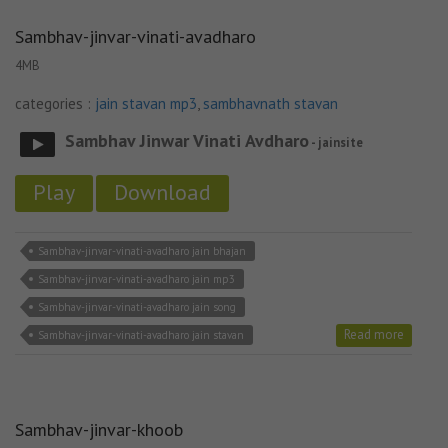
Sambhav-jinvar-vinati-avadharo
4MB
categories :
jain stavan mp3
,
sambhavnath stavan
Sambhav Jinwar Vinati Avdharo
- jainsite
Play
Download
Sambhav-jinvar-vinati-avadharo jain bhajan
Sambhav-jinvar-vinati-avadharo jain mp3
Sambhav-jinvar-vinati-avadharo jain song
Read more
Sambhav-jinvar-vinati-avadharo jain stavan
Sambhav-jinvar-khoob