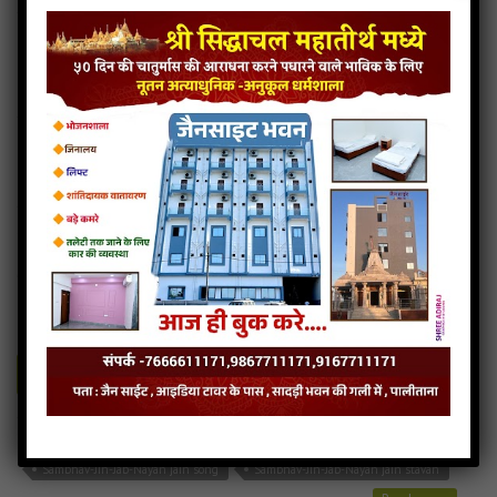
Sambhav-jin-sambhav jain bhajan
Sambhav-jin-sambhav jain mp3
Sambhav-jin-sambhav jain song
Sambhav-jin-sambhav jain stavan
Read more
Sambhav-Jin-Jab-Nayan
4MB
categories :
jain stavan mp3
,
sambhavnath stavan
Sambhav-Jin-Jab-Nayan
- jainsite
Play
Download
Sambhav-Jin-Jab-Nayan jain bhajan
Sambhav-Jin-Jab-Nayan jain mp3
Sambhav-Jin-Jab-Nayan jain song
Sambhav-Jin-Jab-Nayan jain stavan