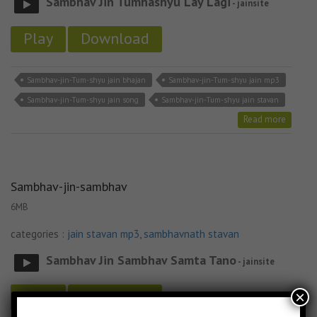
Sambhav Jin Tumhashyu Lay Lagi
- jainsite
Play
Download
Sambhav-jin-Tum-shyu jain bhajan
Sambhav-jin-Tum-shyu jain mp3
Sambhav-jin-Tum-shyu jain song
Sambhav-jin-Tum-shyu jain stavan
Read more
Sambhav-jin-sambhav
6MB
categories :
jain stavan mp3
,
sambhavnath stavan
Sambhav Jin Sambhav Samta Tano
- jainsite
Play
Download
×