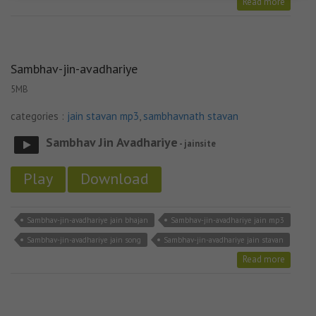
Read more
Sambhav-jin-avadhariye
5MB
categories :
jain stavan mp3
,
sambhavnath stavan
Sambhav Jin Avadhariye
- jainsite
Play
Download
Sambhav-jin-avadhariye jain bhajan
Sambhav-jin-avadhariye jain mp3
Sambhav-jin-avadhariye jain song
Sambhav-jin-avadhariye jain stavan
Read more