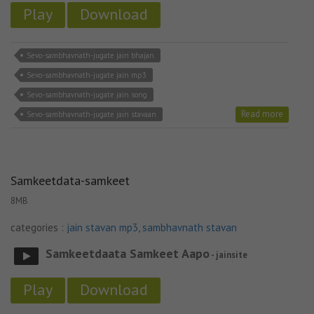
Play
Download
Sevo-sambhavnath-jugate jain bhajan
Sevo-sambhavnath-jugate jain mp3
Sevo-sambhavnath-jugate jain song
Read more
Sevo-sambhavnath-jugate jain stavaan
Samkeetdata-samkeet
8MB
categories :
jain stavan mp3
,
sambhavnath stavan
Samkeetdaata Samkeet Aapo
- jainsite
Play
Download