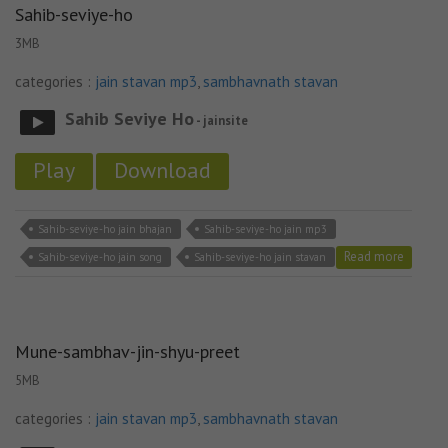
Sahib-seviye-ho
3MB
categories :
jain stavan mp3
,
sambhavnath stavan
Sahib Seviye Ho
- jainsite
Play
Download
Sahib-seviye-ho jain bhajan
Sahib-seviye-ho jain mp3
Read more
Sahib-seviye-ho jain song
Sahib-seviye-ho jain stavan
Mune-sambhav-jin-shyu-preet
5MB
categories :
jain stavan mp3
,
sambhavnath stavan