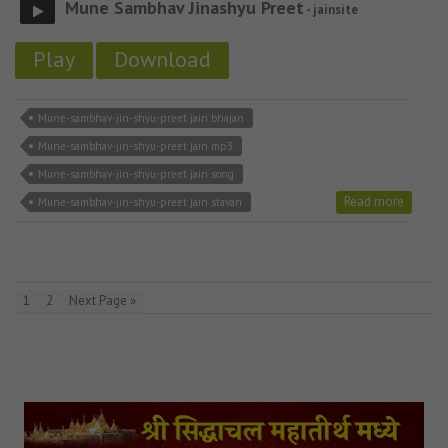
Mune Sambhav Jinashyu Preet
- jainsite
Play
Download
Mune-sambhav-jin-shyu-preet jain bhajan
Mune-sambhav-jin-shyu-preet jain mp3
Mune-sambhav-jin-shyu-preet jain song
Read more
Mune-sambhav-jin-shyu-preet jain stavan
1
2
Next Page »