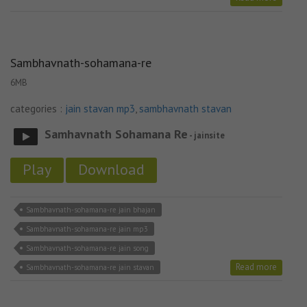
Sambhavnath-sohamana-re
6MB
categories :
jain stavan mp3
,
sambhavnath stavan
Samhavnath Sohamana Re
- jainsite
Play
Download
Sambhavnath-sohamana-re jain bhajan
Sambhavnath-sohamana-re jain mp3
Sambhavnath-sohamana-re jain song
Read more
Sambhavnath-sohamana-re jain stavan