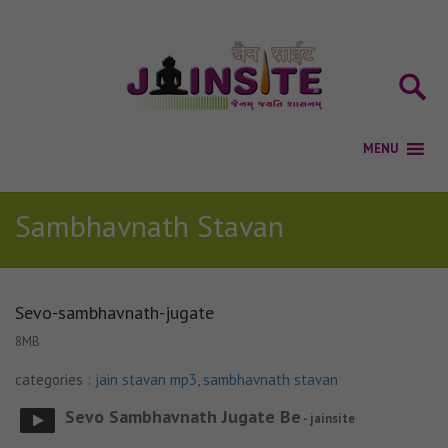
Sambhavnath Stavan
Sevo-sambhavnath-jugate
8MB
categories :
jain stavan mp3
,
sambhavnath stavan
Sevo Sambhavnath Jugate Be
- jainsite