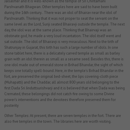
Jaisalmer and it is well-known as the temple of Sri Chintamani
Parshvanath Bhagwan. Other temples here are said to have been built
during the 16th century.. There was an idol of Bhairav near the idol of
Parshvanath. Thinking that it was not proper to seat the servant on the
same level as the Lord, Suriji seated Bhairavji outside the temple. The next
day, the idol was at the same place. Thinking that Bhairvaji was an
obstinate god, he made a very loud incantation. The idol itself went and
sat outside. The idol of Bhairavji is very miraculous. Next to the tirth of
Shatrunjay in Gujarat, this tirth has such a large number of idols. In one
stone tablet here, there is a delicately carved temple as small as barley
grain with an idol therein as small as a sesame seed. Besides this, there is
one idol made out of emerald stone in Brihad Bhandar, the sight of which
keeps one totally spell-bound. Here, in the temple’s Brihad Bhandar in the
fort, are preserved the original bed-sheet, the lips covering-cloth piece
(Muhapatti) and the Chaddar, all almost 800 years old belonging to the
first Dada Sri Jinduttsurishvarji and it is believed that when Dada was being
Cremated, these belongings did not catch fire owing to some Divine
power’s interventions and the devotees therefore preserved them for
posterity
Other Temples: At present, there are seven temples in the fort. There are
also five temples in the town. The libraries here are worth visiting.