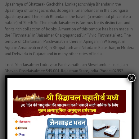
Upashraya of Bhattarak Gachchha, Lonkagachchhiya Bhandar in the
Upashraya of lonkagachchha, doongarsi Gnanbhandar in the doongarsi
Upashraya and Thirushah Bhandar in the haveli (a residential place like a
palace) of Sheth Sri Thirushah. Jaisalmer is famous for its distinct art and
for its rich collection of books. A mention of this temple has been made in
the “Tirthmala”, in “Jaisalmer Chaityaparipati”, in”Vivid Tirthmala” etc. The
temple of Chintamani Parshvanath is there in Ajimganj in W. Bengal, in
Agra, in Amaravati in A.P., in Bhopalgarh and Nitoda in Rajasthan, in Modera
and Delwada in Gujarat and in many other cities of India.
Trust: Shri Jaisalmer Lodravpur Parshvanath Jain Shwetambar Trust, Jain
Bhavan, Post:Jaisalmer: 345 001. Rajasthan State, India. Phone: 02992-
×
52404. 02992-52330
श्री चिंतामणि पार्श्वनाथ
श्री चिंतामणि पार्श्वनाथ – नासिक
महाराष्ट्र में नासिक शहर में श्री चिंतामणि पार्श्वनाथ का भव्य जिनालय है| प्रतिमाजी ७ फनों से
युक्त २१ इंच ऊँचे व १७ इंच चौड़े है| प्रतिमाजी नील वर्णीय अत्यंत ही आकर्षित है|
Chintamani Parasnath
Chintamani Parshwanath History