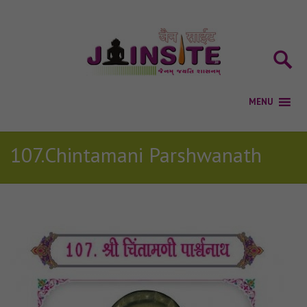
107.Chintamani Parshwanath