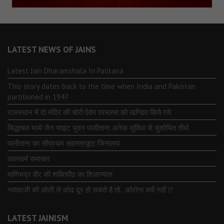
LATEST NEWS OF JAINS
Latest Jain Dharamshala In Palitana
This story dates back to the time when India and Pakistan
partitioned in 1947
राजस्थान में दो मंदिर की चोरी ऐवंम परमात्मा को खण्डित किये गये
सिद्धाचल मध्ये जैन साइट भुवन पालीताना अनेक सुविधा से सुशोभित तीर्थ.
पालीताना का सौप्रथम सहस्त्रकूट जिनालय
कालधर्म समाचार
माणिभद्र वीर की शक्तिपीठ का शिलान्यास
नवपदजी की ओली से कोढ दूर हो सकते है तो…कोरोना क्यों नहीं ⁉️
LATEST JAINISM