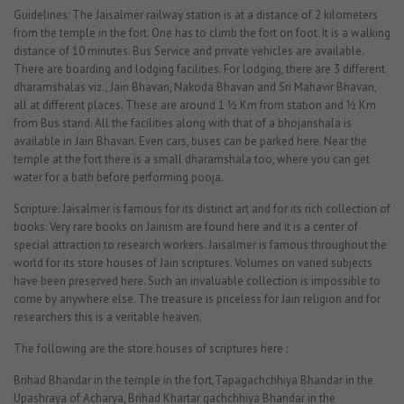
Guidelines: The Jaisalmer railway station is at a distance of 2 kilometers
from the temple in the fort. One has to climb the fort on foot. It is a walking
distance of 10 minutes. Bus Service and private vehicles are available.
There are boarding and lodging facilities. For lodging, there are 3 different
dharamshalas viz., Jain Bhavan, Nakoda Bhavan and Sri Mahavir Bhavan,
all at different places. These are around 1 ½ Km from station and ½ Km
from Bus stand. All the facilities along with that of a bhojanshala is
available in Jain Bhavan. Even cars, buses can be parked here. Near the
temple at the fort there is a small dharamshala too, where you can get
water for a bath before performing pooja.
Scripture: Jaisalmer is famous for its distinct art and for its rich collection of
books. Very rare books on Jainism are found here and it is a center of
special attraction to research workers. Jaisalmer is famous throughout the
world for its store houses of Jain scriptures. Volumes on varied subjects
have been preserved here. Such an invaluable collection is impossible to
come by anywhere else. The treasure is priceless for Jain religion and for
researchers this is a veritable heaven.
The following are the store houses of scriptures here :
Brihad Bhandar in the temple in the fort,Tapagachchhiya Bhandar in the
Upashraya of Acharya, Brihad Khartar gachchhiya Bhandar in the