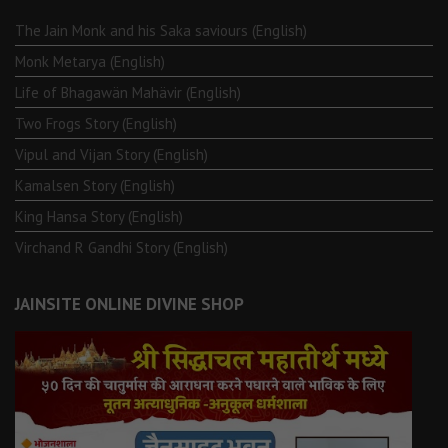
The Jain Monk and his Saka saviours (English)
Monk Metarya (English)
Life of Bhagawän Mahävir (English)
Two Frogs Story (English)
Vipul and Vijan Story (English)
Kamalsen Story (English)
King Hansa Story (English)
Virchand R Gandhi Story (English)
JAINSITE ONLINE DIVINE SHOP