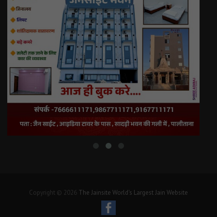
Copyright © 2026
The Jainsite World's Largest Jain Website