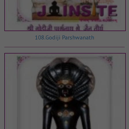
108.Godiji Parshwanath