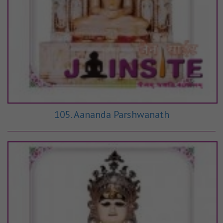
105. Aananda Parshwanath