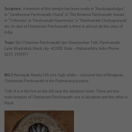
Scripture
: A mention of this temple has been made in “Nasikyapurkalpa”,
in ” Sankheswar Parshvanath Chand”, in “Shri Bhateva Parshvanath Stavan”,
in “Tirthmala”, in “Parshvanath Naammala”, in “Parshvanath Chaityaparipati”
etc. An idol of Chintamani Parshvanath is there in almost all the cities of
India.
Trust
: Shri Chitamani Parshvanath Jain Shwetambar Tirth, Parshvanath
Lane, Bhadrakali, Nasik city- 422001 State – Maharashtra, India. Phone:
0253-2593977
NO.2
Mulnayak: Nearly 105 cms. high, white – coloured idol of Bhagwan
Chintamani Parshvanath in the Padmasana posture.
Tirth: It is in the fort on the hill near the Jaisalmer town. There are two
main temples of Chintamani Parshvanath: one in Jaisalmer and the other in
Nasik.