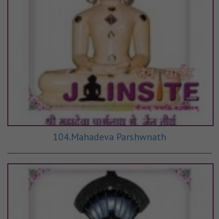
104.Mahadeva Parshwnath