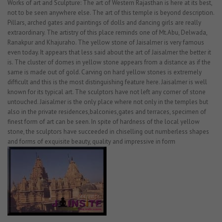
Works of art and Sculpture: The art of Western Rajasthan is here at its best,
not to be seen anywhere else. The art of this temple is beyond description.
Pillars, arched gates and paintings of dolls and dancing girls are really
extraordinary. The artistry of this place reminds one of Mt.Abu, Delwada,
Ranakpur and Khajuraho. The yellow stone of Jaisalmer is very famous
even today. It appears that less said about the art of Jaisalmer the better it
is. The cluster of domes in yellow stone appears from a distance as if the
same is made out of gold. Carving on hard yellow stones is extremely
difficult and this is the most distinguishing feature here. Jaisalmer is well
known for its typical art. The sculptors have not left any corner of stone
untouched. Jaisalmer is the only place where not only in the temples but
also in the private residences,balconies,gates and terraces, specimen of
finest form of art can be seen. In spite of hardness of the local yellow
stone, the sculptors have succeeded in chiselling out numberless shapes
and forms of exquisite beauty, quality and impressive in form