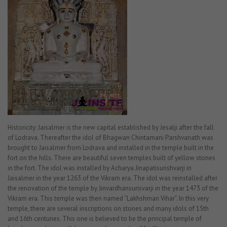
Historicity: Jaisalmer is the new capital established by Jesalji after the fall
of Lodrava. Thereafter the idol of Bhagwan Chintamani Parshvanath was
brought to Jaisalmer from Lodrava and installed in the temple built in the
fort on the hills. There are beautiful seven temples built of yellow stones
in the fort. The idol was installed by Acharya Jinapatisurishvarji in
Jaisalmer in the year 1263 of the Vikram era. The idol was reinstalled after
the renovation of the temple by Jinvardhansurisvarji in the year 1473 of the
Vikram era. This temple was then named “Lakhshman Vihar”. In this very
temple, there are several inscriptions on stones and many idols of 15th
and 16th centuries. This one is believed to be the principal temple of