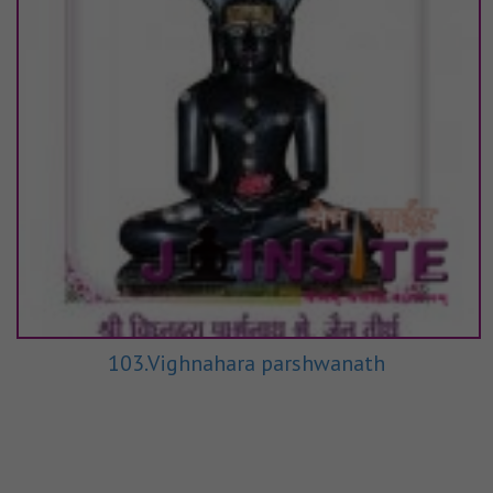
103.Vighnahara parshwanath