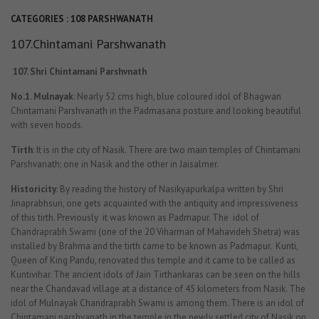
CATEGORIES :
108 PARSHWANATH
107.Chintamani Parshwanath
107.
Shri Chintamani Parshvnath
No.1. Mulnayak
: Nearly 52 cms high, blue coloured idol of Bhagwan
Chintamani Parshvanath in the Padmasana posture and looking beautiful
with seven hoods.
Tirth
: It is in the city of Nasik. There are two main temples of Chintamani
Parshvanath; one in Nasik and the other in Jaisalmer.
Historicity
: By reading the history of Nasikyapurkalpa written by Shri
Jinaprabhsuri, one gets acquainted with the antiquity and impressiveness
of this tirth. Previously it was known as Padmapur. The idol of
Chandraprabh Swami (one of the 20 Viharman of Mahavideh Shetra) was
installed by Brahma and the tirth came to be known as Padmapur. Kunti,
Queen of King Pandu, renovated this temple and it came to be called as
Kuntivihar. The ancient idols of Jain Tirthankaras can be seen on the hills
near the Chandavad village at a distance of 45 kilometers from Nasik. The
idol of Mulnayak Chandraprabh Swami is among them. There is an idol of
Chintamani parshvanath in the temple in the newly settled city of Nasik on