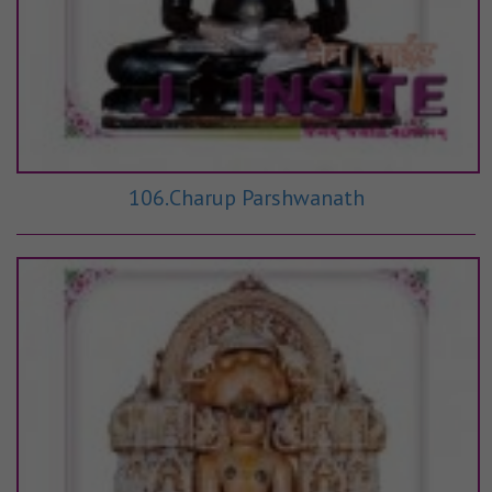
106.Charup Parshwanath