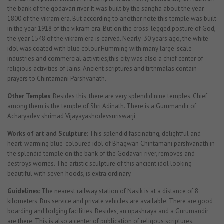
the bank of the godavari river. It was built by the sangha about the year
1800 of the vikram era. But according to another note this temple was built
in the year 1918 of the vikram era. But on the cross-legged posture of God,
the year 1548 of the vikram era is carved. Nearly 30 years ago, the white
idol was coated with blue colour.Humming with many large-scale
industries and commercial activities,this city was also a chief center of
religious activities of Jains. Ancient scriptures and tirthmalas contain
prayers to Chintamani Parshvanath.
Other Temples
: Besides this, there are very splendid nine temples. Chief
among them is the temple of Shri Adinath. There is a Gurumandir of
Acharyadev shrimad Vijayayashodevsuriswarji
Works of art and Sculpture
: This splendid fascinating, delightful and
heart-warming blue-coloured idol of Bhagwan Chintamani parshvanath in
the splendid temple on the bank of the Godavari river, removes and
destroys worries. The artistic sculpture of this ancient idol looking
beautiful with seven hoods, is extra ordinary.
Guidelines
: The nearest railway station of Nasik is at a distance of 8
kilometers. Bus service and private vehicles are available. There are good
boarding and lodging facilities. Besides, an upashraya and a Gurumandir
are there. This is also a center of publication of religous scriptures.