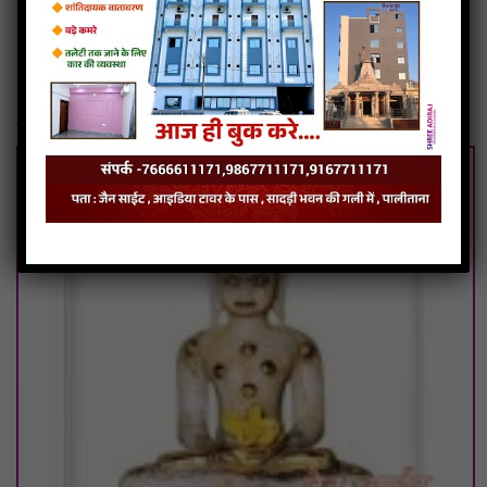
Chintamani Parshwanath Photos
Chintamani Parshwanath Tirth
Related Articles