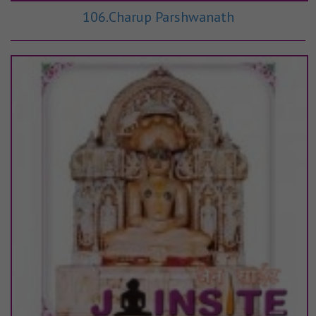
106.Charup Parshwanath