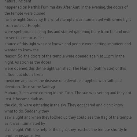
natural incident
happened on Karthik Purnima day. After Aarti in the evening, the doors of
the temple were closed
for the night. Suddenly, the whole temple was illuminated with divine light
from outside. People
were spellbound seeing this and started gathering there from far and near
to see this miracle. The
source of this light was not known and people were getting impatient and
wanted to know the
reason. So, the doors of the temple were opened again at 11pm. in the
night. As soon as the doors
were opened, this divine light vanished. The Naman (bath water) of this
influential idol is like a
medicine and cures the disease of a devotee if applied with faith and
devotion. Once some Sadhviji
Maharaj Sahib were coming to this Tirth. The sun was setting and they got
lost. It became dark as
the clouds were gathering in the sky. They got scared and didn’t know
what to do. Suddenly they
saw a light and when they looked up they could see the flag of the temple
as it was illuminated by
divine light. With the help of the light, they reached the temple shortly. In
another instance, two