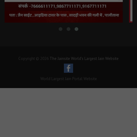
Copyright © 2026
The Jainsite World's Largest Jain Website
World Largest Jain Portal Website