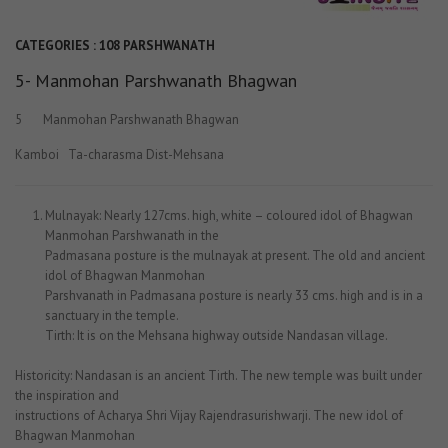
CATEGORIES :
108 PARSHWANATH
5- Manmohan Parshwanath Bhagwan
5 Manmohan Parshwanath Bhagwan
Kamboi Ta-charasma Dist-Mehsana
Mulnayak: Nearly 127cms. high, white – coloured idol of Bhagwan
Manmohan Parshwanath in the
Padmasana posture is the mulnayak at present. The old and ancient
idol of Bhagwan Manmohan
Parshvanath in Padmasana posture is nearly 33 cms. high and is in a
sanctuary in the temple.
Tirth: It is on the Mehsana highway outside Nandasan village.
Historicity: Nandasan is an ancient Tirth. The new temple was built under
the inspiration and
instructions of Acharya Shri Vijay Rajendrasurishwarji. The new idol of
Bhagwan Manmohan