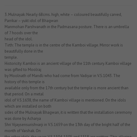
3. Mulnayak: Nearly 68cms. high, white – coloured beautifully carved,
Parrikar – yukt idol of Bhagwan
Manmohan Parshvanath in the Padmasana posture. There is an umbrella
of 7 hoods over the
head of the idol.
Tirth: The temple is in the centre of the Kamboi village. Mirror work is
beautifully done in the
temple.
Historicity: Kamboi is an ancient village of the 11th century. Kamboi village
was gifted to Moolraj
by Moolnath of Mandli who had come from Vadiyar in V.S.1043. The
history of this temple is
available only from the 17th century but the temple is more ancient than
that period. On a metal
idol of V.S.1638, the name of Kamboi village is mentioned. On the idols
which are installed on both
sides of the Mulnayak Bhagwan, it is written that the installation ceremony
was done by Acharya
Shri Vijaysensurishvarji in V.S.1659 on the 13th day of the bright half of the
month of Vaishak. On
the other idols, the years V.S.1504, 1505 and 1518 are written. This alluring