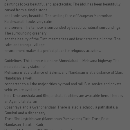
paintings looks beautiful and spectacular. The idol has been beautifully
carved from a single stone
and looks very beautiful. The smiling face of Bhagwan Manmohan
Parshwanath looks very calm
and serene. The temple is surrounded by beautiful natural surroundings.
The surrounding greenery
and the beauty of the Tirth mesmerises and fascinates the pilgrims. The
calm and tranquil village
environment makes it a perfect place for religious activities.
Guidelines: This temple is on the Ahmedabad – Mehsana highway. The
nearest railway station of
Mehsana is at a distance of 25kms. and Nandasan is at a distance of 1km.
Nandasan is well
connected to all the major cities by road and rail. Bus service and private
vehicles are available
here. Dharamshala and Bhojanshala facilities are available here. There is
an Ayambilshala, an
Upashraya and a Gyanbhandaar. There is also a school, a pathshala, a
Gurukul and a dispensary.
Trust: Shri Jaytribhuvan (Manmohan Parshvnath) Tirth Trust, Post:
Nandasan, Taluk – Kadi,