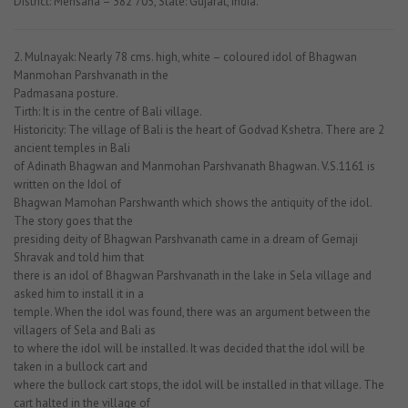
District: Mehsana – 382 705, State: Gujarat, India.
2. Mulnayak: Nearly 78 cms. high, white – coloured idol of Bhagwan
Manmohan Parshvanath in the
Padmasana posture.
Tirth: It is in the centre of Bali village.
Historicity: The village of Bali is the heart of Godvad Kshetra. There are 2
ancient temples in Bali
of Adinath Bhagwan and Manmohan Parshvanath Bhagwan. V.S.1161 is
written on the Idol of
Bhagwan Mamohan Parshwanth which shows the antiquity of the idol.
The story goes that the
presiding deity of Bhagwan Parshvanath came in a dream of Gemaji
Shravak and told him that
there is an idol of Bhagwan Parshvanath in the lake in Sela village and
asked him to install it in a
temple. When the idol was found, there was an argument between the
villagers of Sela and Bali as
to where the idol will be installed. It was decided that the idol will be
taken in a bullock cart and
where the bullock cart stops, the idol will be installed in that village. The
cart halted in the village of