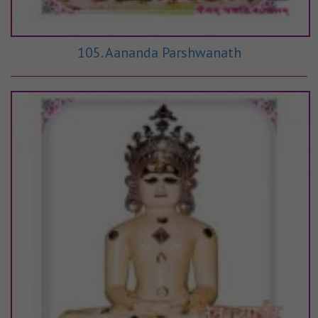
105. Aananda Parshwanath