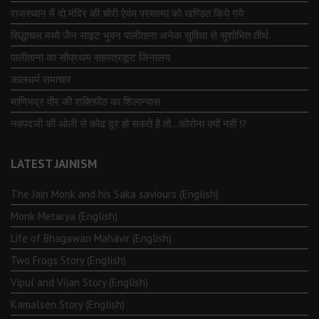
राजस्थान में दो मंदिर की चोरी ऐवंम परमात्मा को खण्डित किये गये
सिद्धाचल मध्ये जैन साइट भुवन पालीताना अनेक सुविधा से सुशोभित तीर्थ.
पालीताना का सौप्रथम सहस्त्रकूट जिनालय
कालधर्म समाचार
माणिभद्र वीर की शक्तिपीठ का शिलान्यास
नवपदजी की ओली से कोढ दूर हो सकते है तो…कोरोना क्यों नहीं ⁉️
LATEST JAINISM
The Jain Monk and his Saka saviours (English)
Monk Metarya (English)
Life of Bhagawän Mahävir (English)
Two Frogs Story (English)
Vipul and Vijan Story (English)
Kamalsen Story (English)