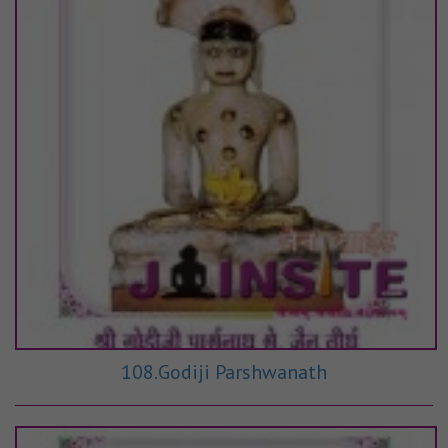
108.Godiji Parshwanath