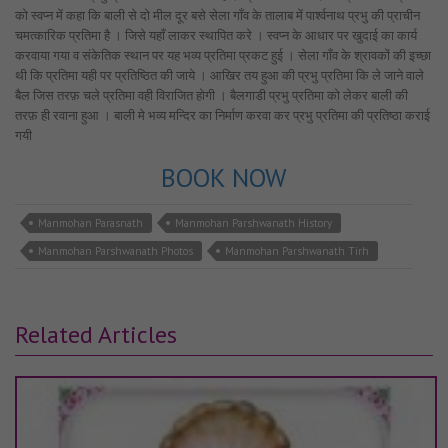
को स्वप्न में कहा कि बाली से दो मील दूर बसे सेला गाँव के तालाब में पार्श्वनाथ प्रभु की प्राचीन
चमत्कारिक प्रतिमा है । जिसे यहाँ लाकर स्थापित करे । स्वप्न के आधार पर खुदाई का कार्य
करवाया गया व संकेतिक स्थान पर यह भव्य प्रतिमा प्रकट हुई । सेला गाँव के श्रावकों की इच्छा
थी कि प्रतिमा यही पर प्रतिष्ठित की जाये । आखिर तय हुआ की प्रभु प्रतिमा कि ले जाने वाले
बैल जिस तरफ़ चले प्रतिमा वही विराजित होगी । बैलगाडी प्रभु प्रतिमा को लेकर बाली की
तरफ़ ही रवाना हुआ । बाली मे भव्य मन्दिर का निर्माण करवा कर प्रभु प्रतिमा की प्रतिष्ठा कराई
गयी
BOOK NOW
Manmohan Parasnath
Manmohan Parshwanath History
Manmohan Parshwanath Photos
Manmohan Parshwanath Tirh
Related Articles