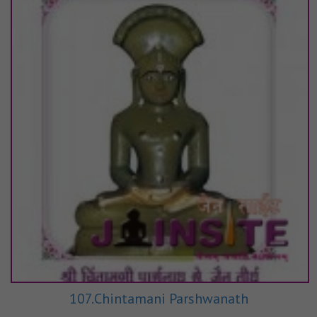
107.Chintamani Parshwanath