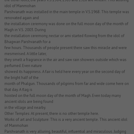
idol of Manmohan
Parshvanath was installed in the main temple in V.S.1968. This temple was
renovated again and
the installation ceremony was done on the full moon day of the month of
Magh in V.S. 2003. During
the installation ceremony, nectar or ami started flowing from the idol of
Bhagwan Parshvanath for a
few hours. Thousands of people present there saw this miracle and were
mesmerised. A little later,
they smelt a fragrance in the air and saw rain showers outside which was
perfumed. Even nature
showed its happiness. A fair is held here every year on the second day of
the bright half of the
month of Phalgun. Thousands of pilgrims from far and wide come here on
that day. A flag is
hoisted on the full moon day of the month of Magh. Even today many
ancient idols are being found
in the village and nearby.
Other Temples: At present, there is no other temple here.
Works of art and Sculpture: This is a very ancient temple. This ancient idol
of Manmohan
Parshvanath is very alluring, beautiful, influential and miraculous. Judging