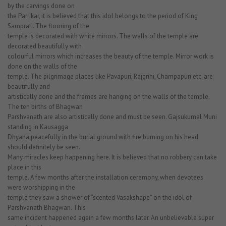
by the carvings done on
the Parrikar, it is believed that this idol belongs to the period of King
Samprati. The flooring of the
temple is decorated with white mirrors. The walls of the temple are
decorated beautifully with
colourful mirrors which increases the beauty of the temple. Mirror work is
done on the walls of the
temple. The pilgrimage places like Pavapuri, Rajgrihi, Champapuri etc. are
beautifully and
artistically done and the frames are hanging on the walls of the temple.
The ten births of Bhagwan
Parshvanath are also artistically done and must be seen. Gajsukumal Muni
standing in Kausagga
Dhyana peacefully in the burial ground with fire burning on his head
should definitely be seen.
Many miracles keep happening here. It is believed that no robbery can take
place in this
temple. A few months after the installation ceremony, when devotees
were worshipping in the
temple they saw a shower of “scented Vasakshape” on the idol of
Parshvanath Bhagwan. This
same incident happened again a few months later. An unbelievable super