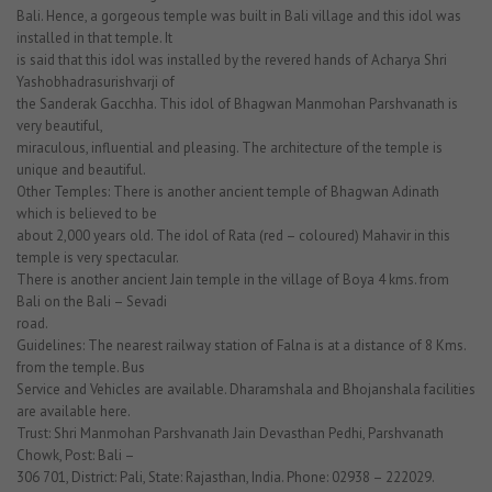
Bali. Hence, a gorgeous temple was built in Bali village and this idol was
installed in that temple. It
is said that this idol was installed by the revered hands of Acharya Shri
Yashobhadrasurishvarji of
the Sanderak Gacchha. This idol of Bhagwan Manmohan Parshvanath is
very beautiful,
miraculous, influential and pleasing. The architecture of the temple is
unique and beautiful.
Other Temples: There is another ancient temple of Bhagwan Adinath
which is believed to be
about 2,000 years old. The idol of Rata (red – coloured) Mahavir in this
temple is very spectacular.
There is another ancient Jain temple in the village of Boya 4 kms. from
Bali on the Bali – Sevadi
road.
Guidelines: The nearest railway station of Falna is at a distance of 8 Kms.
from the temple. Bus
Service and Vehicles are available. Dharamshala and Bhojanshala facilities
are available here.
Trust: Shri Manmohan Parshvanath Jain Devasthan Pedhi, Parshvanath
Chowk, Post: Bali –
306 701, District: Pali, State: Rajasthan, India. Phone: 02938 – 222029.