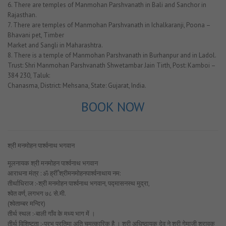
6. There are temples of Manmohan Parshvanath in Bali and Sanchor in
Rajasthan.
7. There are temples of Manmohan Parshvanath in Ichalkaranji, Poona –
Bhavani pet, Timber
Market and Sangli in Maharashtra.
8. There is a temple of Manmohan Parshvanath in Burhanpur and in Ladol.
Trust: Shri Manmohan Parshvanath Shwetambar Jain Tirth, Post: Kamboi –
384 230, Taluk:
Chanasma, District: Mehsana, State: Gujarat, India.
BOOK NOW
श्री मनमोहन पार्श्वनाथ भगवान
मूलनायक श्री मनमोहन पार्श्वनाथ भगवान
आराधना मंत्र : ॐ ह्रीँ श्रीमनमोहनपार्श्वनाथाय नम:
तीर्थाधिराज :-श्री मनमोहन पार्श्वनाथ भगवान, पद्मासनस्थ मुद्रा,
श्वेत वर्ण, लगभग ७८ से.मी.
(श्वेताम्बर मन्दिर)
तीर्थ स्थल :-बाली गाँव के मध्य भाग में ।
तीर्थ विशिष्टता :-प्रभु प्रतिमा अति चमत्कारिक है । श्री अधिष्ठायक देव ने श्री गेमाजी श्रावक