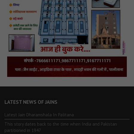
LATEST NEWS OF JAINS
Latest Jain Dharamshala In Palitana
This story dates back to the time when India and Pakistan
partitioned in 1947