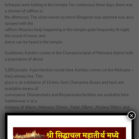
Acharyas were halting in this temple. For continuous three days, there was
a shower of saffron in
the afternoon. The silver leaves by which Bhagwan was adorned was also
sprayed with the
saffron. Miracles keep happening in this temple quite frequently. At night,
the sound of music and
dance can be heard in the temple.
Guidelines: Kamboi comes in the Chanasma taluk of Mehsana district with
a population of about
5,000 people. 4 jain families reside here. Kamboi comes on the Mehsana –
Harij railway line. This
place is at a distance of 16 kms. form Chanasma. Buses and taxis are
available means of
conveyance. Dharamshala and Bhojanshala facilities are available here.
Sankheswar is at a
distance of 45kms.,Mehsana 50 kms., Patan 30kms., Modera 30kms. and
Ahmedabad 200kms.
×
from here.
Scripture: A mention of Manmohan Parshvanath is made in “365 Shri
Parshvajin Naammala”,
“108 Naamgarbhit Shri Godi Parshvanath Stavan”, “Parshvanath Sankhya