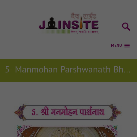
5- Manmohan Parshwanath Bhagwan