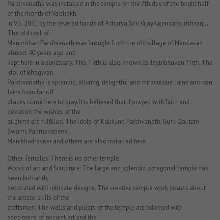
Parshvanatha was installed in the temple on the 7th day of the bright half
of the month of Vaishakh
in V.S. 2051 by the revered hands of Acharya Shri VijayRajendarsurishvarji..
The old idol of
Manmohan Parshvanath was brought from the old village of Nandasan
almost 40 years ago and
kept here in a sanctuary. This Tirth is also known as Jaytribhuvan Tirth. The
idol of Bhagwan
Parshvanatha is splendid, alluring, delightful and miraculous. Jains and non
Jains from far off
places come here to pray. It is believed that if prayed with faith and
devotion the wishes of the
pilgrims are fulfilled. The idols of Kalikund Parshvanath, Guru Gautam
Swami, Padmavatidevi,
Manibhadraveer and others are also installed here.
Other Temples: There is no other temple.
Works of art and Sculpture: The large and splendid octagonal temple has
been brilliantly
decorated with intricate designs. The creative temple work boasts about
the artistic skills of the
craftsmen. The walls and pillars of the temple are adorned with
specimens of ancient art and the