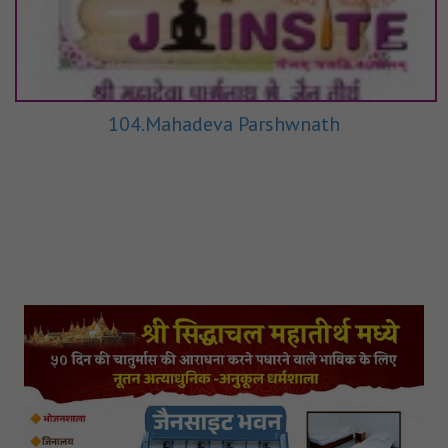
104.Mahadeva Parshwnath