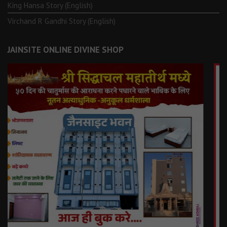
King Hansa Story (English)
Virchand R Gandhi Story (English)
JAINSITE ONLINE DIVINE SHOP