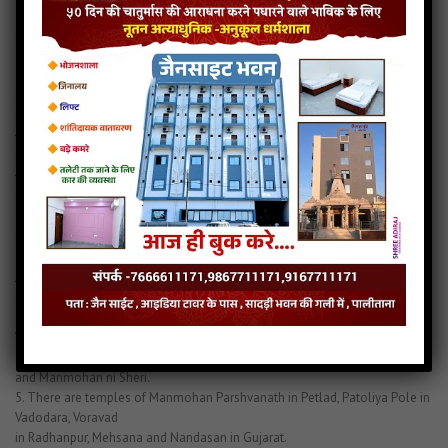
Stavan”, “108
Naamgarbhit Shri Parshvanath Stavan”, “Shri Parshvanath Naammala”,
“VridhVijay Gani Raas”,
“Shri Parshvanath Prabhu na 108 Naam na Chaand” etc. There is an idol of
Bhagwan Manmohan
Parshvanath in Sthamban Parshvanath temple, in Kalikund Parshvanath
temple in Santacruz,
Mumbai, in Kareda Parshvanath Tirth, in Jiravala Tirth etc. There are many
temples of Manmohan
Parshvanath all over India.
1. There is an ancient temple of Manmohan Parshvanath in Calcutta –
Bhavanipur.
2. There are 2 temples of Manmohan Parshvanath in Khambhat – one in
Jiralo Pado and the other
in Choksi ni pole.
3. There are 2 temples in Surat – one in Oswal Mohalla and the other in
Vakil na Khacha.
4. There are 3 temples in Patan – Mahalakshmi na Pada, Khajuri na Pada
and Manmohan ni Sheri.
5. There are temples of Manmohan Parshvanath in Petlad, Patoliya Pole in
Vadodara, Voravad
in Radhanpur, Mehsana and Nandasan in Gujarat.