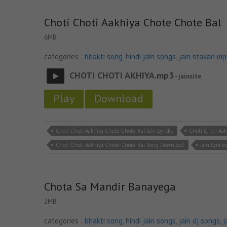
Choti Choti Aakhiya Chote Chote Bal
6MB
categories :
bhakti song
,
hindi jain songs
,
jain stavan m
CHOTI CHOTI AKHIYA.mp3
- jainsite
Play
Download
Choti Choti Aakhiya Chote Chote Bal Jain Lyricks
Choti Choti Aa
Choti Choti Aakhiya Chote Chote Bal Song Download
Jain Lyricks
Chota Sa Mandir Banayega
2MB
categories :
bhakti song
,
hindi jain songs
,
jain dj songs
,
j