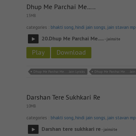
Dhup Me Parchai Me…..
15MB
categories :
bhakti song
,
hindi jain songs
,
jain stavan m
20.Dhup Me Parchai Me.....
- jainsite
Play
Download
Dhup Me Parchai Me..... Jain Lyricks
Dhup Me Parchai Me..... Jai
Darshan Tere Sukhkari Re
10MB
categories :
bhakti song
,
hindi jain songs
,
jain stavan m
Darshan tere sukhkari re
- jainsite