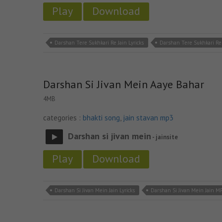
Play
Download
Darshan Tere Sukhkari Re Jain Lyricks
Darshan Tere Sukhkari Re
Darshan Si Jivan Mein Aaye Bahar
4MB
categories :
bhakti song
,
jain stavan mp3
Darshan si jivan mein
- jainsite
Play
Download
Darshan Si Jivan Mein Jain Lyricks
Darshan Si Jivan Mein Jain M