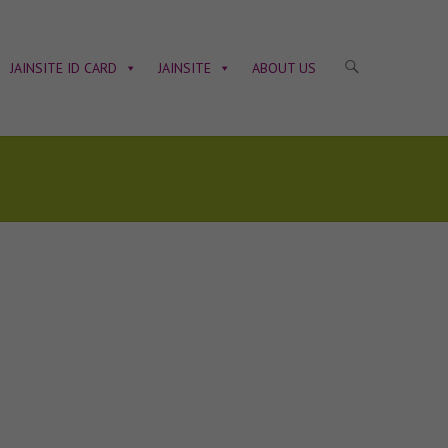
JAINSITE ID CARD
JAINSITE
ABOUT US