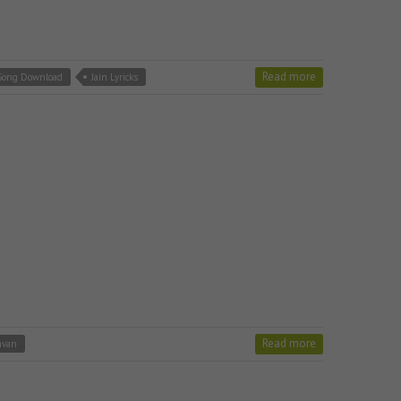
Read more
 Song Download
Jain Lyricks
Read more
avan