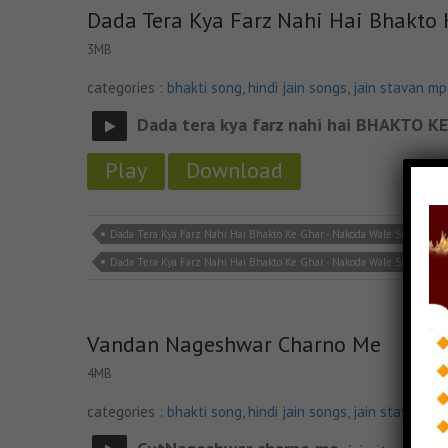
Dada Tera Kya Farz Nahi Hai Bhakto
3MB
categories :
bhakti song
,
hindi jain songs
,
jain stavan m
Dada tera kya farz nahi hai BHAKTO
Play
Download
Dada Tera Kya Farz Nahi Hai Bhakto Ke Ghar - Nakoda Wale Sun Lena Ja
Dada Tera Kya Farz Nahi Hai Bhakto Ke Ghar - Nakoda Wale Sun Lena 
Vandan Nageshwar Charno Me
4MB
categories :
bhakti song
,
hindi jain songs
,
jain stavan m