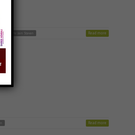
Read more
Charno Me Jain Stavan
Read more
an