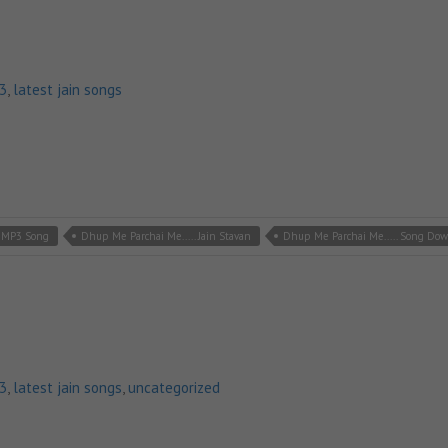
p3
,
latest jain songs
n MP3 Song
Dhup Me Parchai Me..... Jain Stavan
Dhup Me Parchai Me..... Song Do
p3
,
latest jain songs
,
uncategorized