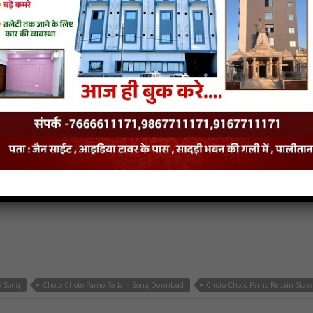
e Jain MP3 Song
Cut Nageshwar Charno Me Jain Song Download
Cut Nageshwar 
p3
,
latest jain songs
3 Song
Choto Choto Parno Re Jain Song Download
Choto Choto Parno Re Jain Stav