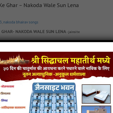
 Ke Ghar – Nakoda Wale Sun Lena
p3
,
nakoda bhairav songs
 KE GHAR- NAKODA WALE SUN LENA
- jainsite
in Lyricks
Dada Tera Kya Farz Nahi Hai Bhakto Ke Ghar - Nakoda Wale Sun Lena Jain S
Jain Song MP3
Dada Tera Kya Farz Nahi Hai Bhakto Ke Ghar - Nakoda Wale Sun Lena Jain
p3
,
latest jain songs