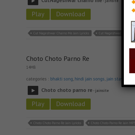
CutNageshwar charno me
- jainsite
Play
Download
Cut Nageshwar Charno Me Jain Lyricks
Cut Nageshwar Charno M
Choto Choto Parno Re
14MB
categories :
bhakti song
,
hindi jain songs
,
jain stavan m
Choto choto parno re
- jainsite
Play
Download
Choto Choto Parno Re Jain Lyricks
Choto Choto Parno Re Jain MP