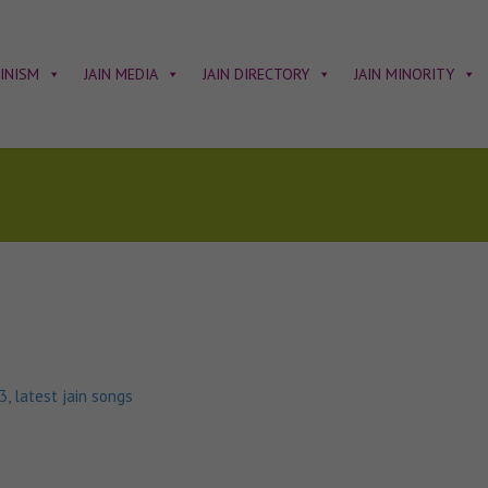
AINISM
JAIN MEDIA
JAIN DIRECTORY
JAIN MINORITY
p3
,
latest jain songs