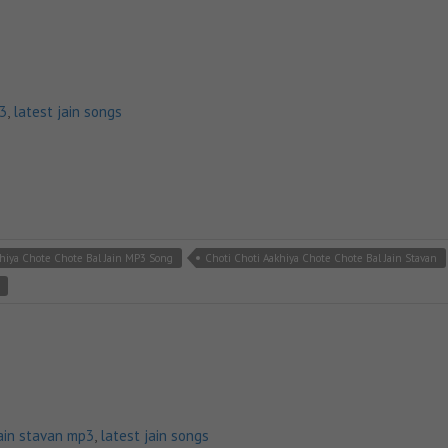
p3
,
latest jain songs
khiya Chote Chote Bal Jain MP3 Song
Choti Choti Aakhiya Chote Chote Bal Jain Stavan
ain stavan mp3
,
latest jain songs