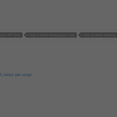
a Jain MP3 Song
Chota Sa Mandir Banayega Jain Song
Chota Sa Mandir Banayega 
p3
,
latest jain songs