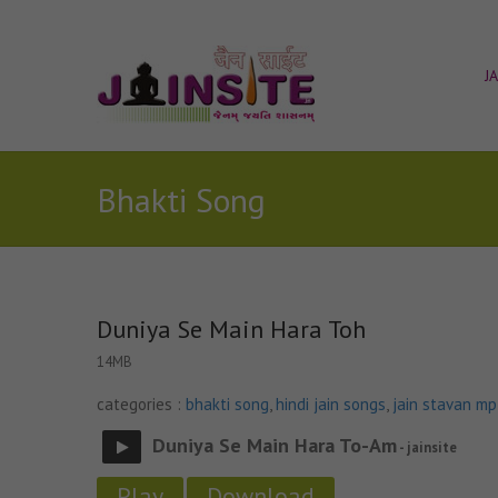
J
Bhakti Song
Duniya Se Main Hara Toh
14MB
categories :
bhakti song
,
hindi jain songs
,
jain stavan m
Duniya Se Main Hara To-Am
- jainsite
Play
Download