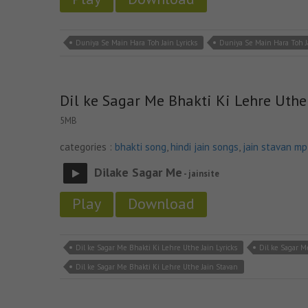
Duniya Se Main Hara Toh Jain Lyricks
Duniya Se Main Hara Toh 
Dil ke Sagar Me Bhakti Ki Lehre Uthe
5MB
categories :
bhakti song
,
hindi jain songs
,
jain stavan m
Dilake Sagar Me
- jainsite
Play
Download
Dil ke Sagar Me Bhakti Ki Lehre Uthe Jain Lyricks
Dil ke Sagar M
Dil ke Sagar Me Bhakti Ki Lehre Uthe Jain Stavan