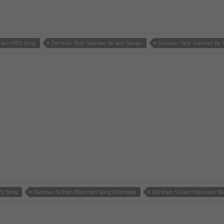
 Jain MP3 Song
Darshan Tere Sukhkari Re Jain Stavan
Darshan Tere Sukhkari Re
P3 Song
Darshan Si Jivan Mein Jain Song Download
Darshan Si Jivan Mein Jain St