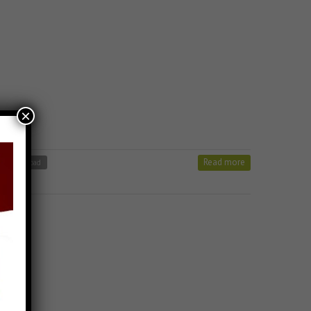
×
Read more
ong Download
 Stavan