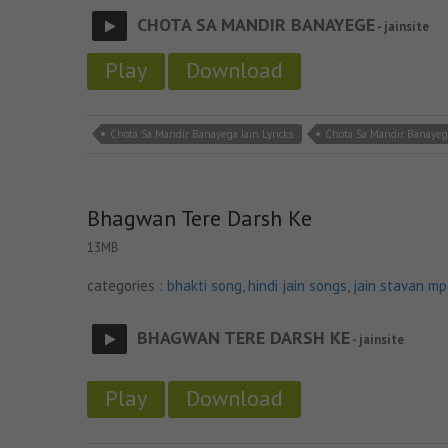
CHOTA SA MANDIR BANAYEGE
- jainsite
Play
Download
Chota Sa Mandir Banayega Jain Lyricks
Chota Sa Mandir Banayeg
Bhagwan Tere Darsh Ke
13MB
categories :
bhakti song
,
hindi jain songs
,
jain stavan m
BHAGWAN TERE DARSH KE
- jainsite
Play
Download