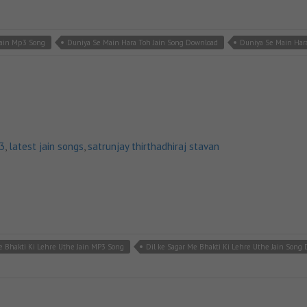
Jain Mp3 Song
Duniya Se Main Hara Toh Jain Song Download
Duniya Se Main Hara
p3
,
latest jain songs
,
satrunjay thirthadhiraj stavan
e Bhakti Ki Lehre Uthe Jain MP3 Song
Dil ke Sagar Me Bhakti Ki Lehre Uthe Jain Song