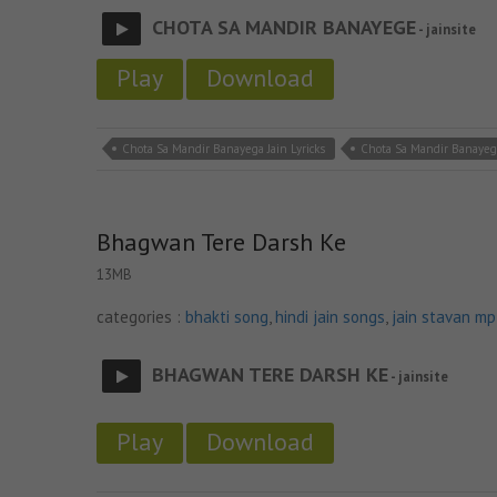
CHOTA SA MANDIR BANAYEGE
- jainsite
Play
Download
Chota Sa Mandir Banayega Jain Lyricks
Chota Sa Mandir Banayeg
Bhagwan Tere Darsh Ke
13MB
categories :
bhakti song
,
hindi jain songs
,
jain stavan m
BHAGWAN TERE DARSH KE
- jainsite
Play
Download