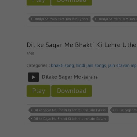
Duniya Se Main Hara Toh Jain Lyricks
Duniya Se Main Hara Toh 
Dil ke Sagar Me Bhakti Ki Lehre Uthe
5MB
categories :
bhakti song
,
hindi jain songs
,
jain stavan m
Dilake Sagar Me
- jainsite
Play
Download
Dil ke Sagar Me Bhakti Ki Lehre Uthe Jain Lyricks
Dil ke Sagar M
Dil ke Sagar Me Bhakti Ki Lehre Uthe Jain Stavan