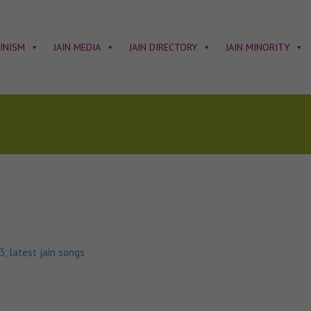
AINISM
JAIN MEDIA
JAIN DIRECTORY
JAIN MINORITY
p3
,
latest jain songs