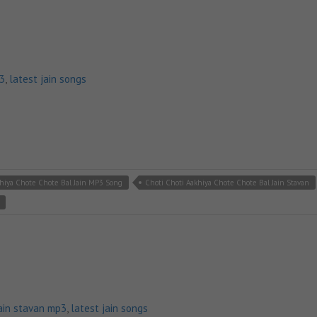
p3
,
latest jain songs
khiya Chote Chote Bal Jain MP3 Song
Choti Choti Aakhiya Chote Chote Bal Jain Stavan
ain stavan mp3
,
latest jain songs