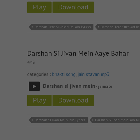
Play
Download
Darshan Tere Sukhkari Re Jain Lyricks
Darshan Tere Sukhkari Re
Darshan Si Jivan Mein Aaye Bahar
4MB
categories :
bhakti song
,
jain stavan mp3
Darshan si jivan mein
- jainsite
Play
Download
Darshan Si Jivan Mein Jain Lyricks
Darshan Si Jivan Mein Jain M