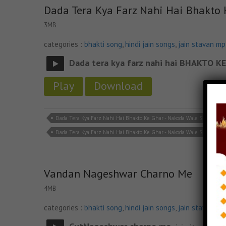
Dada Tera Kya Farz Nahi Hai Bhakto
3MB
categories :
bhakti song
,
hindi jain songs
,
jain stavan m
Dada tera kya farz nahi hai BHAKTO
Play
Download
Dada Tera Kya Farz Nahi Hai Bhakto Ke Ghar - Nakoda Wale Sun Lena Ja
Dada Tera Kya Farz Nahi Hai Bhakto Ke Ghar - Nakoda Wale Sun Lena 
Vandan Nageshwar Charno Me
4MB
categories :
bhakti song
,
hindi jain songs
,
jain stavan m