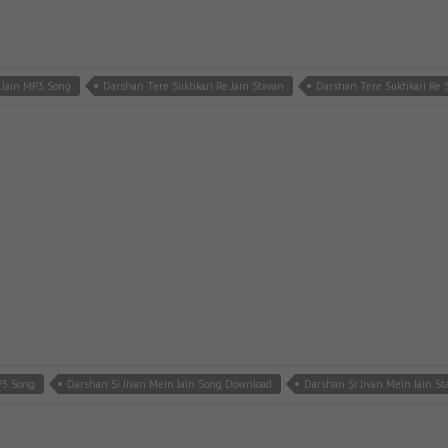
 Jain MP3 Song
Darshan Tere Sukhkari Re Jain Stavan
Darshan Tere Sukhkari Re
P3 Song
Darshan Si Jivan Mein Jain Song Download
Darshan Si Jivan Mein Jain St