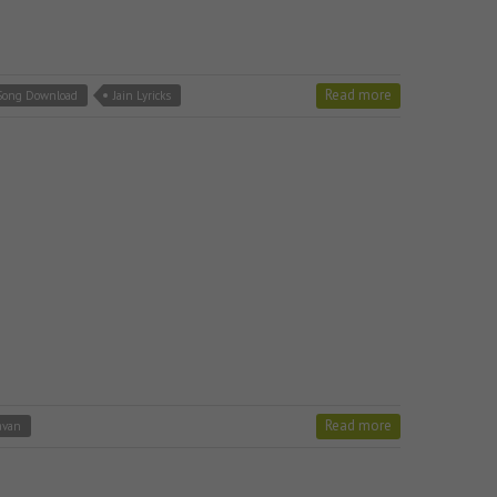
Read more
 Song Download
Jain Lyricks
Read more
avan