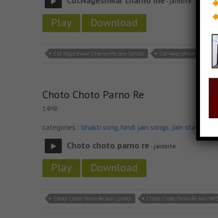
CutNageshwar charno me
- jainsite
Play
Download
Cut Nageshwar Charno Me Jain Lyricks
Cut Nageshwar Charno M
Choto Choto Parno Re
14MB
categories :
bhakti song
,
hindi jain songs
,
jain stavan m
Choto choto parno re
- jainsite
Play
Download
Choto Choto Parno Re Jain Lyricks
Choto Choto Parno Re Jain MP