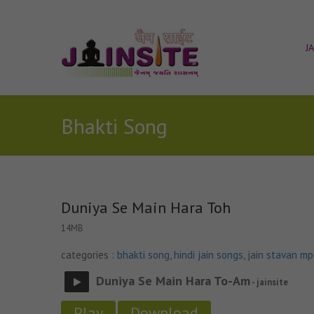
J
Bhakti Song
Duniya Se Main Hara Toh
14MB
categories :
bhakti song
,
hindi jain songs
,
jain stavan m
Duniya Se Main Hara To-Am
- jainsite
Play
Download