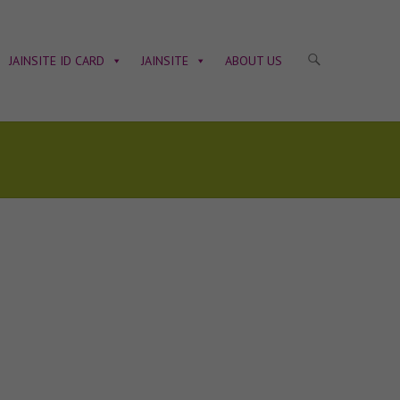
JAINSITE ID CARD
JAINSITE
ABOUT US