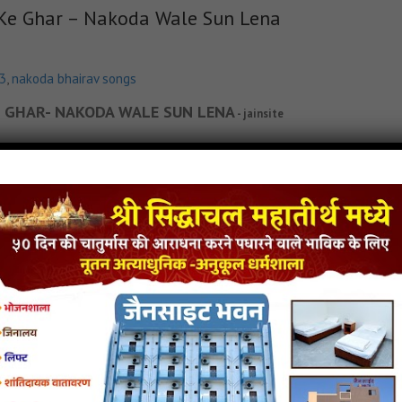
 Ke Ghar – Nakoda Wale Sun Lena
p3
,
nakoda bhairav songs
 KE GHAR- NAKODA WALE SUN LENA
- jainsite
in Lyricks
Dada Tera Kya Farz Nahi Hai Bhakto Ke Ghar - Nakoda Wale Sun Lena Jain S
Jain Song MP3
Dada Tera Kya Farz Nahi Hai Bhakto Ke Ghar - Nakoda Wale Sun Lena Jain
p3
,
latest jain songs