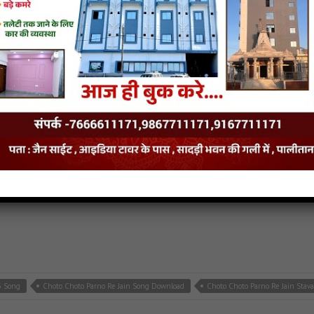
e Jain MP3 Song
Cut Nageshwar Charno Me Jain Song Download
Cut Nageshwar 
p3
,
latest jain songs
3 Song
Choto Choto Parno Re Jain Song Download
Choto Choto Parno Re Jain Stav