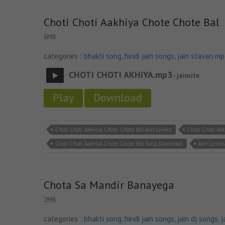
Choti Choti Aakhiya Chote Chote Bal
6MB
categories :
bhakti song
,
hindi jain songs
,
jain stavan m
CHOTI CHOTI AKHIYA.mp3
- jainsite
Play
Download
Choti Choti Aakhiya Chote Chote Bal Jain Lyricks
Choti Choti Aa
Choti Choti Aakhiya Chote Chote Bal Song Download
Jain Lyricks
Chota Sa Mandir Banayega
2MB
categories :
bhakti song
,
hindi jain songs
,
jain dj songs
,
j