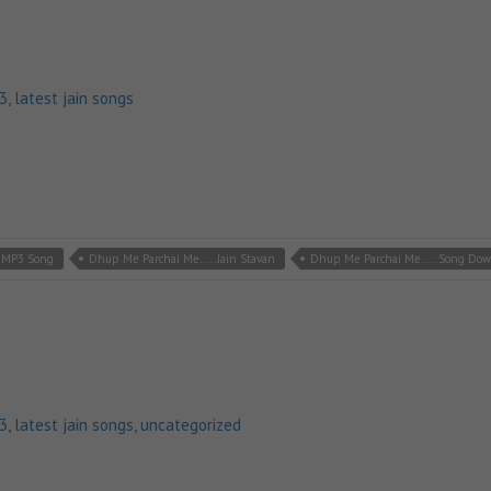
p3
,
latest jain songs
n MP3 Song
Dhup Me Parchai Me..... Jain Stavan
Dhup Me Parchai Me..... Song Do
p3
,
latest jain songs
,
uncategorized