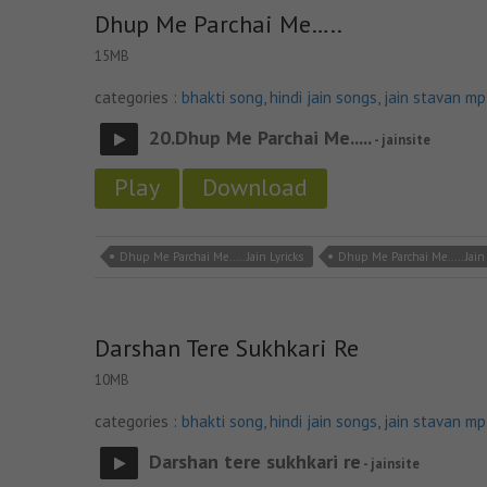
Dhup Me Parchai Me…..
15MB
categories :
bhakti song
,
hindi jain songs
,
jain stavan m
20.Dhup Me Parchai Me.....
- jainsite
Play
Download
Dhup Me Parchai Me..... Jain Lyricks
Dhup Me Parchai Me..... Jai
Darshan Tere Sukhkari Re
10MB
categories :
bhakti song
,
hindi jain songs
,
jain stavan m
Darshan tere sukhkari re
- jainsite