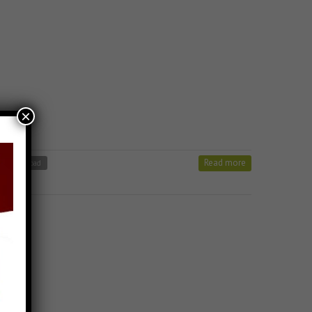
×
Read more
ong Download
 Stavan