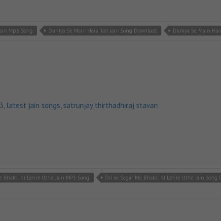
Jain Mp3 Song
Duniya Se Main Hara Toh Jain Song Download
Duniya Se Main Hara
p3
,
latest jain songs
,
satrunjay thirthadhiraj stavan
e Bhakti Ki Lehre Uthe Jain MP3 Song
Dil ke Sagar Me Bhakti Ki Lehre Uthe Jain Song