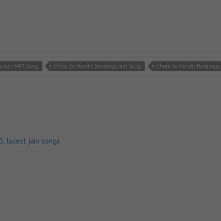
a Jain MP3 Song
Chota Sa Mandir Banayega Jain Song
Chota Sa Mandir Banayega 
p3
,
latest jain songs