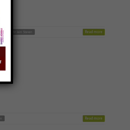
Read more
Charno Me Jain Stavan
Read more
an