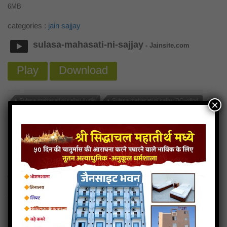
6MB
categories :
jain sajjay
sulasa-mahasati-ni-sajjay
- Jainsite.com
Play
Download
Sulasa mahasati ni sajjay Audio
Sulasa mahasati ni sajjay DOwdlod
×
Read more
Sulasa mahasati ni sajjay Mp3
Sradha ni sajjay
6MB
categories :
jain sajjay
sradha-ni-sajjay
- Jainsite.com