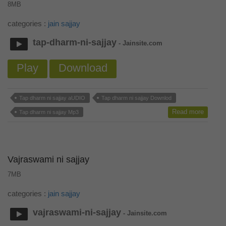
8MB
categories :
jain sajjay
tap-dharm-ni-sajjay
- Jainsite.com
Play
Download
Tap dharm ni sajjay aUDIO
Tap dharm ni sajjay Downlod
Read more
Tap dharm ni sajjay Mp3
Vajraswami ni sajjay
7MB
categories :
jain sajjay
vajraswami-ni-sajjay
- Jainsite.com