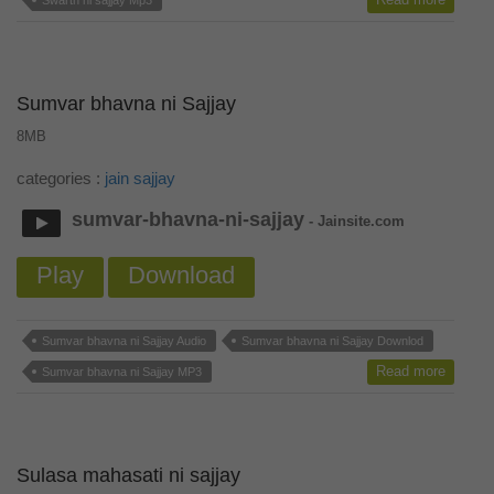
Swarth ni sajjay Mp3
Sumvar bhavna ni Sajjay
8MB
categories :
jain sajjay
sumvar-bhavna-ni-sajjay
- Jainsite.com
Play
Download
Sumvar bhavna ni Sajjay Audio
Sumvar bhavna ni Sajjay Downlod
Read more
Sumvar bhavna ni Sajjay MP3
Sulasa mahasati ni sajjay