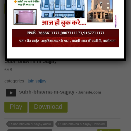
Play
Download
Sradha ni sajjay Audio
Sradha ni sajjay Downlod
Read more
Sradha ni sajjay Mp3
Subh bhavna ni Sajjay
6MB
categories :
jain sajjay
subh-bhavna-ni-sajjay
- Jainsite.com
Play
Download
Subh bhavna ni Sajjay Audio
Subh bhavna ni Sajjay Downlod