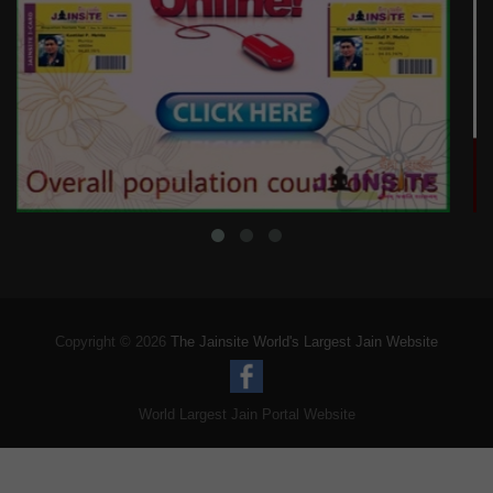
Copyright © 2026
The Jainsite World's Largest Jain Website
World Largest Jain Portal Website