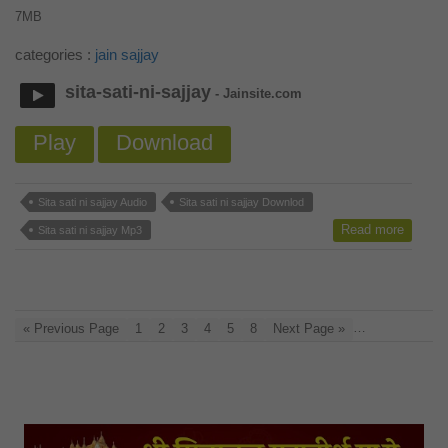
7MB
categories :
jain sajjay
sita-sati-ni-sajjay
- Jainsite.com
Play
Download
Sita sati ni sajjay Audio
Sita sati ni sajjay Downlod
Read more
Sita sati ni sajjay Mp3
…
« Previous Page
1
2
3
4
5
8
Next Page »