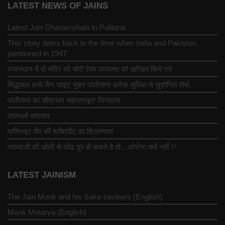
LATEST NEWS OF JAINS
Latest Jain Dharamshala In Palitana
This story dates back to the time when India and Pakistan
partitioned in 1947
राजस्थान में दो मंदिर की चोरी ऐवंम परमात्मा को खण्डित किये गये
सिद्धाचल मध्ये जैन साइट भुवन पालीताना अनेक सुविधा से सुशोभित तीर्थ.
पालीताना का सौप्रथम सहस्त्रकूट जिनालय
कालधर्म समाचार
माणिभद्र वीर की शक्तिपीठ का शिलान्यास
नवपदजी की ओली से कोढ दूर हो सकते है तो…कोरोना क्यों नहीं ⁉️
LATEST JAINISM
The Jain Monk and his Saka saviours (English)
Monk Metarya (English)