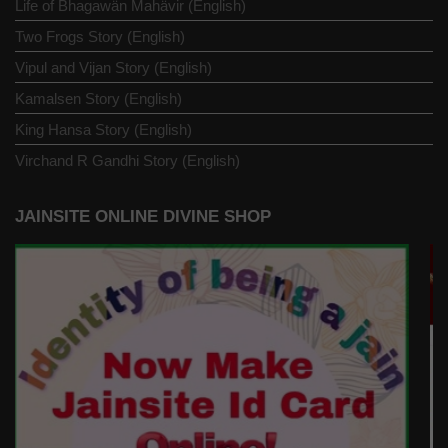
Life of Bhagawän Mahävir (English)
Two Frogs Story (English)
Vipul and Vijan Story (English)
Kamalsen Story (English)
King Hansa Story (English)
Virchand R Gandhi Story (English)
JAINSITE ONLINE DIVINE SHOP