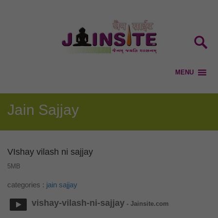
Jain Sajjay
VIshay vilash ni sajjay
5MB
categories :
jain sajjay
vishay-vilash-ni-sajjay
- Jainsite.com