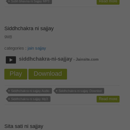
Read more
Subh bhavna ni Sajjay MP3
Siddhchakra ni sajjay
9MB
categories :
jain sajjay
siddhchakra-ni-sajjay
- Jainsite.com
Play
Download
Siddhchakra ni sajjay Audio
Siddhchakra ni sajjay Downlod
Read more
Siddhchakra ni sajjay Mp3
Sita sati ni sajjay