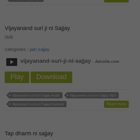
Vijayanand suri ji ni Sajjay
5MB
categories :
jain sajjay
vijayanand-suri-ji-ni-sajjay
- Jainsite.com
Play
Download
Vijayanand suri ji ni Sajjay Audio
Vijayanand suri ji ni Sajjay Mp3
Read more
Vijayanand suri ji ni SajjayDownlod
Tap dharm ni sajjay