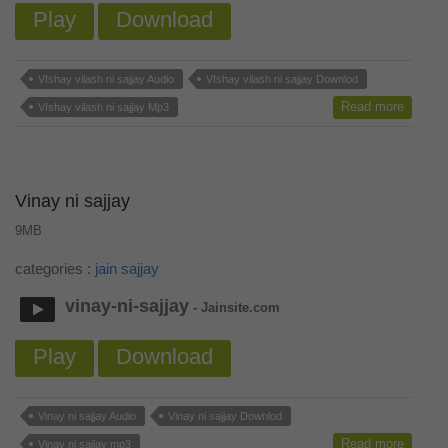
Play
Download
VIshay vilash ni sajjay Audio
VIshay vilash ni sajjay Downlod
Read more
VIshay vilash ni sajjay Mp3
Vinay ni sajjay
9MB
categories :
jain sajjay
vinay-ni-sajjay
- Jainsite.com
Play
Download
Vinay ni sajjay Audio
Vinay ni sajjay Downlod
Read more
Vinay ni sajjay mp3