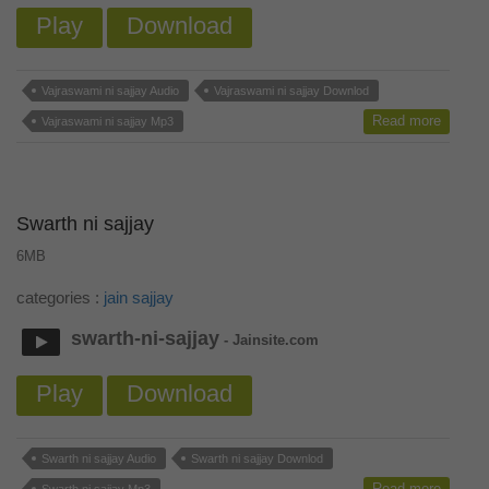
Play
Download
Vajraswami ni sajjay Audio
Vajraswami ni sajjay Downlod
Read more
Vajraswami ni sajjay Mp3
Swarth ni sajjay
6MB
categories :
jain sajjay
swarth-ni-sajjay
- Jainsite.com
Play
Download
Swarth ni sajjay Audio
Swarth ni sajjay Downlod
Read more