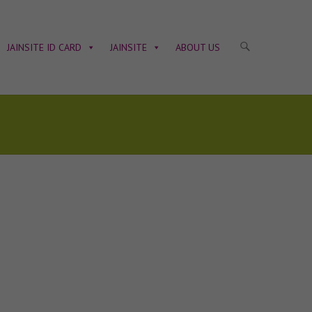
JAINSITE ID CARD
JAINSITE
ABOUT US