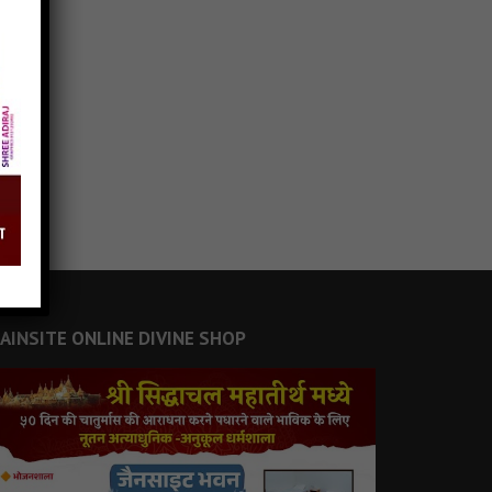
JAINSITE ONLINE DIVINE SHOP