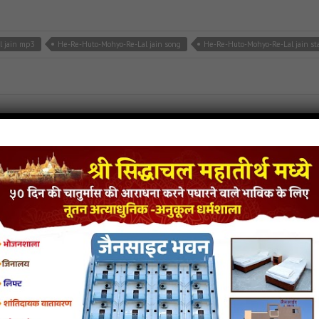
l jain mp3
He-Re-Huto-Mohyo-Re-Lal jain song
He-Re-Huto-Mohyo-Re-Lal jain st