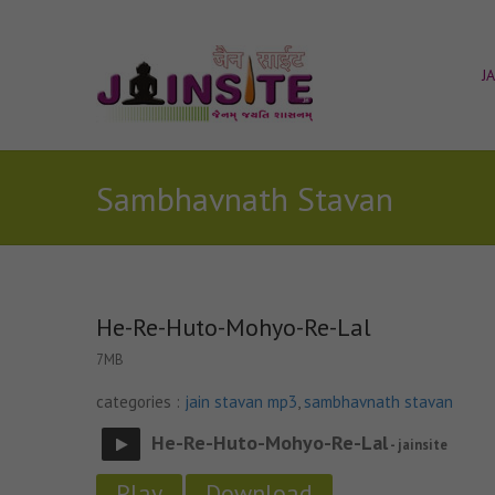
J
Sambhavnath Stavan
He-Re-Huto-Mohyo-Re-Lal
7MB
categories :
jain stavan mp3
,
sambhavnath stavan
He-Re-Huto-Mohyo-Re-Lal
- jainsite
Play
Download