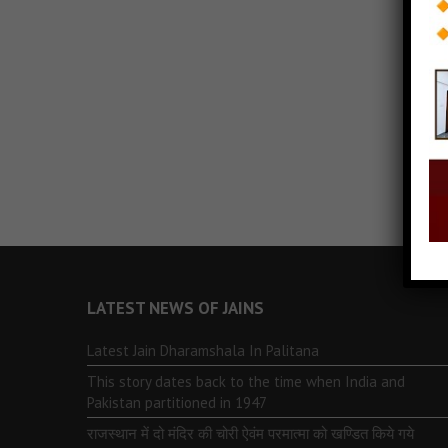
LATEST NEWS OF JAINS
Latest Jain Dharamshala In Palitana
This story dates back to the time when India and
Pakistan partitioned in 1947
राजस्थान में दो मंदिर की चोरी ऐवंम परमात्मा को खण्डित किये गये