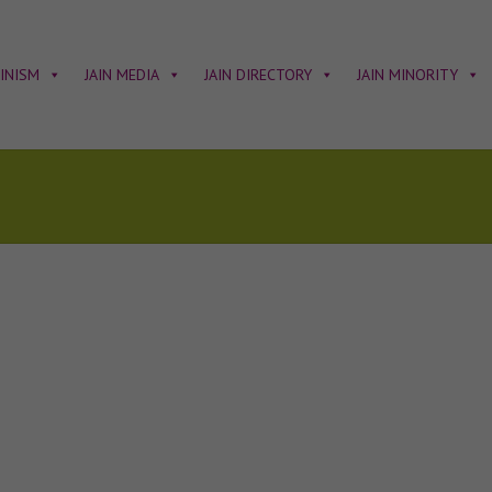
AINISM
JAIN MEDIA
JAIN DIRECTORY
JAIN MINORITY