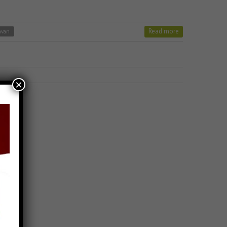
Read more
avan
×