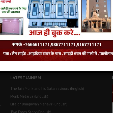
LATEST JAINISM
The Jain Monk and his Saka saviours (English)
Monk Metarya (English)
Life of Bhagawän Mahävir (English)
Two Frogs Story (English)