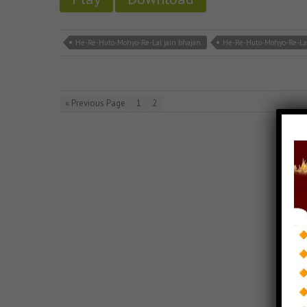
He-Re-Huto-Mohyo-Re-Lal jain bhajan
He-Re-Huto-Mohyo-Re-La
« Previous Page
1
2