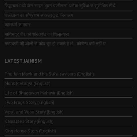
सिद्धाचल मध्ये जैन साइट भुवन पालीताना अनेक सुविधा से सुशोभित तीर्थ.
पालीताना का सौप्रथम सहस्त्रकूट जिनालय
कालधर्म समाचार
माणिभद्र वीर की शक्तिपीठ का शिलान्यास
नवपदजी की ओली से कोढ दूर हो सकते है तो…कोरोना क्यों नहीं ⁉️
LATEST JAINISM
The Jain Monk and his Saka saviours (English)
Monk Metarya (English)
Life of Bhagawän Mahävir (English)
Two Frogs Story (English)
Vipul and Vijan Story (English)
Kamalsen Story (English)
King Hansa Story (English)