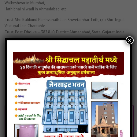
Walkeshwar in Mumbai,
Hathibhai ni wadi in Ahmedabad, etc.
Trust: Shri Kalikund Parshvanath Jain Shwetambar Tirth, c/o Shri Tejpal
Vastupal Jain Charitable
Trust, Post: Dholka – 387 810, District: Ahmedabad, State: Gujarat, India.
×
BOOK NOW
Kalikund Parasnath
Kalikund Prashwanath History
Kalikund Prashwanath Photo
Kalikund Prashwanath Trith
Related Articles