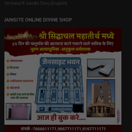
Virchand R Gandhi Story (English)
JAINSITE ONLINE DIVINE SHOP