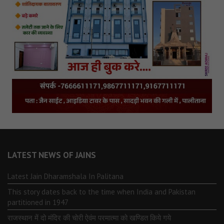
LATEST NEWS OF JAINS
Latest Jain Dharamshala In Palitana
This story dates back to the time when India and Pakistan
partitioned in 1947
राजस्थान में दो मंदिर की चोरी ऐवंम परमात्मा को खण्डित किये गये