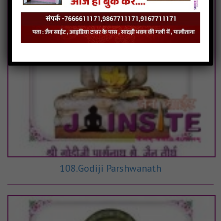
108.Godiji Parshwanath