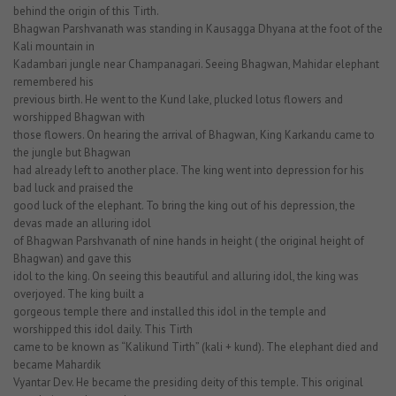
behind the origin of this Tirth.
Bhagwan Parshvanath was standing in Kausagga Dhyana at the foot of the
Kali mountain in
Kadambari jungle near Champanagari. Seeing Bhagwan, Mahidar elephant
remembered his
previous birth. He went to the Kund lake, plucked lotus flowers and
worshipped Bhagwan with
those flowers. On hearing the arrival of Bhagwan, King Karkandu came to
the jungle but Bhagwan
had already left to another place. The king went into depression for his
bad luck and praised the
good luck of the elephant. To bring the king out of his depression, the
devas made an alluring idol
of Bhagwan Parshvanath of nine hands in height ( the original height of
Bhagwan) and gave this
idol to the king. On seeing this beautiful and alluring idol, the king was
overjoyed. The king built a
gorgeous temple there and installed this idol in the temple and
worshipped this idol daily. This Tirth
came to be known as “Kalikund Tirth” (kali + kund). The elephant died and
became Mahardik
Vyantar Dev. He became the presiding deity of this temple. This original