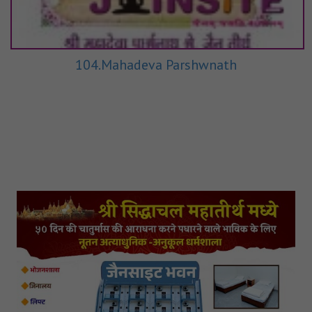
104.Mahadeva Parshwnath