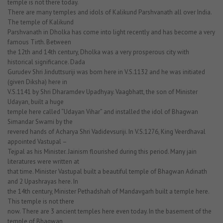
temple is not there today.
There are many temples and idols of Kalikund Parshvanath all over India.
The temple of Kalikund
Parshvanath in Dholka has come into light recently and has become a very
famous Tirth. Between
the 12th and 14th century, Dholka was a very prosperous city with
historical significance. Dada
Gurudev Shri Jinduttsuriji was born here in V.S.1132 and he was initiated
(given Diksha) here in
V.S.1141 by Shri Dharamdev Upadhyay. Vaagbhatt, the son of Minister
Udayan, built a huge
temple here called “Udayan Vihar” and installed the idol of Bhagwan
Simandar Swami by the
revered hands of Acharya Shri Vadidevsuriji. In V.S.1276, King Veerdhaval
appointed Vastupal –
Tejpal as his Minister. Jainism flourished during this period. Many jain
literatures were written at
that time. Minister Vastupal built a beautiful temple of Bhagwan Adinath
and 2 Upashrayas here. In
the 14th century, Minister Pethadshah of Mandavgarh built a temple here.
This temple is not there
now. There are 3 ancient temples here even today. In the basement of the
temple of Bhagwan