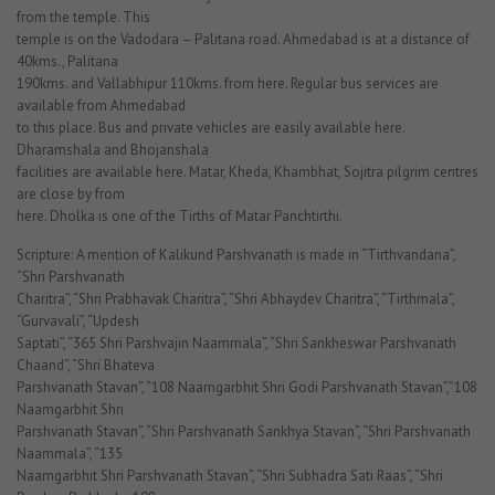
from the temple. This
temple is on the Vadodara – Palitana road. Ahmedabad is at a distance of
40kms., Palitana
190kms. and Vallabhipur 110kms. from here. Regular bus services are
available from Ahmedabad
to this place. Bus and private vehicles are easily available here.
Dharamshala and Bhojanshala
facilities are available here. Matar, Kheda, Khambhat, Sojitra pilgrim centres
are close by from
here. Dholka is one of the Tirths of Matar Panchtirthi.
Scripture: A mention of Kalikund Parshvanath is made in “Tirthvandana”,
“Shri Parshvanath
Charitra”, “Shri Prabhavak Charitra”, “Shri Abhaydev Charitra”, “Tirthmala”,
“Gurvavali”, “Updesh
Saptati”, “365 Shri Parshvajin Naammala”, “Shri Sankheswar Parshvanath
Chaand”, “Shri Bhateva
Parshvanath Stavan”, “108 Naamgarbhit Shri Godi Parshvanath Stavan”,”108
Naamgarbhit Shri
Parshvanath Stavan”, “Shri Parshvanath Sankhya Stavan”, “Shri Parshvanath
Naammala”, “135
Naamgarbhit Shri Parshvanath Stavan”, “Shri Subhadra Sati Raas”, “Shri