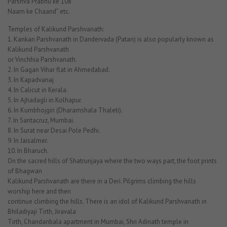
Parshva Prabhu ke 108
Naam ke Chaand” etc.
Temples of Kalikund Parshvanath:
1. Kankan Parshvanath in Dandervada (Patan) is also popularly known as
Kalikund Parshvanath
or Vinchhia Parshvanath.
2. In Gagan Vihar flat in Ahmedabad.
3. In Kapadvanaj
4. In Calicut in Kerala.
5. In Ajhadagli in Kolhapur.
6. In Kumbhojgiri (Dharamshala Thaleti).
7. In Santacruz, Mumbai.
8. In Surat near Desai Pole Pedhi.
9. In Jaisalmer.
10. In Bharuch.
On the sacred hills of Shatrunjaya where the two ways part, the foot prints
of Bhagwan
Kalikund Parshvanath are there in a Deri. Pilgrims climbing the hills
worship here and then
continue climbing the hills. There is an idol of Kalikund Parshvanath in
Bhiladiyaji Tirth, Jiravala
Tirth, Chandanbala apartment in Mumbai, Shri Adinath temple in