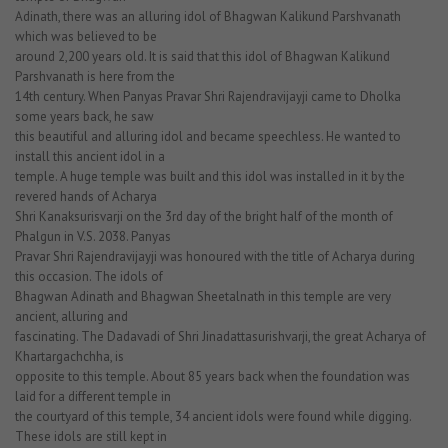
Adinath, there was an alluring idol of Bhagwan Kalikund Parshvanath
which was believed to be
around 2,200 years old. It is said that this idol of Bhagwan Kalikund
Parshvanath is here from the
14th century. When Panyas Pravar Shri Rajendravijayji came to Dholka
some years back, he saw
this beautiful and alluring idol and became speechless. He wanted to
install this ancient idol in a
temple. A huge temple was built and this idol was installed in it by the
revered hands of Acharya
Shri Kanaksurisvarji on the 3rd day of the bright half of the month of
Phalgun in V.S. 2038. Panyas
Pravar Shri Rajendravijayji was honoured with the title of Acharya during
this occasion. The idols of
Bhagwan Adinath and Bhagwan Sheetalnath in this temple are very
ancient, alluring and
fascinating. The Dadavadi of Shri Jinadattasurishvarji, the great Acharya of
Khartargachchha, is
opposite to this temple. About 85 years back when the foundation was
laid for a different temple in
the courtyard of this temple, 34 ancient idols were found while digging.
These idols are still kept in