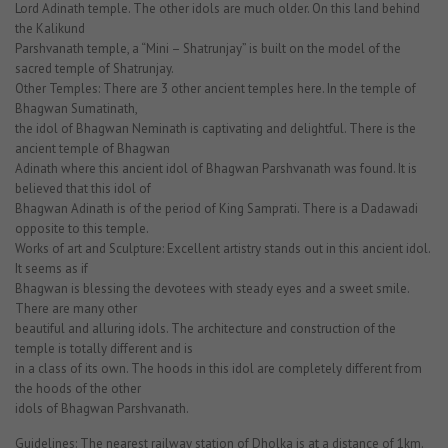
Lord Adinath temple. The other idols are much older. On this land behind
the Kalikund
Parshvanath temple, a “Mini – Shatrunjay” is built on the model of the
sacred temple of Shatrunjay.
Other Temples: There are 3 other ancient temples here. In the temple of
Bhagwan Sumatinath,
the idol of Bhagwan Neminath is captivating and delightful. There is the
ancient temple of Bhagwan
Adinath where this ancient idol of Bhagwan Parshvanath was found. It is
believed that this idol of
Bhagwan Adinath is of the period of King Samprati. There is a Dadawadi
opposite to this temple.
Works of art and Sculpture: Excellent artistry stands out in this ancient idol.
It seems as if
Bhagwan is blessing the devotees with steady eyes and a sweet smile.
There are many other
beautiful and alluring idols. The architecture and construction of the
temple is totally different and is
in a class of its own. The hoods in this idol are completely different from
the hoods of the other
idols of Bhagwan Parshvanath.
Guidelines: The nearest railway station of Dholka is at a distance of 1km.