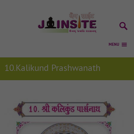
10.Kalikund Prashwanath