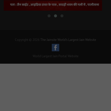
Copyright © 2026
The Jainsite World's Largest Jain Website
World Largest Jain Portal Website