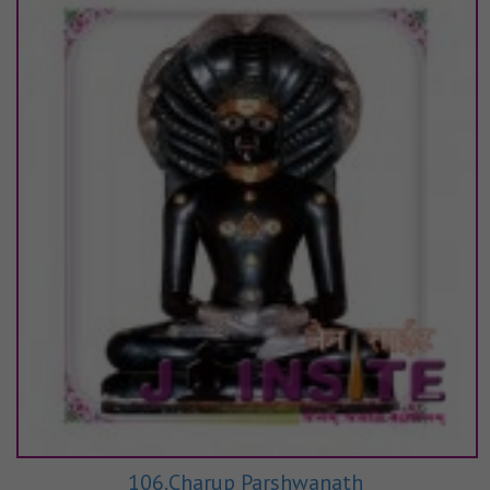
106.Charup Parshwanath