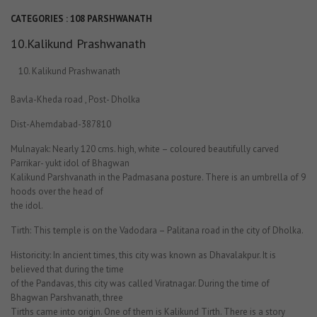
CATEGORIES :
108 PARSHWANATH
10.Kalikund Prashwanath
Kalikund Prashwanath
Bavla-Kheda road , Post- Dholka
Dist-Ahemdabad-387810
Mulnayak: Nearly 120 cms. high, white – coloured beautifully carved
Parrikar- yukt idol of Bhagwan
Kalikund Parshvanath in the Padmasana posture. There is an umbrella of 9
hoods over the head of
the idol.
Tirth: This temple is on the Vadodara – Palitana road in the city of Dholka.
Historicity: In ancient times, this city was known as Dhavalakpur. It is
believed that during the time
of the Pandavas, this city was called Viratnagar. During the time of
Bhagwan Parshvanath, three
Tirths came into origin. One of them is Kalikund Tirth. There is a story