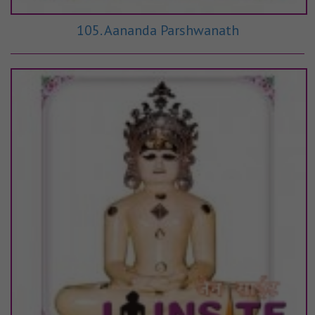
105. Aananda Parshwanath