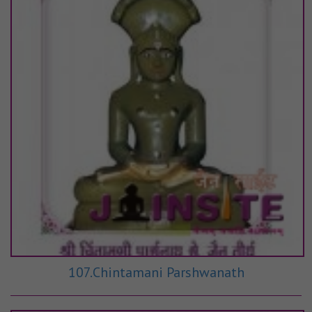
107.Chintamani Parshwanath