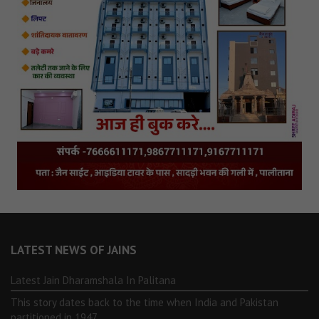
LATEST NEWS OF JAINS
Latest Jain Dharamshala In Palitana
This story dates back to the time when India and Pakistan
partitioned in 1947