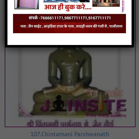
107.Chintamani Parshwanath