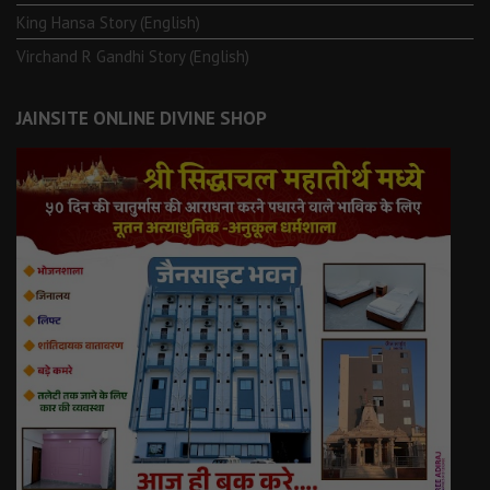
King Hansa Story (English)
Virchand R Gandhi Story (English)
JAINSITE ONLINE DIVINE SHOP