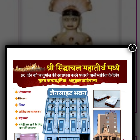
×
108.Godiji Parshwanath