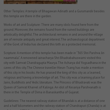
Other Temples: A temple of Bhagawan Adinath and a Gurumandir besides
this temple are there in the garden.
Works of art and Sculpture: There are many idols found here from the
ground. Moreover, the remains found from the ruined buildings are
artistically delightful.The architectural remains in and around the village
are of remote antiquity and great interest.The archaeological department
of the Govt. of India has declared this tirth as a protected memorial.
Scripture: A mention of this temple has been made in “365 Shri Parshva Jin
naammala”. A renowned iainacharya Shri Bhadrabahuswami visited this
city with Samvat Chandragupta Maurya.The Acharya did Yogsadhana in the
caves of this city.The Chinese traveller Hieun-Tsang has made a mention
of this city in his books. He has praised the king of this city as a learned,
religious and having a knowledge of art. This city was a learning place for
Jains, Buddhists and Vedic literature. The Princess of Bhadravati was the
Queen of Samrat Kharvel of Kalinga. An idol of Kesariya Parshvanath is
there in the Temple of Dima in Banaskantha of Gujarat.
Guidelines: The nearest railway station of Bhandak is at a distance of one
and a half kilometers and the railway station of Chandrapuri (Chanda) is at