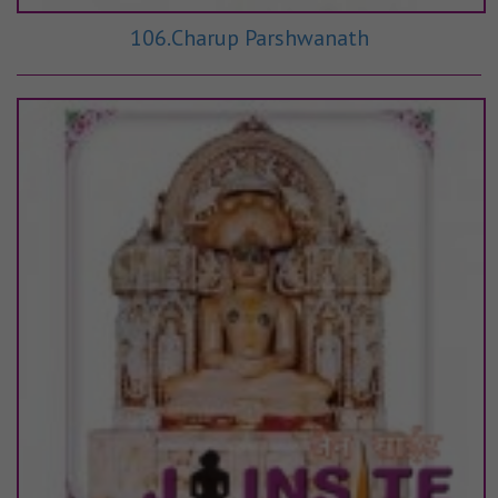
106.Charup Parshwanath