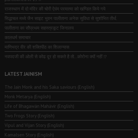
राजस्थान में दो मंदिर की चोरी ऐवंम परमात्मा को खण्डित किये गये
सिद्धाचल मध्ये जैन साइट भुवन पालीताना अनेक सुविधा से सुशोभित तीर्थ.
पालीताना का सौप्रथम सहस्त्रकूट जिनालय
कालधर्म समाचार
माणिभद्र वीर की शक्तिपीठ का शिलान्यास
नवपदजी की ओली से कोढ दूर हो सकते है तो…कोरोना क्यों नहीं ⁉️
LATEST JAINISM
The Jain Monk and his Saka saviours (English)
Monk Metarya (English)
Life of Bhagawän Mahävir (English)
Two Frogs Story (English)
Vipul and Vijan Story (English)
Kamalsen Story (English)