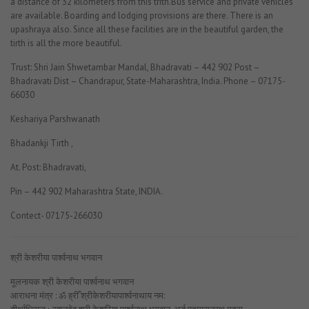
a distance of 32 kilometers from this trith.Bus service and private vehicles
are available. Boarding and lodging provisions are there. There is an
upashraya also. Since all these facilities are in the beautiful garden, the
tirth is all the more beautiful.
Trust: Shri Jain Shwetambar Mandal, Bhadravati – 442 902 Post –
Bhadravati Dist – Chandrapur, State-Maharashtra, India. Phone – 07175-
66030
Keshariya Parshwanath
Bhadankji Tirth ,
At. Post: Bhadravati,
Pin – 442 902 Maharashtra State, INDIA.
Contect- 07175-266030
श्री केशरीया पार्श्वनाथ भगवान
मूलनायक श्री केशरीया पार्श्वनाथ भगवान
आराधना मंत्र : ॐ ह्रीँ श्रीकेशरीयापार्श्वनाथाय नम: