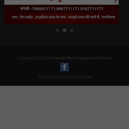
Copyright © 2026
The Jainsite World's Largest Jain Website
World Largest Jain Portal Website