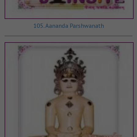
105. Aananda Parshwanath