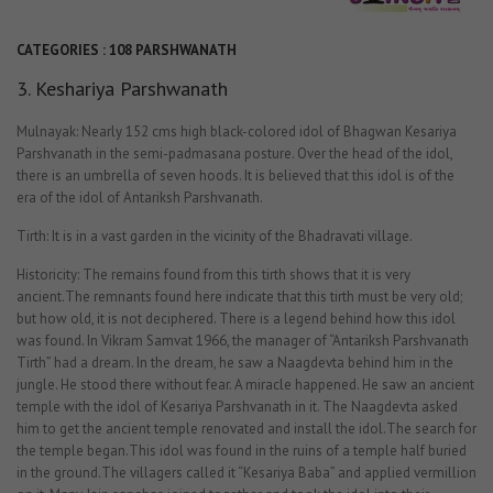
CATEGORIES :
108 PARSHWANATH
3. Keshariya Parshwanath
Mulnayak: Nearly 152 cms high black-colored idol of Bhagwan Kesariya
Parshvanath in the semi-padmasana posture. Over the head of the idol,
there is an umbrella of seven hoods. It is believed that this idol is of the
era of the idol of Antariksh Parshvanath.
Tirth: It is in a vast garden in the vicinity of the Bhadravati village.
Historicity: The remains found from this tirth shows that it is very
ancient.The remnants found here indicate that this tirth must be very old;
but how old, it is not deciphered. There is a legend behind how this idol
was found. In Vikram Samvat 1966, the manager of “Antariksh Parshvanath
Tirth” had a dream. In the dream, he saw a Naagdevta behind him in the
jungle. He stood there without fear. A miracle happened. He saw an ancient
temple with the idol of Kesariya Parshvanath in it. The Naagdevta asked
him to get the ancient temple renovated and install the idol.The search for
the temple began.This idol was found in the ruins of a temple half buried
in the ground.The villagers called it “Kesariya Baba” and applied vermillion