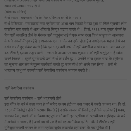
तीर्थाधिराज :-स्वप्नदेव श्री केशरिया पार्श्वनाथ भगवान, अर्द्ध पद्मासनस्थ मुद्रा,
श्याम वर्ण, लगभग १५२ से.मी.
(श्वेताम्बर मन्दिर)
तीर्थ स्थल :-भद्रावती गाँव के निकट विशाल बगीचे के मध्य ।
तीर्थ विशिष्टता :-गत शताब्दी तक प्रतिमा का आधा भाग मिट्टी मे गडा हुआ था जिसे ग्रामीण लोग
केशरिया बाबा कहते थे और भक्ति से सिन्दूर चढाया करते थे । वि.सं. १९६६ माघ शुक्ला पंचमी के
दिन श्री अन्तरिक्ष तीर्थ के मैनेजर श्री चतुर्भुज भाई ने एक स्वप्न देखा कि वे भांडुक के आसपास
के घने जगलों में घूम रहे है । अचानक एक नागदेव का दर्शन होता है व नागदेव एक महान तीर्थ का
दर्शन कराते हुए संकेत करते है कि इस भद्रावती नगरी में श्री केशरीया पार्श्वनाथ भगवान का एक
बडा तीर्थ है, इसका उद्धार करो । स्वप्न के आधार पर माघ शुक्ला ९ को श्री चतुर्भुज भाई खोज
करने निकले । घूमते घूमते उन्हे उसी तीर्थ के दर्शन हुए । उन्होंने सारा वृत्तांत चांदा के श्रीसंघ
को सुनाया और संघ ने तुरन्त कार्यवाही करते हुए उक्त तीर्थ को अपने हस्ते लिया । तभी से
भक्तगण प्रभु को स्वप्नदेव श्री केशरीया पार्श्वनाथ भगवान कहते है ।
श्री केशरिया पार्श्वनाथ
श्री केशरिया पार्श्वनाथ – श्री भद्रावती तीर्थ
इस मंदिर के बारे में कहा जाता है की मंदिर प्रथम ईटो का बना व बाद में पथरो का बना था | वि. सं.
१८३१ में जिनोर्द्वार होने के प्रमाण मिलते है | उसके पश्चात भी जिनोद्वार होने के उल्लेख है | भवय,
चमत्कारिक , भक्तो की मनोकामनाए पूर्ण करने वाली इस प्रतिमा की प्राचीनता व इतिहास के बारे
में अनेको मानयताए है | उनमे यह भी एक है की यह
अलौकिक प्रतिमा बीसवे तीर्थंकर श्री
मुनिसुव्रत्स्वामी भगवन के समय प्रतिवासुदेव लंकापति श्री रावण के यहां पूजित थी |