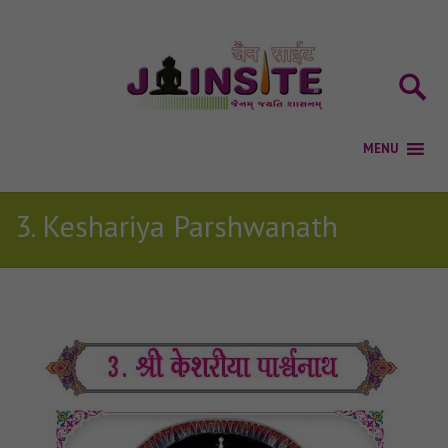
3. Keshariya Parshwanath