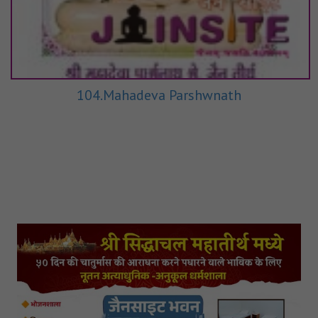
104.Mahadeva Parshwnath