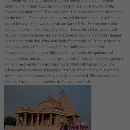
on it. Many Jain sanghas joined together and took the idol into their
custody.. In the year 1912, this tirth was entrusted by the Govt. to the
Shwetambar Jain sangh. The govt. gifted 10.5 acres of land to the sangha
for the temple. Then the sangha renovated the temple and installed the
idol of Kesariya Parshvanath in Vikram Samv1976. The existence of the
idol came to be known through a dream, hence the idol is also called
as”Swapnadev Kesariya Parshvanath”. Even today, many miracles happen
here. On the tenth day of the dark half of the month of Paush, a fair is held
here every year. A Charipali sangh of 6 months was going from
Secunderabad in Andhra to Shikarji in Bengal under the guidance of
Acharya Vikramsurishvarji maharajsahib. India – Pakistan war was going on
at that time. Everybody was scared as to what will happen now. The
acharya made a stavan of Kesariya Parshvanath and the whole sangha
started to sing this stavan daily. A miracle happened. The war was over in
19 days. The sangha completed its Yatra successfully.