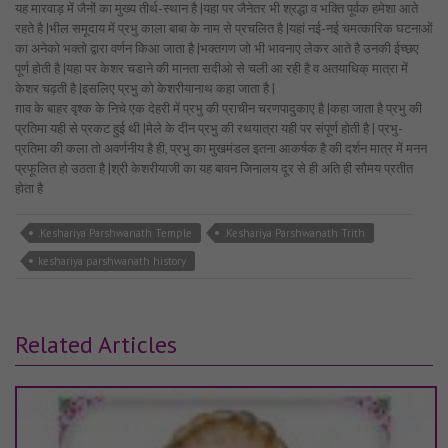
यह मारवाड़ में जैनों का मुख्य तीर्थ-स्थान है |यहा पर जैनेतर भी श्रद्धा व भक्ति पूर्वक हमेशा आते
रहते है |भील समूदाय में प्रभु काला बाबा के नाम से प्रचलित है |यहां नई-नई चमत्कारिक घटनाओं
का अनेको भक्तो द्वारा वर्णन किआ जाता है |भक्तगण जो भी भावनाए लेकर आते है उनकी ईच्छए
पूर्ण होती है |यहा पर केशर चडाने की मानता सदीओ से चली आ रही है व अतयाधिक् मात्रा में
केशर चढ़ती है |इसलिए प्रभु को केशरीयानाथ कहा जाता है |
ग़ाव के बाहर वृश्क के निचे एक देहरी में प्रभु की प्राचीन चरणपादुकाए है |कहा जाता है प्रभु की
प्रतिमा यही से प्रकट हुई थी |मेले के दीन प्रभु की रथयात्रा यही पर संपूर्ण होती है | प्रभु-
प्रतिमा की कला तो अवर्णनीय है ही, प्रभु का मुखमंडल इतना आकर्षक है की दर्शन मात्र में मनन
प्रफूलित हो उठता है |श्री केशरीयाजी का यह बावन जिनालय दूर से ही अति ही सौमय प्रतीत
होता है
.Keshariya Parshwanath Temple
.Keshariya Parshwanath Trith
keshariya parshwanath history
Related Articles