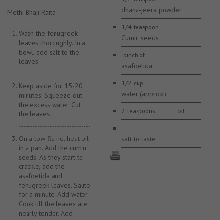
dhana-jeera powder
Methi Bhaji Raita
1/4
teaspoon
Wash the fenugreek
Cumin seeds
leaves thoroughly. In a
bowl, add salt to the
pinch of
leaves.
asafoetida
1/2
cup
Keep aside for 15-20
water (approx.)
minutes. Squeeze out
the excess water. Cut
2
oil
teaspoons
the leaves.
On a low flame, heat oil
salt to taste
in a pan. Add the cumin
seeds. As they start to
crackle, add the
asafoetida and
fenugreek leaves. Saute
for a minute. Add water.
Cook till the leaves are
nearly tender. Add