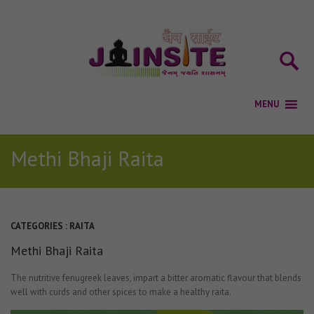
Methi Bhaji Raita
CATEGORIES :
RAITA
Methi Bhaji Raita
The nutritive fenugreek leaves, impart a bitter aromatic flavour that blends
well with curds and other spices to make a healthy raita.