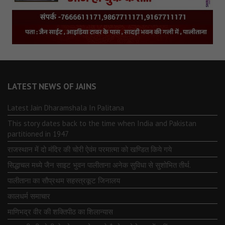
LATEST NEWS OF JAINS
Latest Jain Dharamshala In Palitana
This story dates back to the time when India and Pakistan
partitioned in 1947
राजस्थान में दो मंदिर की चोरी ऐवंम परमात्मा को खण्डित किये गये
सिद्धाचल मध्ये जैन साइट भुवन पालीताना अनेक सुविधा से सुशोभित तीर्थ.
पालीताना का सौप्रथम सहस्त्रकूट जिनालय
कालधर्म समाचार
माणिभद्र वीर की शक्तिपीठ का शिलान्यास