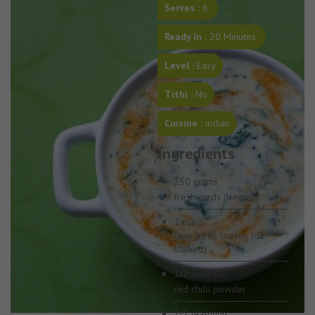
Serves :
6
Ready In :
20 Minutes
Level :
Easy
Tithi :
No
Cuisine :
indian
Ingredients
250
grams
fresh curds (beaten)
1
cup
fenugreek leaves (de-
stalked)
1/2
teaspoon
red chilli powder
1/2
teaspoon