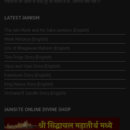
नवपदजी की ओली से कोढ दूर हो सकते है तो…कोरोना क्यों नहीं ⁉️
LATEST JAINISM
The Jain Monk and his Saka saviours (English)
Monk Metarya (English)
Life of Bhagawän Mahävir (English)
Two Frogs Story (English)
Vipul and Vijan Story (English)
Kamalsen Story (English)
King Hansa Story (English)
Virchand R Gandhi Story (English)
JAINSITE ONLINE DIVINE SHOP