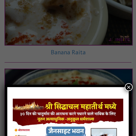
Banana Raita
×