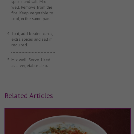
spices and salt. Mix
well. Remove from the
fire. Keep vegetable to
cool, in the same pan.
To it, add beaten curds,
extra spices and salt if
required.
Mix well. Serve. Used
as a vegetable also.
Related Articles