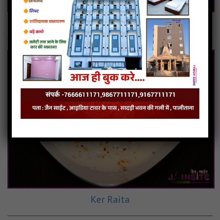
Boondi Raita
Ker Raita