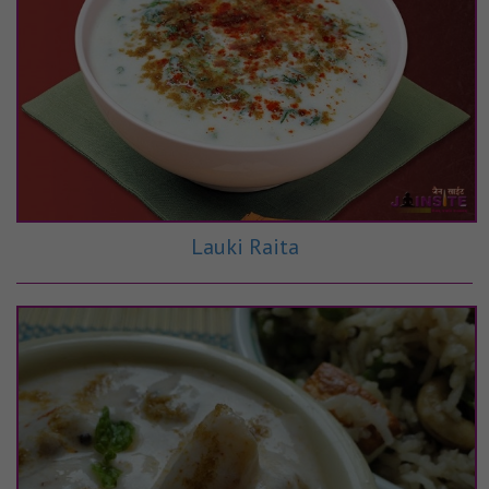
Lauki Raita