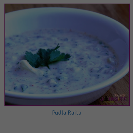
Pudla Raita