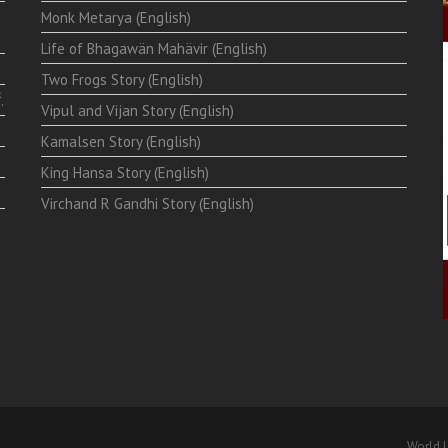
Monk Metarya (English)
Life of Bhagawän Mahävir (English)
Two Frogs Story (English)
.
Vipul and Vijan Story (English)
Kamalsen Story (English)
King Hansa Story (English)
Virchand R Gandhi Story (English)
World L