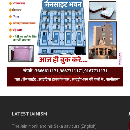
LATEST JAINISM
The Jain Monk and his Saka saviours (English)