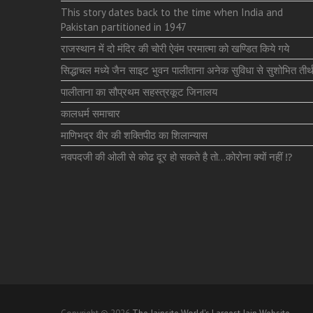
This story dates back to the time when India and
Pakistan partitioned in 1947
राजस्थान में दो मंदिर की चोरी ऐवंम परमात्मा को खण्डित किये गये
सिद्धाचल मध्ये जैन साइट भुवन पालीताना अनेक सुविधा से सुशोभित तीर्थ
पालीताना का सौप्रथम सहस्त्रकूट जिनालय
कालधर्म समाचार
माणिभद्र वीर की शक्तिपीठ का शिलान्यास
नवपदजी की ओली से कोढ दूर हो सकते है तो…कोरोना क्यों नहीं ⁉️