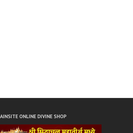
JAINSITE ONLINE DIVINE SHOP