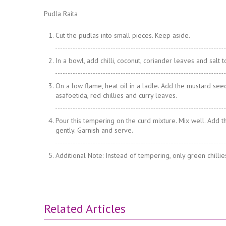
Pudla Raita
Cut the pudlas into small pieces. Keep aside.
In a bowl, add chilli, coconut, coriander leaves and salt t
On a low flame, heat oil in a ladle. Add the mustard seed
asafoetida, red chillies and curry leaves.
Pour this tempering on the curd mixture. Mix well. Add t
gently. Garnish and serve.
Additional Note: Instead of tempering, only green chilli
Related Articles