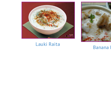
Lauki Raita
Banana 