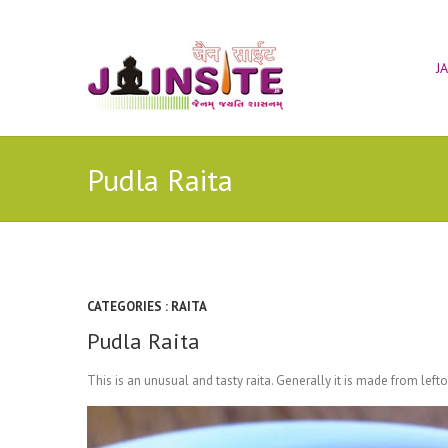
J
Pudla Raita
CATEGORIES :
RAITA
Pudla Raita
This is an unusual and tasty raita. Generally it is made from lef