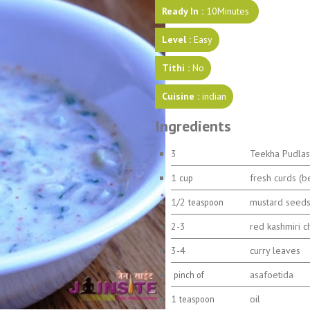
Ready In :
10Minutes
Level :
Easy
Tithi :
No
Cuisine :
indian
Ingredients
3
Teekha Pudlas
1
fresh curds (b
cup
1/2
mustard seed
teaspoon
2-3
red kashmiri ch
3-4
curry leaves
asafoetida
pinch of
1
oil
teaspoon