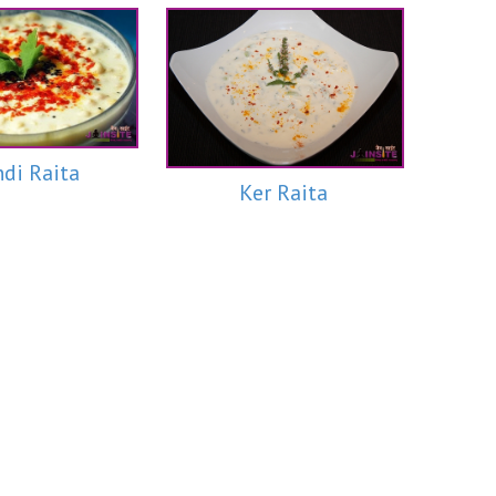
di Raita
Ker Raita