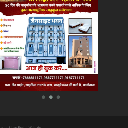
argest Jain Portal Website