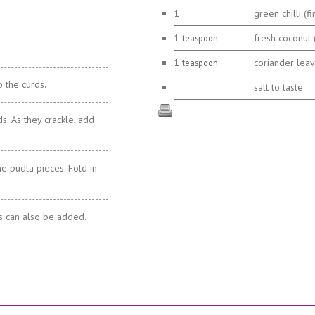
1
green chilli (fi
1
fresh coconut (
teaspoon
1
coriander leave
teaspoon
o the curds.
salt to taste
s. As they crackle, add
he pudla pieces. Fold in
es can also be added.