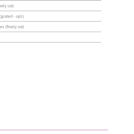
nely cut)
grated - opt.)
s (finely cut)