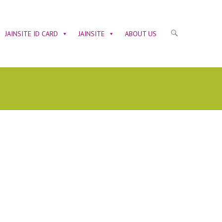
JAINSITE ID CARD
JAINSITE
ABOUT US