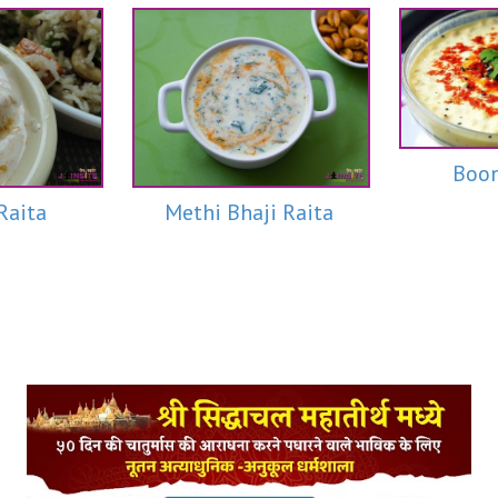
Boon
Raita
Methi Bhaji Raita