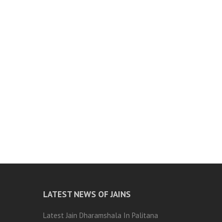
LATEST NEWS OF JAINS
Latest Jain Dharamshala In Palitana