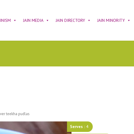
AINISM
JAIN MEDIA
JAIN DIRECTORY
JAIN MINORITY
tover teekha pudlas
Serves :
4