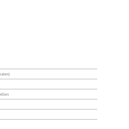
eaten)
s
illies