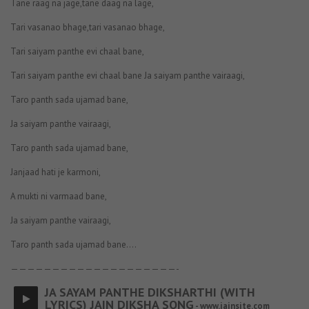
Tane raag na jage,tane daag na lage,
Tari vasanao bhage,tari vasanao bhage,
Tari saiyam panthe evi chaal bane,
Tari saiyam panthe evi chaal bane Ja saiyam panthe vairaagi,
Taro panth sada ujamad bane,
Ja saiyam panthe vairaagi,
Taro panth sada ujamad bane,
Janjaad hati je karmoni,
A mukti ni varmaad bane,
Ja saiyam panthe vairaagi,
Taro panth sada ujamad bane….
————————————————————-
JA SAYAM PANTHE DIKSHARTHI (WITH
LYRICS) JAIN DIKSHA SONG
- www.jainsite.com