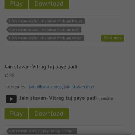
Play
Download
Jain stavan-aa paap may sansar chodi jain bhajan
Jain stavan-aa paap may sansar chodi jain mp3
Read more
Jain stavan-aa paap may sansar chodi jain stavan
Jain stavan- Vitrag tuj paye padi
15MB
categories :
jain diksha songs
,
jain stavan mp3
Jain stavan- Vitrag tuj paye padi
- jainsite
Play
Download
Jain stavan- Vitrag tuj paye padi jain bhajan