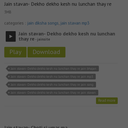
Jain stavan- Dekho dekho kesh nu lunchan thay re
3MB
categories :
jain diksha songs
,
jain stavan mp3
Jain stavan- Dekho dekho kesh nu lunchan
thay re
- jainsite
Play
Download
Jain stavan- Dekho dekho kesh nu lunchan thay re jain bhajan
Jain stavan- Dekho dekho kesh nu lunchan thay re jain mp3
Jain stavan- Dekho dekho kesh nu lunchan thay re jain song
Jain stavan- Dekho dekho kesh nu lunchan thay re jain stavan
Read more
Jain stavan- Choti si umar ma