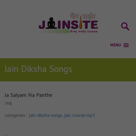
Jain Diksha Songs
Ja Saiyam Na Panthe
7MB
categories :
jain diksha songs
,
jain stavan mp3