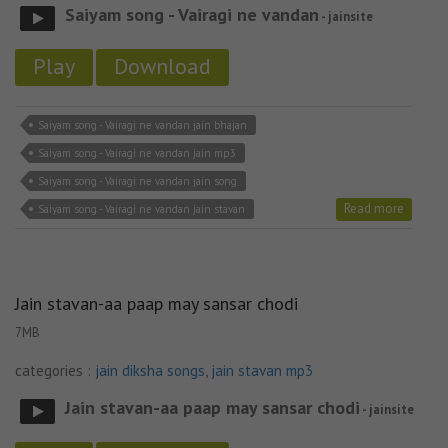
Saiyam song - Vairagi ne vandan
- jainsite
Play
Download
Saiyam song - Vairagi ne vandan jain bhajan
Saiyam song - Vairagi ne vandan jain mp3
Saiyam song - Vairagi ne vandan jain song
Read more
Saiyam song - Vairagi ne vandan jain stavan
Jain stavan-aa paap may sansar chodi
7MB
categories :
jain diksha songs
,
jain stavan mp3
Jain stavan-aa paap may sansar chodi
- jainsite