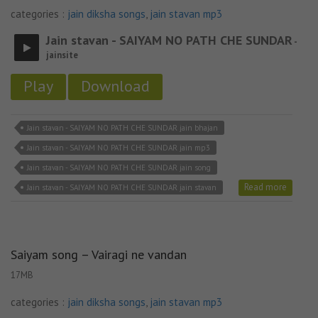
categories :
jain diksha songs
,
jain stavan mp3
Jain stavan - SAIYAM NO PATH CHE SUNDAR
-
jainsite
Play
Download
Jain stavan - SAIYAM NO PATH CHE SUNDAR jain bhajan
Jain stavan - SAIYAM NO PATH CHE SUNDAR jain mp3
Jain stavan - SAIYAM NO PATH CHE SUNDAR jain song
Read more
Jain stavan - SAIYAM NO PATH CHE SUNDAR jain stavan
Saiyam song – Vairagi ne vandan
17MB
categories :
jain diksha songs
,
jain stavan mp3