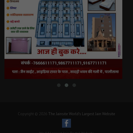
Copyright © 2026
The Jainsite World's Largest Jain Website