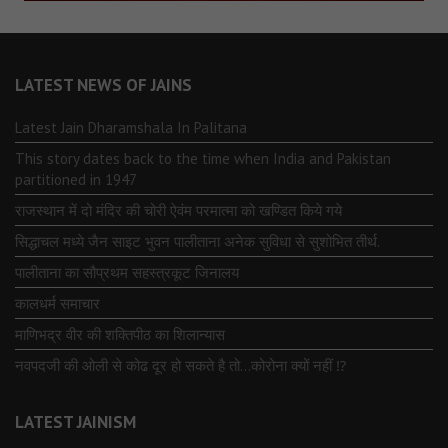
LATEST NEWS OF JAINS
Latest Jain Dharamshala In Palitana
This story dates back to the time when India and Pakistan
partitioned in 1947
राजस्थान में दो मंदिर की चोरी ऐवंम परमात्मा को खण्डित किये गये
सिद्धाचल मध्ये जैन साइट भुवन पालीताना अनेक सुविधा से सुशोभित तीर्थ.
पालीताना का सौप्रथम सहस्त्रकूट जिनालय
कालधर्म समाचार
माणिभद्र वीर की शक्तिपीठ का शिलान्यास
नवपदजी की ओली से कोढ दूर हो सकते है तो…कोरोना क्यों नहीं ⁉️
LATEST JAINISM