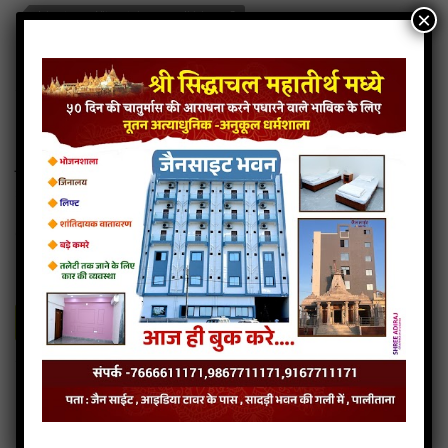
×
Jain stavan- Vitrag tuj paye padi jain mp3
Jain stavan- Vitrag tuj paye padi jain song
Read more
Jain stavan- Vitrag tuj paye padi jain stavan
Jain stavan- Sayba mane taro re
8MB
categories :
jain diksha songs
,
jain stavan mp3
Jain stavan- Sayba mane taro re
- jainsite
Play
Download
Jain stavan- Sayba mane taro re jain bhajan
Jain stavan- Sayba mane taro re jain song
Jain stavan- Sayba mane taro re jain stavan