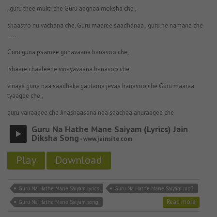
, guru thee mukti che Guru aagnaa moksha che ,
shaastro nu vachana che, Guru maaree saadhanaa , guru ne namana che
…..
Guru guna paamee gunavaana banavoo che,
Ishaare chaaleene vinayavaana banavoo che
vinaya guna naa saadhaka gautama jevaa banavoo che Guru maaraa
tyaagee che ,
guru vairaagee che Jinashaasana naa saachaa anuraagee che
Guru Na Hathe Mane Saiyam (Lyrics) Jain
Diksha Song
- www.jainsite.com
Play
Download
Guru Na Hathe Mane Saiyam lyrics
Guru Na Hathe Mane Saiyam mp3
Read more
Guru Na Hathe Mane Saiyam song