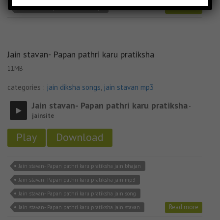
Read more
Jain stavan- Sayba mane taro re mp3
Jain stavan- Papan pathri karu pratiksha
11MB
categories :
jain diksha songs
,
jain stavan mp3
Jain stavan- Papan pathri karu pratiksha
-
jainsite
Play
Download
Jain stavan- Papan pathri karu pratiksha jain bhajan
Jain stavan- Papan pathri karu pratiksha jain mp3
Jain stavan- Papan pathri karu pratiksha jain song
Read more
Jain stavan- Papan pathri karu pratiksha jain stavan