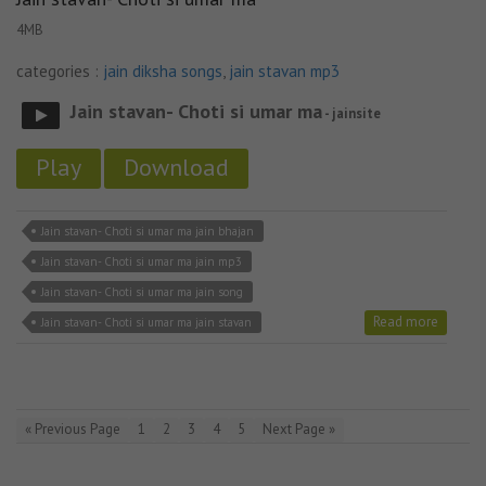
4MB
categories :
jain diksha songs
,
jain stavan mp3
Jain stavan- Choti si umar ma
- jainsite
Play
Download
Jain stavan- Choti si umar ma jain bhajan
Jain stavan- Choti si umar ma jain mp3
Jain stavan- Choti si umar ma jain song
Read more
Jain stavan- Choti si umar ma jain stavan
« Previous Page
1
2
3
4
5
Next Page »