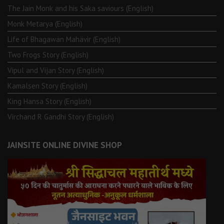
The Jain Monk and his Saka saviours (English)
Monk Metarya (English)
Life of Bhagawän Mahävir (English)
Two Frogs Story (English)
Vipul and Vijan Story (English)
Kamalsen Story (English)
King Hansa Story (English)
Virchand R Gandhi Story (English)
JAINSITE ONLINE DIVINE SHOP