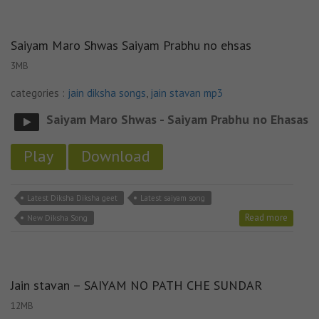
Saiyam Maro Shwas Saiyam Prabhu no ehsas
3MB
categories :
jain diksha songs
,
jain stavan mp3
Saiyam Maro Shwas - Saiyam Prabhu no Ehasas
Play
Download
Latest Diksha Diksha geet
Latest saiyam song
Read more
New Diksha Song
Jain stavan – SAIYAM NO PATH CHE SUNDAR
12MB