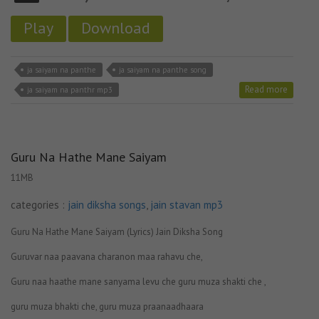
Play
Download
ja saiyam na panthe
ja saiyam na panthe song
Read more
ja saiyam na panthr mp3
Guru Na Hathe Mane Saiyam
11MB
categories :
jain diksha songs
,
jain stavan mp3
Guru Na Hathe Mane Saiyam (Lyrics) Jain Diksha Song
Guruvar naa paavana charanon maa rahavu che,
Guru naa haathe mane sanyama levu che guru muza shakti che ,
guru muza bhakti che, guru muza praanaadhaara