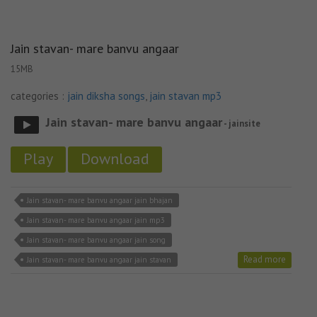
Jain stavan- mare banvu angaar
15MB
categories :
jain diksha songs
,
jain stavan mp3
Jain stavan- mare banvu angaar
- jainsite
Play
Download
Jain stavan- mare banvu angaar jain bhajan
Jain stavan- mare banvu angaar jain mp3
Jain stavan- mare banvu angaar jain song
Read more
Jain stavan- mare banvu angaar jain stavan