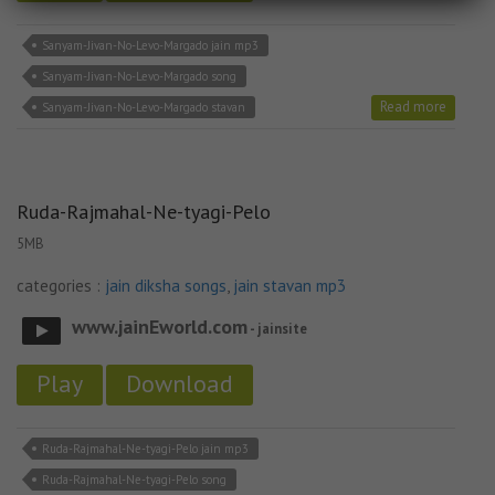
Sanyam-Jivan-No-Levo-Margado jain mp3
Sanyam-Jivan-No-Levo-Margado song
Read more
Sanyam-Jivan-No-Levo-Margado stavan
Ruda-Rajmahal-Ne-tyagi-Pelo
5MB
categories :
jain diksha songs
,
jain stavan mp3
www.jainEworld.com
- jainsite
Play
Download
Ruda-Rajmahal-Ne-tyagi-Pelo jain mp3
Ruda-Rajmahal-Ne-tyagi-Pelo song