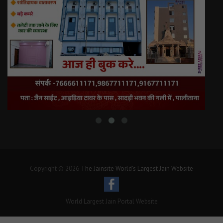
Copyright © 2026
The Jainsite World's Largest Jain Website
World Largest Jain Portal Website