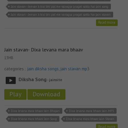
Jain stavan - Jeevan k kisi bhi pal me vairagya pragat sakta hai jain song
Jain stavan - Jeevan k kisi bhi pal me vairagya pragat sakta hai jain stavan
Read more
Jain stavan- Dixa levana mara bhaav
13MB
categories :
jain diksha songs
,
jain stavan mp3
Diksha Song
- jainsite
Play
Download
Dixa levana mara bhaav Jain Bhajan
Dixa levana mara bhaav Jain MP3
Dixa levana mara bhaav Jain Song
Dixa levana mara bhaav Jain Stavan
Read more