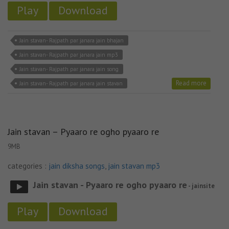
Play
Download
Jain stavan- Rajpath par janara jain bhajan
Jain stavan- Rajpath par janara jain mp3
Jain stavan- Rajpath par janara jain song
Read more
Jain stavan- Rajpath par janara jain stavan
Jain stavan – Pyaaro re ogho pyaaro re
9MB
categories :
jain diksha songs
,
jain stavan mp3
Jain stavan - Pyaaro re ogho pyaaro re
- jainsite
Play
Download