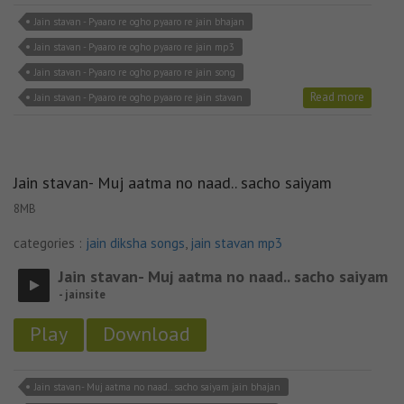
Jain stavan - Pyaaro re ogho pyaaro re jain bhajan
Jain stavan - Pyaaro re ogho pyaaro re jain mp3
Jain stavan - Pyaaro re ogho pyaaro re jain song
Read more
Jain stavan - Pyaaro re ogho pyaaro re jain stavan
Jain stavan- Muj aatma no naad.. sacho saiyam
8MB
categories :
jain diksha songs
,
jain stavan mp3
Jain stavan- Muj aatma no naad.. sacho saiyam
- jainsite
Play
Download
Jain stavan- Muj aatma no naad.. sacho saiyam jain bhajan