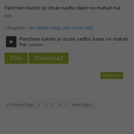
Pancham-kalme-jo-insan-sadhu-bane-vo-mahan-hai
6MB
categories :
jain diksha songs
,
jain stavan mp3
Pancham kalme jo insan sadhu bane vo mahan
hai
- jainsite
Play
Download
Read more
« Previous Page
1
2
3
4
5
Next Page »