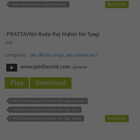
Read more
Ruda-Rajmahal-Ne-tyagi-Pelo stavan
-PRASTAVNA-Ruda-Raj-Mahel-Ne-Tyagi
2MB
categories :
jain diksha songs
,
jain stavan mp3
www.jainEworld.com
- jainsite
Play
Download
-PRASTAVNA-Ruda-Raj-Mahel-Ne-Tyagi jain mp3
-PRASTAVNA-Ruda-Raj-Mahel-Ne-Tyagi song
Read more
-PRASTAVNA-Ruda-Raj-Mahel-Ne-Tyagi stavan