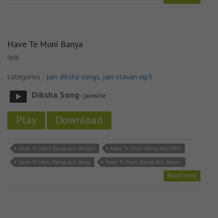
Have Te Muni Banya
9MB
categories :
jain diksha songs
,
jain stavan mp3
Diksha Song
- jainsite
Play
Download
Have Te Muni Banya Jain Bhajan
Have Te Muni Banya Jain MP3
Have Te Muni Banya Jain Song
Have Te Muni Banya Jain Stavan
Read more