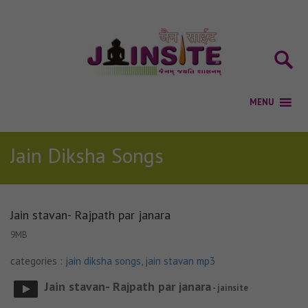
Jain Diksha Songs
Jain stavan- Rajpath par janara
9MB
categories :
jain diksha songs
,
jain stavan mp3
Jain stavan- Rajpath par janara
- jainsite