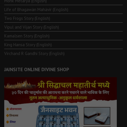
Monk Metarya (English)
Life of Bhagawän Mahävir (English)
Two Frogs Story (English)
Vipul and Vijan Story (English)
Kamalsen Story (English)
King Hansa Story (English)
Virchand R Gandhi Story (English)
JAINSITE ONLINE DIVINE SHOP