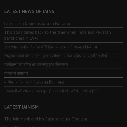
LATEST NEWS OF JAINS
Latest Jain Dharamshala In Palitana
This story dates back to the time when India and Pakistan
partitioned in 1947
राजस्थान में दो मंदिर की चोरी ऐवंम परमात्मा को खण्डित किये गये
सिद्धाचल मध्ये जैन साइट भुवन पालीताना अनेक सुविधा से सुशोभित तीर्थ.
पालीताना का सौप्रथम सहस्त्रकूट जिनालय
कालधर्म समाचार
माणिभद्र वीर की शक्तिपीठ का शिलान्यास
नवपदजी की ओली से कोढ दूर हो सकते है तो…कोरोना क्यों नहीं ⁉️
LATEST JAINISM
The Jain Monk and his Saka saviours (English)