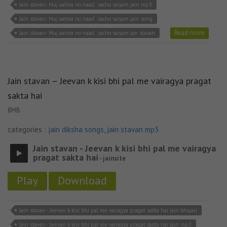
Jain stavan- Muj aatma no naad.. sacho saiyam jain mp3
Jain stavan- Muj aatma no naad.. sacho saiyam jain song
Read more
Jain stavan- Muj aatma no naad.. sacho saiyam jan stavan
Jain stavan – Jeevan k kisi bhi pal me vairagya pragat
sakta hai
8MB
categories :
jain diksha songs
,
jain stavan mp3
Jain stavan - Jeevan k kisi bhi pal me vairagya
pragat sakta hai
- jainsite
Play
Download
Jain stavan - Jeevan k kisi bhi pal me vairagya pragat sakta hai jain bhajan
Jain stavan - Jeevan k kisi bhi pal me vairagya pragat sakta hai jain mp3