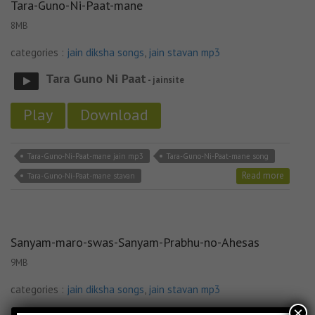
Tara-Guno-Ni-Paat-mane
8MB
categories :
jain diksha songs
,
jain stavan mp3
Tara Guno Ni Paat
- jainsite
Play
Download
Tara-Guno-Ni-Paat-mane jain mp3
Tara-Guno-Ni-Paat-mane song
Read more
Tara-Guno-Ni-Paat-mane stavan
Sanyam-maro-swas-Sanyam-Prabhu-no-Ahesas
9MB
categories :
jain diksha songs
,
jain stavan mp3
×