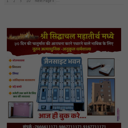
…
1
2
3
10
Next Page »