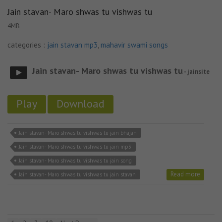
Jain stavan- Maro shwas tu vishwas tu
4MB
categories :
jain stavan mp3
,
mahavir swami songs
Jain stavan- Maro shwas tu vishwas tu
- jainsite
Play
Download
Jain stavan- Maro shwas tu vishwas tu jain bhajan
Jain stavan- Maro shwas tu vishwas tu jain mp3
Jain stavan- Maro shwas tu vishwas tu jain song
Read more
Jain stavan- Maro shwas tu vishwas tu jain stavan