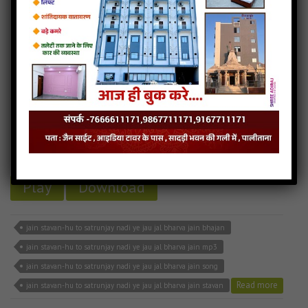
jain stavan-hu to satrunjay nadi ye jau jal bharva
6MB
categories :
jain stavan mp3
,
mahavir swami songs
jain stavan-hu to satrunjay nadi ye jau jal
bharva
- jainsite
Play
Download
jain stavan-hu to satrunjay nadi ye jau jal bharva jain bhajan
jain stavan-hu to satrunjay nadi ye jau jal bharva jain mp3
jain stavan-hu to satrunjay nadi ye jau jal bharva jain song
Read more
jain stavan-hu to satrunjay nadi ye jau jal bharva jain stavan