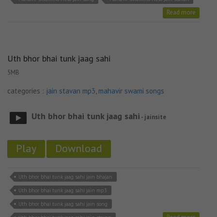
Read more
Uth bhor bhai tunk jaag sahi
5MB
categories :
jain stavan mp3
,
mahavir swami songs
Uth bhor bhai tunk jaag sahi
- jainsite
Play
Download
Uth bhor bhai tunk jaag sahi jain bhajan
Uth bhor bhai tunk jaag sahi jain mp3
Uth bhor bhai tunk jaag sahi jain song