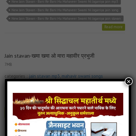
New Jain Stavan - Bani Re Bani Hu Mahaveer Swami Ni Joganiya jain mp3
New Jain Stavan - Bani Re Bani Hu Mahaveer Swami Ni Joganiya jain song
New Jain Stavan - Bani Re Bani Hu Mahaveer Swami Ni Joganiya jain stavan
Read more
Jain stavan-खमा खमा ओ मारा महावीर प्रभुजी
7MB
categories :
jain stavan mp3
,
mahavir swami songs
×
Jain stavan-खमा खमा ओ मारा महावीर प्रभुजी
- jainsite
Play
Download
Read more
Jain stavan-खमा खमा ओ मारा महावीर प्रभुजी jain song