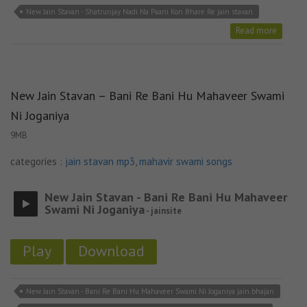
New Jain Stavan - Shatrunjay Nadi Na Paani Kon Bhare Re jain stavan
Read more
New Jain Stavan – Bani Re Bani Hu Mahaveer Swami
Ni Joganiya
9MB
categories :
jain stavan mp3
,
mahavir swami songs
New Jain Stavan - Bani Re Bani Hu Mahaveer
Swami Ni Joganiya
- jainsite
Play
Download
New Jain Stavan - Bani Re Bani Hu Mahaveer Swami Ni Joganiya jain bhajan