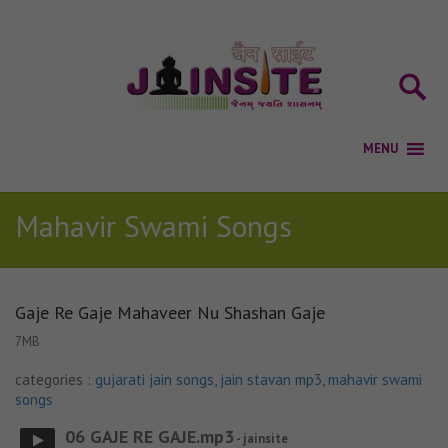
Mahavir Swami Songs
Gaje Re Gaje Mahaveer Nu Shashan Gaje
7MB
categories :
gujarati jain songs
,
jain stavan mp3
,
mahavir swami
songs
06 GAJE RE GAJE.mp3
- jainsite