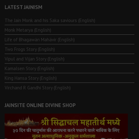
LATEST JAINISM
The Jain Monk and his Saka saviours (English)
Monk Metarya (English)
Life of Bhagawän Mahävir (English)
Two Frogs Story (English)
Vipul and Vijan Story (English)
Kamalsen Story (English)
King Hansa Story (English)
Virchand R Gandhi Story (English)
JAINSITE ONLINE DIVINE SHOP