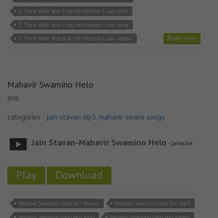
O Teele Wale Veer Ji Jay Ho Mahavir Ji jain mp3
O Teele Wale Veer Ji Jay Ho Mahavir Ji jain song
Read more
O Teele Wale Veer Ji Jay Ho Mahavir Ji jain stavan
Mahavir Swamino Helo
8MB
categories :
jain stavan mp3
,
mahavir swami songs
Jain Stavan-Mahavir Swamino Helo
- jainsite
Play
Download
Mahavir Swamino Helo jain bhajan
Mahavir Swamino Helo jain mp3
Mahavir Swamino Helo jain song
Mahavir Swamino Helo jain stavan