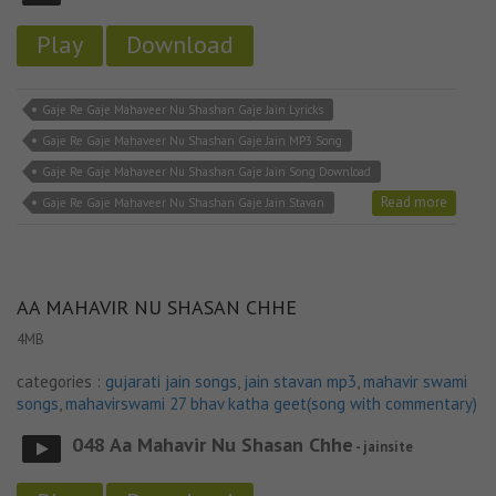
Play
Download
Gaje Re Gaje Mahaveer Nu Shashan Gaje Jain Lyricks
Gaje Re Gaje Mahaveer Nu Shashan Gaje Jain MP3 Song
Gaje Re Gaje Mahaveer Nu Shashan Gaje Jain Song Download
Read more
Gaje Re Gaje Mahaveer Nu Shashan Gaje Jain Stavan
AA MAHAVIR NU SHASAN CHHE
4MB
categories :
gujarati jain songs
,
jain stavan mp3
,
mahavir swami
songs
,
mahavirswami 27 bhav katha geet(song with commentary)
048 Aa Mahavir Nu Shasan Chhe
- jainsite