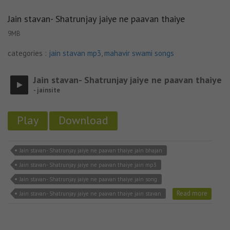
Jain stavan- Shatrunjay jaiye ne paavan thaiye
9MB
categories :
jain stavan mp3
,
mahavir swami songs
Jain stavan- Shatrunjay jaiye ne paavan thaiye
- jainsite
Play
Download
Jain stavan- Shatrunjay jaiye ne paavan thaiye jain bhajan
Jain stavan- Shatrunjay jaiye ne paavan thaiye jain mp3
Jain stavan- Shatrunjay jaiye ne paavan thaiye jain song
Read more
Jain stavan- Shatrunjay jaiye ne paavan thaiye jain stavan