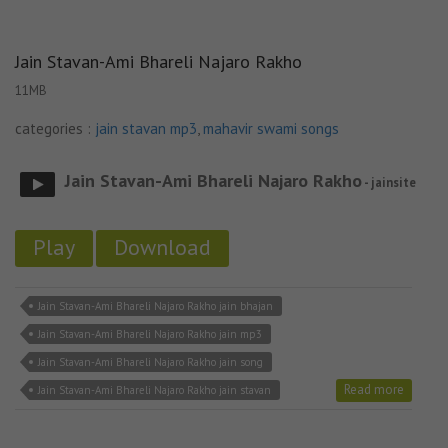
Jain Stavan-Ami Bhareli Najaro Rakho
11MB
categories :
jain stavan mp3
,
mahavir swami songs
Jain Stavan-Ami Bhareli Najaro Rakho
- jainsite
Play
Download
Jain Stavan-Ami Bhareli Najaro Rakho jain bhajan
Jain Stavan-Ami Bhareli Najaro Rakho jain mp3
Jain Stavan-Ami Bhareli Najaro Rakho jain song
Read more
Jain Stavan-Ami Bhareli Najaro Rakho jain stavan