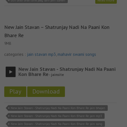
Read more
Uth bhor bhai tunk jaag sahi jain stavan
New Jain Stavan – Shatrunjay Nadi Na Paani Kon
Bhare Re
9MB
categories :
jain stavan mp3
,
mahavir swami songs
New Jain Stavan - Shatrunjay Nadi Na Paani
Kon Bhare Re
- jainsite
Play
Download
New Jain Stavan - Shatrunjay Nadi Na Paani Kon Bhare Re jain bhajan
New Jain Stavan - Shatrunjay Nadi Na Paani Kon Bhare Re jain mp3
New Jain Stavan - Shatrunjay Nadi Na Paani Kon Bhare Re jain song