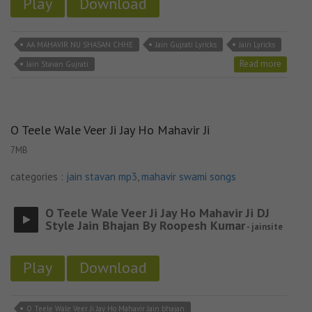
Play
Download
AA MAHAVIR NU SHASAN CHHE
Jain Gujrati Lyricks
Jain Lyricks
Read more
Jain Stavan Gujrati
O Teele Wale Veer Ji Jay Ho Mahavir Ji
7MB
categories :
jain stavan mp3
,
mahavir swami songs
O Teele Wale Veer Ji Jay Ho Mahavir Ji DJ
Style Jain Bhajan By Roopesh Kumar
- jainsite
Play
Download
O Teele Wale Veer Ji Jay Ho Mahavir Jain bhajan