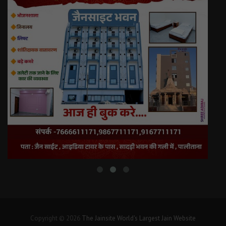
Copyright © 2026
The Jainsite World's Largest Jain Website