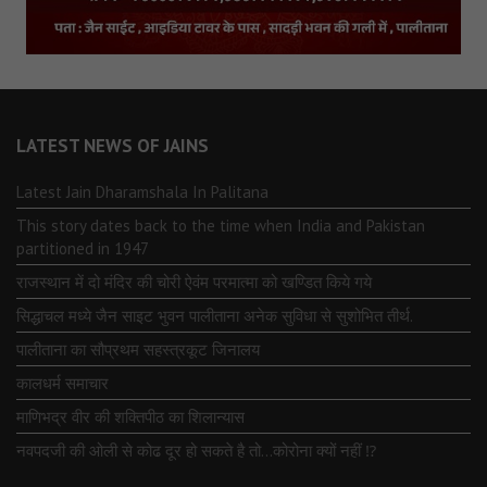
LATEST NEWS OF JAINS
Latest Jain Dharamshala In Palitana
This story dates back to the time when India and Pakistan
partitioned in 1947
राजस्थान में दो मंदिर की चोरी ऐवंम परमात्मा को खण्डित किये गये
सिद्धाचल मध्ये जैन साइट भुवन पालीताना अनेक सुविधा से सुशोभित तीर्थ.
पालीताना का सौप्रथम सहस्त्रकूट जिनालय
कालधर्म समाचार
माणिभद्र वीर की शक्तिपीठ का शिलान्यास
नवपदजी की ओली से कोढ दूर हो सकते है तो…कोरोना क्यों नहीं ⁉️