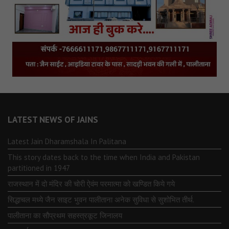
LATEST NEWS OF JAINS
Latest Jain Dharamshala In Palitana
This story dates back to the time when India and Pakistan
partitioned in 1947
राजस्थान में दो मंदिर की चोरी ऐवंम परमात्मा को खण्डित किये गये
सिद्धाचल मध्ये जैन साइट भुवन पालीताना अनेक सुविधा से सुशोभित तीर्थ.
पालीताना का सौप्रथम सहस्त्रकूट जिनालय