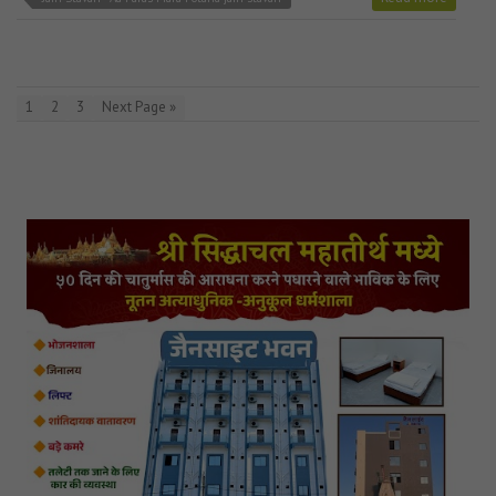
1
2
3
Next Page »