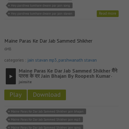
Hey parshwa tumhare dware par jain song
Read more
Hey parshwa tumhare dware par jain stavan
Maine Paras Ke Dar Jab Sammed Shikher
6MB
categories :
jain stavan mp3
,
parshwanath stavan
Maine Paras Ke Dar Jab Sammed Shikher मैंने
पारस के दर Jain Bhajan By Roopesh Kumar
-
jainsite
Play
Download
Maine Paras Ke Dar Jab Sammed Shikher jain bhajan
Maine Paras Ke Dar Jab Sammed Shikher jain mp3
Maine Paras Ke Dar Jab Sammed Shikher jain song