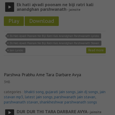
Ek hati ajvadi poonam ne biji ratri kali
anandghan parshwanath
- jainsite
Play
Download
Ek Hati Ajvadi Poonam Ne Biji Ratri Kali Anandghan Parshwanath Lyricks
Ek Hati Ajvadi Poonam Ne Biji Ratri Kali Anandghan Parshwanath Stavan
Read more
Jain Lyricks
Parshwa Prabhu Ame Tara Darbare Avya
3MB
categories :
bhakti song
,
gujarati jain songs
,
jain dj songs
,
jain
stavan mp3
,
latest jain songs
,
parshwanath jain stavan
,
parshwanath stavan
,
shankheshwar parshwanath songs
DUR DUR THI TARA DARBARE AVYA
- jainsite