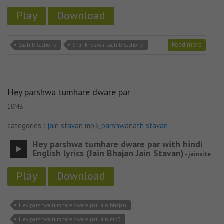
Play
Download
Read more
Saahib Sacho re
Shankheswar saahib Sacho re
Hey parshwa tumhare dware par
10MB
categories :
jain stavan mp3
,
parshwanath stavan
Hey parshwa tumhare dware par with hindi
English lyrics (Jain Bhajan Jain Stavan)
- jainsite
Play
Download
Hey parshwa tumhare dware par jain bhajan
Hey parshwa tumhare dware par jain mp3