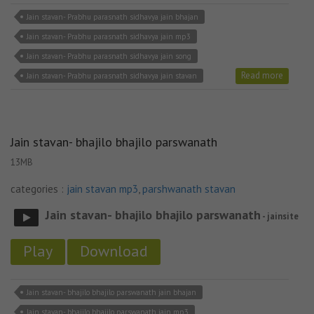
Jain stavan- Prabhu parasnath sidhavya jain bhajan
Jain stavan- Prabhu parasnath sidhavya jain mp3
Jain stavan- Prabhu parasnath sidhavya jain song
Read more
Jain stavan- Prabhu parasnath sidhavya jain stavan
Jain stavan- bhajilo bhajilo parswanath
13MB
categories :
jain stavan mp3
,
parshwanath stavan
Jain stavan- bhajilo bhajilo parswanath
- jainsite
Play
Download
Jain stavan- bhajilo bhajilo parswanath jain bhajan
Jain stavan- bhajilo bhajilo parswanath jain mp3