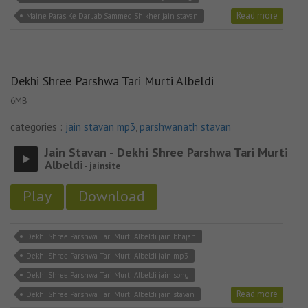
Read more
Maine Paras Ke Dar Jab Sammed Shikher jain stavan
Dekhi Shree Parshwa Tari Murti Albeldi
6MB
categories :
jain stavan mp3
,
parshwanath stavan
Jain Stavan - Dekhi Shree Parshwa Tari Murti
Albeldi
- jainsite
Play
Download
Dekhi Shree Parshwa Tari Murti Albeldi jain bhajan
Dekhi Shree Parshwa Tari Murti Albeldi jain mp3
Dekhi Shree Parshwa Tari Murti Albeldi jain song
Read more
Dekhi Shree Parshwa Tari Murti Albeldi jain stavan