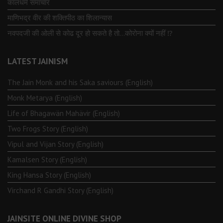
कालधर्म समाचार
माणिभद्र वीर की शक्तिपीठ का शिलान्यास
नवपदजी की ओली से कोढ दूर हो सकते है तो…कोरोना क्यों नहीं ⁉️
LATEST JAINISM
The Jain Monk and his Saka saviours (English)
Monk Metarya (English)
Life of Bhagawän Mahävir (English)
Two Frogs Story (English)
Vipul and Vijan Story (English)
Kamalsen Story (English)
King Hansa Story (English)
Virchand R Gandhi Story (English)
JAINSITE ONLINE DIVINE SHOP