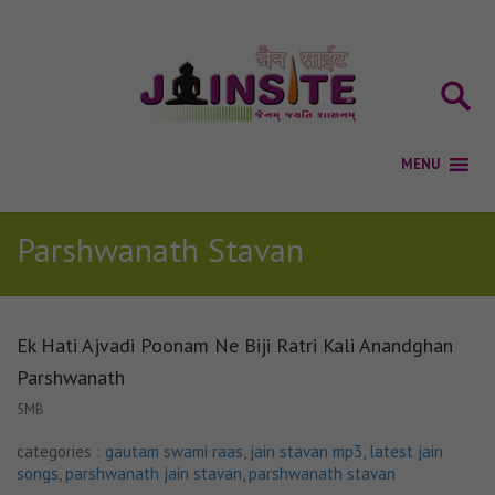
Parshwanath Stavan
Ek Hati Ajvadi Poonam Ne Biji Ratri Kali Anandghan
Parshwanath
5MB
categories :
gautam swami raas
,
jain stavan mp3
,
latest jain
songs
,
parshwanath jain stavan
,
parshwanath stavan