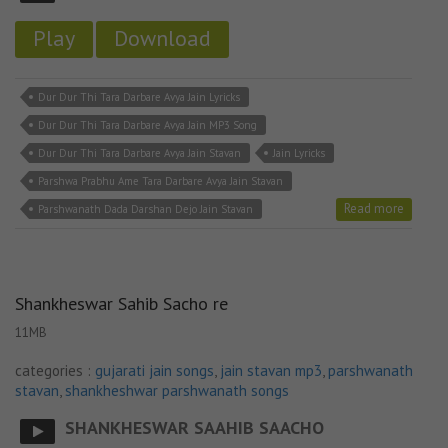
Play
Download
Dur Dur Thi Tara Darbare Avya Jain Lyricks
Dur Dur Thi Tara Darbare Avya Jain MP3 Song
Dur Dur Thi Tara Darbare Avya Jain Stavan
Jain Lyricks
Parshwa Prabhu Ame Tara Darbare Avya Jain Stavan
Read more
Parshwanath Dada Darshan Dejo Jain Stavan
Shankheswar Sahib Sacho re
11MB
categories :
gujarati jain songs
,
jain stavan mp3
,
parshwanath
stavan
,
shankheshwar parshwanath songs
SHANKHESWAR SAAHIB SAACHO