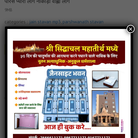
पारस प्यारो लागे नाकोड़ा वाह्लो लागे
9MB
categories :
jain stavan mp3
,
parshwanath stavan
×
पारस प्यारो लागे नाकोड़ा वाह्लो लागे
- jainsite
Play
Download
Read more
पारस प्यारो लागे नाकोड़ा वाह्लो लागे jain stavan
Jain stavan-taali padi ne tame boljo
5MB
categories :
jain stavan mp3
,
parshwanath stavan
Jain stavan-taali padi ne tame boljo
- jainsite