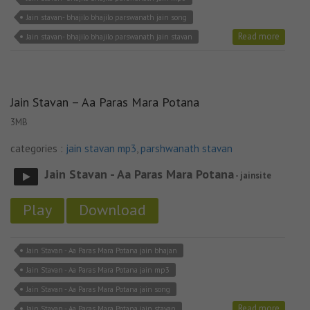
Jain stavan- bhajilo bhajilo parswanath jain song
Read more
Jain stavan- bhajilo bhajilo parswanath jain stavan
Jain Stavan – Aa Paras Mara Potana
3MB
categories :
jain stavan mp3
,
parshwanath stavan
Jain Stavan - Aa Paras Mara Potana
- jainsite
Play
Download
Jain Stavan - Aa Paras Mara Potana jain bhajan
Jain Stavan - Aa Paras Mara Potana jain mp3
Jain Stavan - Aa Paras Mara Potana jain song
Read more
Jain Stavan - Aa Paras Mara Potana jain stavan