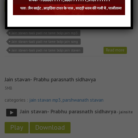
Play
Download
Jain stavan-taali padi ne tame boljo jain bhajan
Jain stavan-taali padi ne tame boljo jain mp3
Jain stavan-taali padi ne tame boljo jain song
Read more
Jain stavan-taali padi ne tame boljo jain stavan
Jain stavan- Prabhu parasnath sidhavya
5MB
categories :
jain stavan mp3
,
parshwanath stavan
Jain stavan- Prabhu parasnath sidhavya
- jainsite
Play
Download