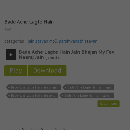
Bade Ache Lagte Hain
8MB
categories :
jain stavan mp3
,
parshwanath stavan
Bade Ache Lagte Hain Jain Bhajan My Fev
Neeraj Jain
- jainsite
Play
Download
Bade Ache Lagte Hain jain bhajan
Bade Ache Lagte Hain jain mp3
Bade Ache Lagte Hain jain song
Bade Ache Lagte Hain jain stavan
Read more