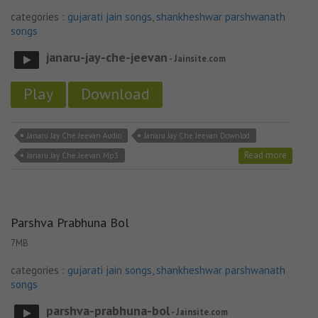
categories :
gujarati jain songs
,
shankheshwar parshwanath
songs
janaru-jay-che-jeevan
- Jainsite.com
Play
Download
Janaru Jay Che Jeevan Audio
Janaru Jay Che Jeevan Downlod
Read more
Janaru Jay Che Jeevan Mp3
Parshva Prabhuna Bol
7MB
categories :
gujarati jain songs
,
shankheshwar parshwanath
songs
parshva-prabhuna-bol
- Jainsite.com