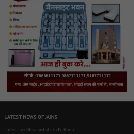
LATEST NEWS OF JAINS
Latest Jain Dharamshala In Palitana