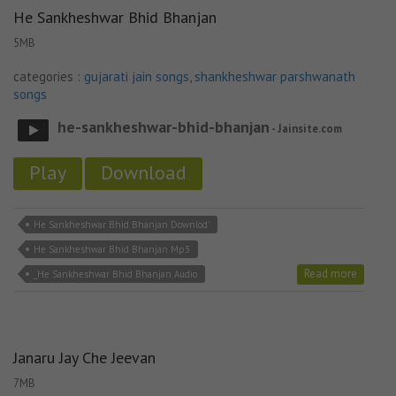
He Sankheshwar Bhid Bhanjan
5MB
categories :
gujarati jain songs
,
shankheshwar parshwanath
songs
he-sankheshwar-bhid-bhanjan
- Jainsite.com
Play
Download
He Sankheshwar Bhid Bhanjan Downlod'
He Sankheshwar Bhid Bhanjan Mp3
Read more
_He Sankheshwar Bhid Bhanjan Audio
Janaru Jay Che Jeevan
7MB