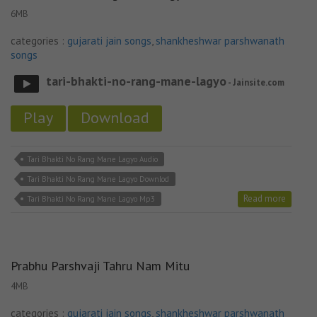
6MB
categories :
gujarati jain songs
,
shankheshwar parshwanath
songs
tari-bhakti-no-rang-mane-lagyo
- Jainsite.com
Play
Download
Tari Bhakti No Rang Mane Lagyo Audio
Tari Bhakti No Rang Mane Lagyo Downlod
Read more
Tari Bhakti No Rang Mane Lagyo Mp3
Prabhu Parshvaji Tahru Nam Mitu
4MB
categories :
gujarati jain songs
,
shankheshwar parshwanath