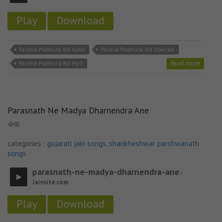
Play
Download
Parshva Prabhuna Bol Audio
Parshva Prabhuna Bol Downlod
Read more
Parshva Prabhuna Bol Mp3
Parasnath Ne Madya Dharnendra Ane
4MB
categories :
gujarati jain songs
,
shankheshwar parshwanath
songs
parasnath-ne-madya-dharnendra-ane
-
Jainsite.com
Play
Download