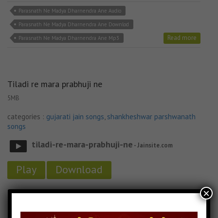
Parasnath Ne Madya Dharnendra Ane Audio
Parasnath Ne Madya Dharnendra Ane Downlod
Read more
Parasnath Ne Madya Dharnendra Ane Mp3
Tiladi re mara prabhuji ne
5MB
categories :
gujarati jain songs
,
shankheshwar parshwanath
songs
tiladi-re-mara-prabhuji-ne
- Jainsite.com
Play
Download
×
Tiladi re mara prabhuji ne Audio
Tiladi re mara prabhuji ne Downlod
Read more
Tiladi re mara prabhuji ne MP3