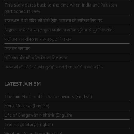
This story dates back to the time when India and Pakistan
partitioned in 1947
राजस्थान में दो मंदिर की चोरी ऐवंम परमात्मा को खण्डित किये गये
सिद्धाचल मध्ये जैन साइट भुवन पालीताना अनेक सुविधा से सुशोभित तीर्थ.
पालीताना का सौप्रथम सहस्त्रकूट जिनालय
कालधर्म समाचार
माणिभद्र वीर की शक्तिपीठ का शिलान्यास
नवपदजी की ओली से कोढ दूर हो सकते है तो…कोरोना क्यों नहीं ⁉️
LATEST JAINISM
The Jain Monk and his Saka saviours (English)
Monk Metarya (English)
Life of Bhagawän Mahävir (English)
Two Frogs Story (English)
Vipul and Vijan Story (English)