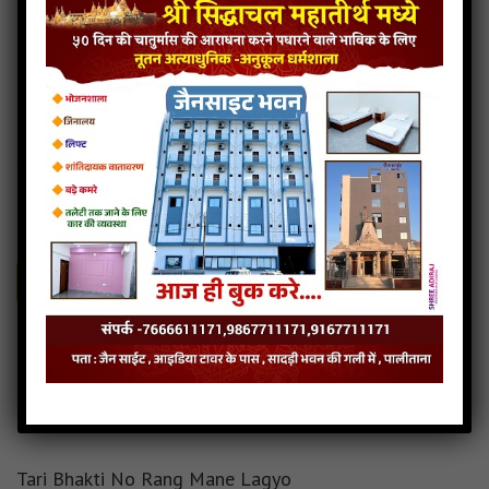
Patthar ne paras karnara
4MB
categories :
gujarati jain songs
,
shankheshwar parshwanath
songs
patthar-ne-paras-karnara
- Jainsite.com
Play
Download
Patthar ne paras karnara Audio
Patthar ne paras karnara Downlod
Read more
Patthar ne paras karnara Mp3
Tari Bhakti No Rang Mane Lagyo