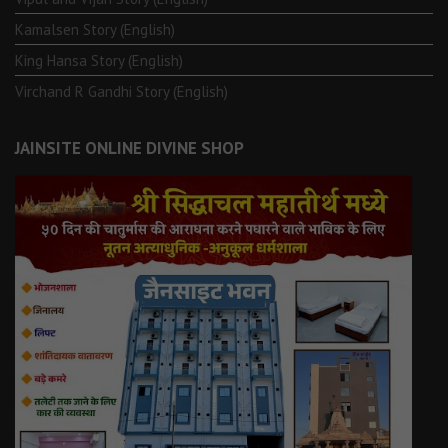
Kamalsen Story (English)
King Hansa Story (English)
Virchand R Gandhi Story (English)
JAINSITE ONLINE DIVINE SHOP