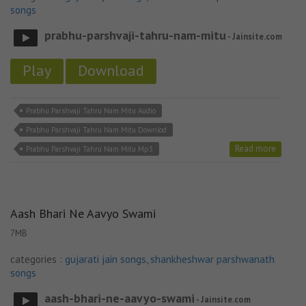
songs
prabhu-parshvaji-tahru-nam-mitu
- Jainsite.com
Play
Download
Prabhu Parshvaji Tahru Nam Mitu Audio
Prabhu Parshvaji Tahru Nam Mitu Downlod
Read more
Prabhu Parshvaji Tahru Nam Mitu Mp3
Aash Bhari Ne Aavyo Swami
7MB
categories :
gujarati jain songs
,
shankheshwar parshwanath
songs
aash-bhari-ne-aavyo-swami
- Jainsite.com