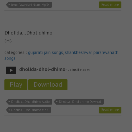
Read more
Jenu Pavankari Naam Mp3\
Dholida…Dhol dhimo
8MB
categories :
gujarati jain songs
,
shankheshwar parshwanath
songs
dholida-dhol-dhimo
- Jainsite.com
Play
Download
Dholida...Dhol dhimo Audio
Dholida...Dhol dhimo Downod
Read more
Dholida...Dhol dhimo Mp3