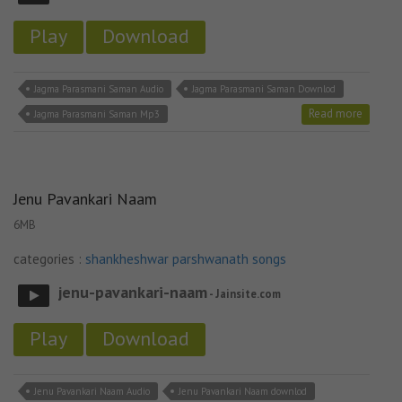
Play
Download
Jagma Parasmani Saman Audio
Jagma Parasmani Saman Downlod
Read more
Jagma Parasmani Saman Mp3
Jenu Pavankari Naam
6MB
categories :
shankheshwar parshwanath songs
jenu-pavankari-naam
- Jainsite.com
Play
Download
Jenu Pavankari Naam Audio
Jenu Pavankari Naam downlod