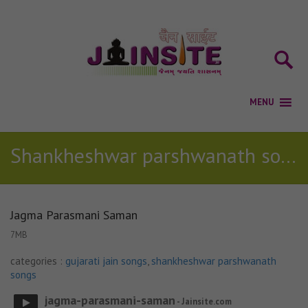
Shankheshwar parshwanath songs
Jagma Parasmani Saman
7MB
categories :
gujarati jain songs
,
shankheshwar parshwanath
songs
jagma-parasmani-saman
- Jainsite.com