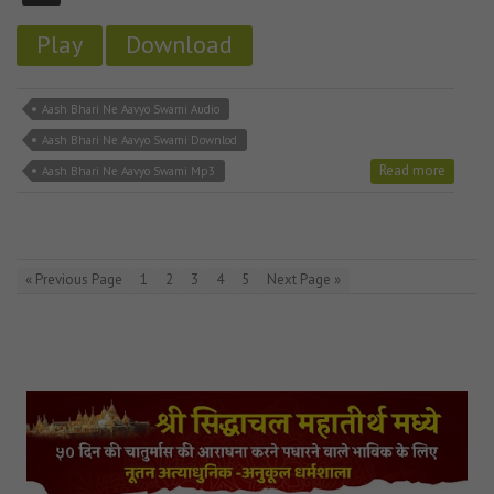
Play
Download
Aash Bhari Ne Aavyo Swami Audio
Aash Bhari Ne Aavyo Swami Downlod
Read more
Aash Bhari Ne Aavyo Swami Mp3
« Previous Page
1
2
3
4
5
Next Page »