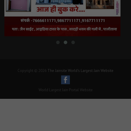
Copyright © 2026
The Jainsite World's Largest Jain Website
World Largest Jain Portal Website