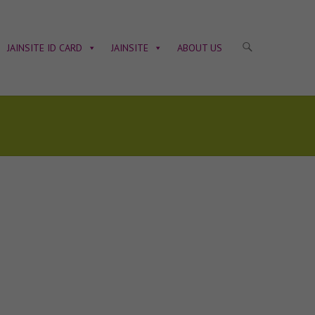
JAINSITE ID CARD
JAINSITE
ABOUT US