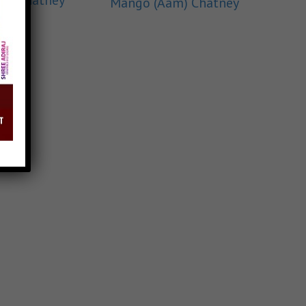
lli Chatney
Mango (Aam) Chatney