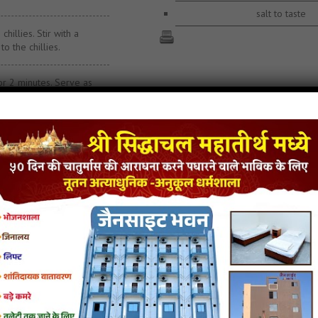
salt to taste
hillies. Stir with a
to the chillies.
for 2 minutes. Serve as