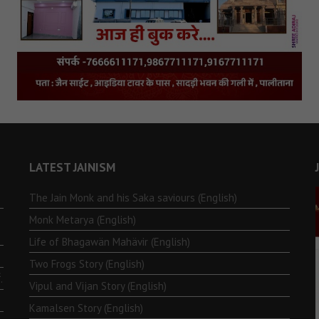
LATEST JAINISM
The Jain Monk and his Saka saviours (English)
Monk Metarya (English)
Life of Bhagawän Mahävir (English)
Two Frogs Story (English)
.
Vipul and Vijan Story (English)
Kamalsen Story (English)