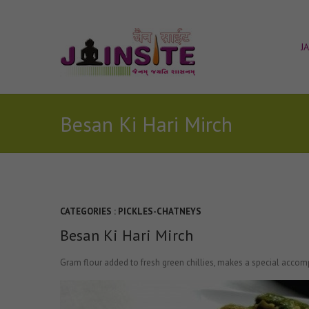
J
Besan Ki Hari Mirch
CATEGORIES :
PICKLES-CHATNEYS
Besan Ki Hari Mirch
Gram flour added to fresh green chillies, makes a special acco