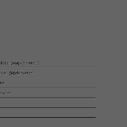
llies
(long — cut into 1")
lour
(lightly roasted)
der
powder