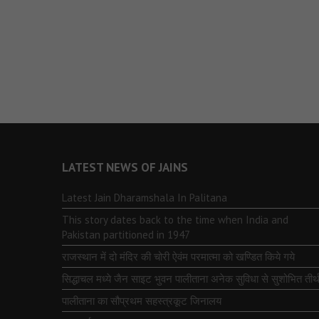
LATEST NEWS OF JAINS
Latest Jain Dharamshala In Palitana
This story dates back to the time when India and
Pakistan partitioned in 1947
राजस्थान में दो मंदिर की चोरी ऐवंम परमात्मा को खण्डित किये गये
सिद्धाचल मध्ये जैन साइट भुवन पालीताना अनेक सुविधा से सुशोभित तीर्थ
पालीताना का सौप्रथम सहस्त्रकूट जिनालय