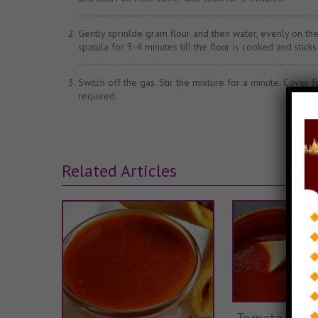
Gently sprinlde gram flour and then water, evenly on the c
spatula for 3-4 minutes till the flour is cooked and sticks 
Switch off the gas. Stir the mixture for a minute. Cover 
required.
Related Articles