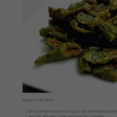
Besan Ki Hari Mirch
On a low flame, heat oil in a pan. Add asafoetida and chi
and salt. Mix well. Cover and cook for 2 minutes.