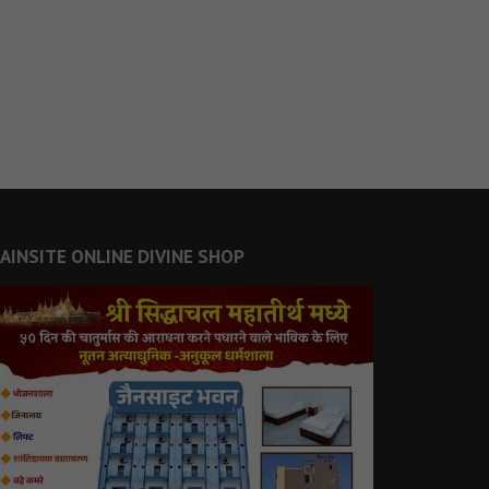
JAINSITE ONLINE DIVINE SHOP