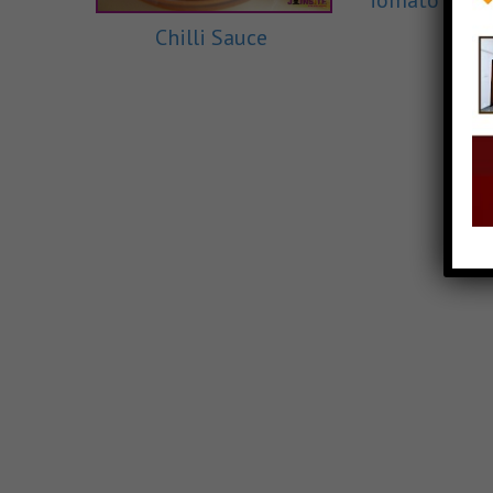
Tomato Ketc
Chilli Sauce