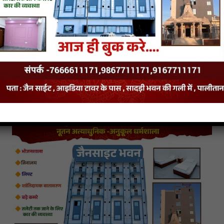
hup Sauce
Red Chi
Salsa Sauce