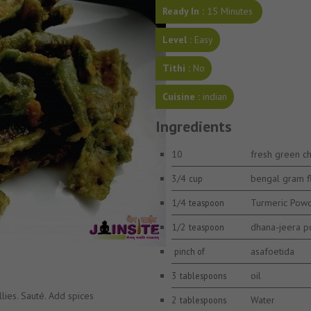
Ready In :
15 Minutes
Level :
Easy
Tithi :
No
Cuisine :
indian
Ingredients
10
fresh green chi
3/4
bengal gram f
cup
1/4
Turmeric Pow
teaspoon
1/2
dhana-jeera 
teaspoon
asafoetida
pinch of
3
oil
tablespoons
llies. Sauté. Add spices
2
Water
tablespoons