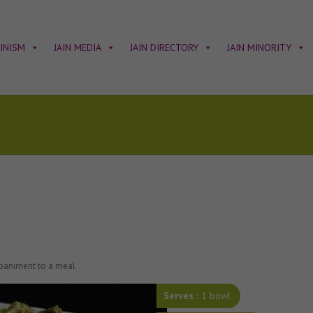
AINISM
JAIN MEDIA
JAIN DIRECTORY
JAIN MINORITY
mpaniment to a meal
Serves :
1 bowl