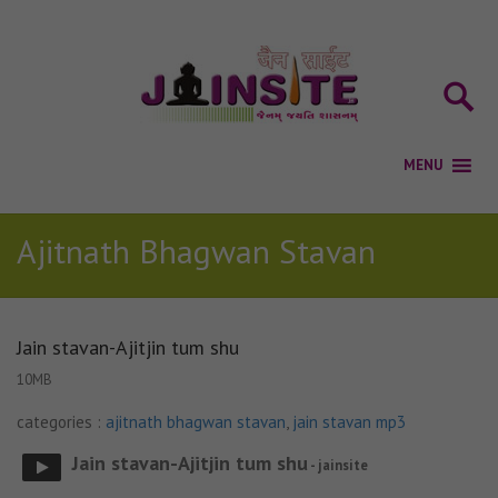
Ajitnath Bhagwan Stavan
Jain stavan-Ajitjin tum shu
10MB
categories :
ajitnath bhagwan stavan
,
jain stavan mp3
Jain stavan-Ajitjin tum shu
- jainsite