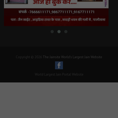
Copyright © 2026
The Jainsite World's Largest Jain Website
World Largest Jain Portal Website