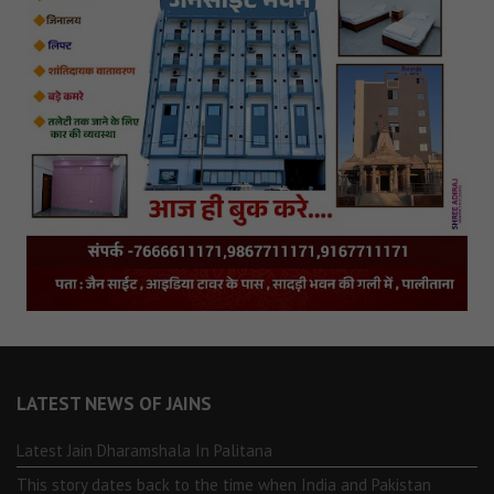
LATEST NEWS OF JAINS
Latest Jain Dharamshala In Palitana
This story dates back to the time when India and Pakistan