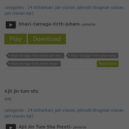
categories :
24 tirthankars jain stavan
,
ajitnath bhagwan stavan
,
jain stavan mp3
bhavi-tarnaga-tirth-juharo
- jainsite
Play
Download
Bhavi-Tarnaga-Tirth-Juharo jain mp3
Bhavi-Tarnaga-Tirth-Juharo song
Read more
Bhavi-Tarnaga-Tirth-Juharo stavan
Ajit-jin-tum-shu
6MB
categories :
24 tirthankars jain stavan
,
ajitnath bhagwan stavan
,
jain stavan mp3
Ajit Jin Tum Shu Preeti
- jainsite