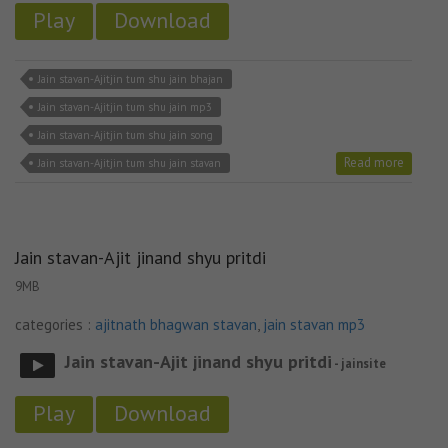
Play
Download
Jain stavan-Ajitjin tum shu jain bhajan
Jain stavan-Ajitjin tum shu jain mp3
Jain stavan-Ajitjin tum shu jain song
Read more
Jain stavan-Ajitjin tum shu jain stavan
Jain stavan-Ajit jinand shyu pritdi
9MB
categories :
ajitnath bhagwan stavan
,
jain stavan mp3
Jain stavan-Ajit jinand shyu pritdi
- jainsite
Play
Download