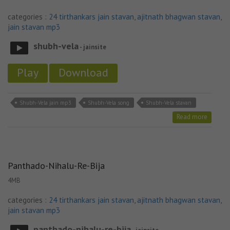
categories :
24 tirthankars jain stavan
,
ajitnath bhagwan stavan
,
jain stavan mp3
shubh-vela
- jainsite
Play
Download
Shubh-Vela jain mp3
Shubh-Vela song
Shubh-Vela stavan
Read more
Panthado-Nihalu-Re-Bija
4MB
categories :
24 tirthankars jain stavan
,
ajitnath bhagwan stavan
,
jain stavan mp3
panthado-nihalu-re-bija