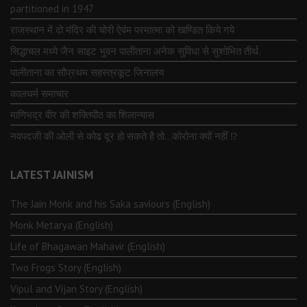
partitioned in 1947
राजस्थान में दो मंदिर की चोरी ऐवंम परमात्मा को खण्डित किये गये
सिद्धाचल मध्ये जैन साइट भुवन पालीताना अनेक सुविधा से सुशोभित तीर्थ.
पालीताना का सौप्रथम सहस्त्रकूट जिनालय
कालधर्म समाचार
माणिभद्र वीर की शक्तिपीठ का शिलान्यास
नवपदजी की ओली से कोढ दूर हो सकते है तो…कोरोना क्यों नहीं ⁉️
LATEST JAINISM
The Jain Monk and his Saka saviours (English)
Monk Metarya (English)
Life of Bhagawän Mahävir (English)
Two Frogs Story (English)
Vipul and Vijan Story (English)