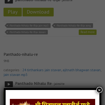
- jainsite
Play
Download
-Panthado-Nihalu-Re-Bija jain mp3
-Panthado-Nihalu-Re-Bija song
Read more
-Panthado-Nihalu-Re-Bija stavan
Panthado-nihalu-re
9MB
categories :
24 tirthankars jain stavan
,
ajitnath bhagwan stavan
,
jain stavan mp3
Panthado Nihalu Re
- jainsite
×
Play
Download