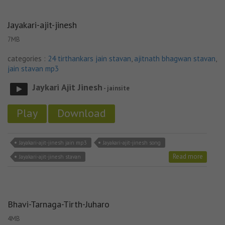
Jayakari-ajit-jinesh
7MB
categories :
24 tirthankars jain stavan
,
ajitnath bhagwan stavan
,
jain stavan mp3
Jaykari Ajit Jinesh
- jainsite
Play
Download
Jayakari-ajit-jinesh jain mp3
Jayakari-ajit-jinesh song
Read more
Jayakari-ajit-jinesh stavan
Bhavi-Tarnaga-Tirth-Juharo
4MB