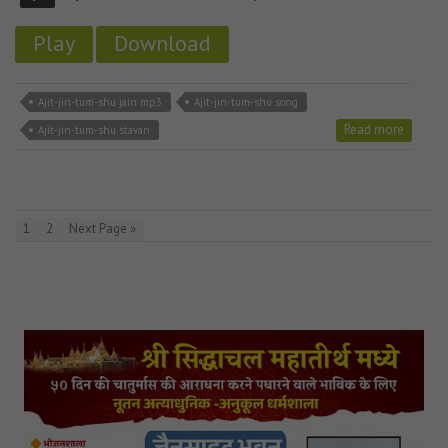
Play
Download
Ajit-jin-tum-shu jain mp3
Ajit-jin-tum-shu song
Read more
Ajit-jin-tum-shu stavan
1
2
Next Page »