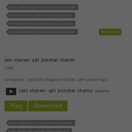
Jain stavan-Ajit jinand shyu pritdi jain bhajan
Jain stavan-Ajit jinand shyu pritdi jain mp3
Jain stavan-Ajit jinand shyu pritdi jain song
Read more
Jain stavan-Ajit jinand shyu pritdi jain stavan
Jain stavan- ajit jineshar charno
14MB
categories :
ajitnath bhagwan stavan
,
jain stavan mp3
Jain stavan- ajit jineshar charno
- jainsite
Play
Download
Jain stavan- ajit jineshar charno jain bhajan
Jain stavan- ajit jineshar charno jain mp3