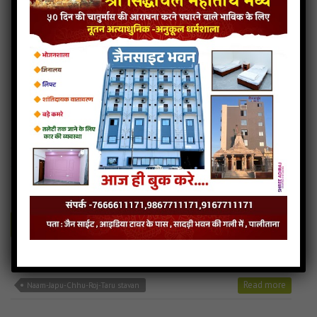
Panthado-nihalu-re jain mp3
Panthado-nihalu-re song
Read more
Panthado-nihalu-re stavan
Naam-Japu-Chhu-Roj-Taru
4MB
categories :
24 tirthankars jain stavan
,
ajitnath bhagwan stavan
,
jain stavan mp3
naam-japu-chhu-roj-taru
- jainsite
Play
Download
Naam-Japu-Chhu-Roj-Taru jain mp3
Naam-Japu-Chhu-Roj-Taru song
Read more
Naam-Japu-Chhu-Roj-Taru stavan