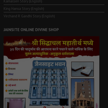
Kamalsen Story (English)
King Hansa Story (English)
Virchand R Gandhi Story (English)
JAINSITE ONLINE DIVINE SHOP