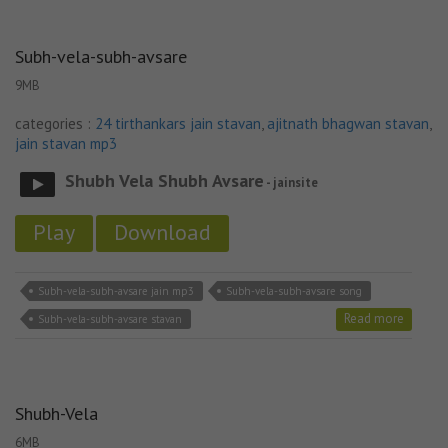
Subh-vela-subh-avsare
9MB
categories :
24 tirthankars jain stavan
,
ajitnath bhagwan stavan
,
jain stavan mp3
Shubh Vela Shubh Avsare
- jainsite
Play
Download
Subh-vela-subh-avsare jain mp3
Subh-vela-subh-avsare song
Read more
Subh-vela-subh-avsare stavan
Shubh-Vela
6MB