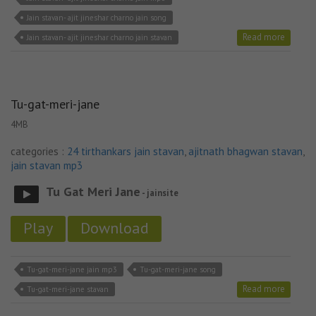
Jain stavan- ajit jineshar charno jain song
Read more
Jain stavan- ajit jineshar charno jain stavan
Tu-gat-meri-jane
4MB
categories :
24 tirthankars jain stavan
,
ajitnath bhagwan stavan
,
jain stavan mp3
Tu Gat Meri Jane
- jainsite
Play
Download
Tu-gat-meri-jane jain mp3
Tu-gat-meri-jane song
Read more
Tu-gat-meri-jane stavan