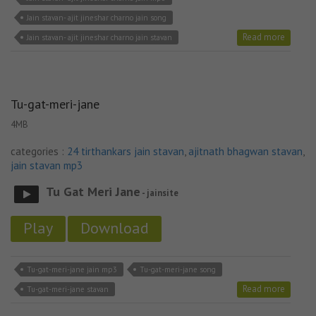
Jain stavan- ajit jineshar charno jain song
Read more
Jain stavan- ajit jineshar charno jain stavan
Tu-gat-meri-jane
4MB
categories :
24 tirthankars jain stavan
,
ajitnath bhagwan stavan
,
jain stavan mp3
Tu Gat Meri Jane
- jainsite
Play
Download
Tu-gat-meri-jane jain mp3
Tu-gat-meri-jane song
Read more
Tu-gat-meri-jane stavan