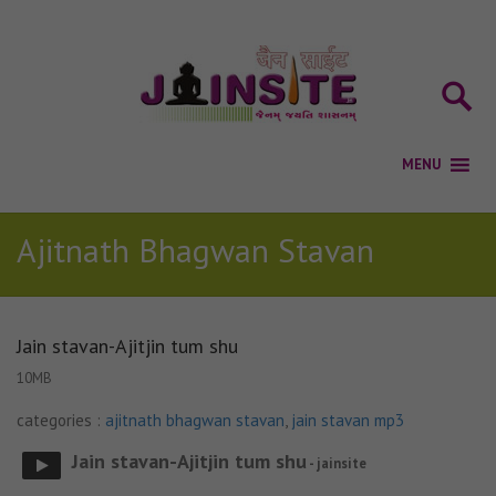
Ajitnath Bhagwan Stavan
Jain stavan-Ajitjin tum shu
10MB
categories :
ajitnath bhagwan stavan
,
jain stavan mp3
Jain stavan-Ajitjin tum shu
- jainsite