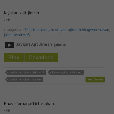
Jayakari-ajit-jinesh
7MB
categories :
24 tirthankars jain stavan
,
ajitnath bhagwan stavan
,
jain stavan mp3
Jaykari Ajit Jinesh
- jainsite
Play
Download
Jayakari-ajit-jinesh jain mp3
Jayakari-ajit-jinesh song
Read more
Jayakari-ajit-jinesh stavan
Bhavi-Tarnaga-Tirth-Juharo
4MB