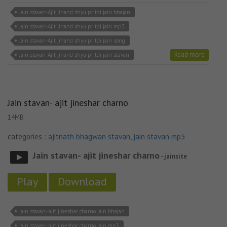
Jain stavan-Ajit jinand shyu pritdi jain bhajan
Jain stavan-Ajit jinand shyu pritdi jain mp3
Jain stavan-Ajit jinand shyu pritdi jain song
Read more
Jain stavan-Ajit jinand shyu pritdi jain stavan
Jain stavan- ajit jineshar charno
14MB
categories :
ajitnath bhagwan stavan
,
jain stavan mp3
Jain stavan- ajit jineshar charno
- jainsite
Play
Download
Jain stavan- ajit jineshar charno jain bhajan
Jain stavan- ajit jineshar charno jain mp3