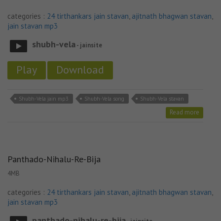
categories :
24 tirthankars jain stavan
,
ajitnath bhagwan stavan
,
jain stavan mp3
shubh-vela
- jainsite
Play
Download
Shubh-Vela jain mp3
Shubh-Vela song
Shubh-Vela stavan
Read more
Panthado-Nihalu-Re-Bija
4MB
categories :
24 tirthankars jain stavan
,
ajitnath bhagwan stavan
,
jain stavan mp3
panthado-nihalu-re-bija