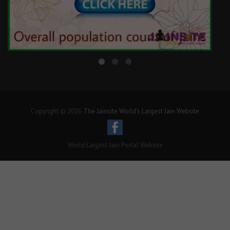
Copyright © 2026
The Jainsite World's Largest Jain Website
World Largest Jain Portal Website