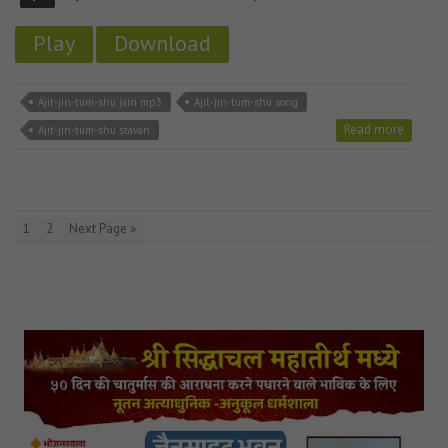
Play
Download
Ajit-jin-tum-shu jain mp3
Ajit-jin-tum-shu song
Read more
Ajit-jin-tum-shu stavan
1
2
Next Page »