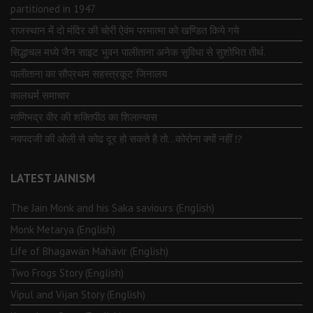
partitioned in 1947
राजस्थान में दो मंदिर की चोरी ऐवंम परमात्मा को खण्डित किये गये
सिद्धाचल मध्ये जैन साइट भुवन पालीताना अनेक सुविधा से सुशोभित तीर्थ.
पालीताना का सौप्रथम सहस्त्रकूट जिनालय
कालधर्म समाचार
माणिभद्र वीर की शक्तिपीठ का शिलान्यास
नवपदजी की ओली से कोढ दूर हो सकते है तो…कोरोना क्यों नहीं ⁉️
LATEST JAINISM
The Jain Monk and his Saka saviours (English)
Monk Metarya (English)
Life of Bhagawän Mahävir (English)
Two Frogs Story (English)
Vipul and Vijan Story (English)