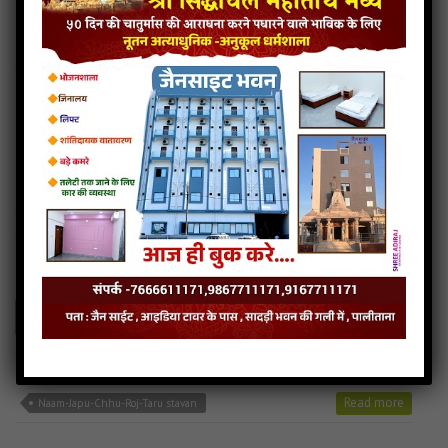
Panthado-nihalu-re jain mp3
Panthado-nihalu-re song
Read more
Panthado-nihalu-re stavan
Naam-Japu-Chhu-Roj-Taru
4MB
categories :
24 tirthankars jain stavan
,
ajitnath bhagwan stavan
,
jain stavan mp3
naam-japu-chhu-roj-taru
- jainsite
Play
Download
Naam-Japu-Chhu-Roj-Taru jain mp3
Naam-Japu-Chhu-Roj-Taru song
Read more
Naam-Japu-Chhu-Roj-Taru stavan