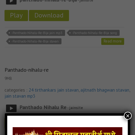
- jainsite
Play
Download
-Panthado-Nihalu-Re-Bija jain mp3
-Panthado-Nihalu-Re-Bija song
Read more
-Panthado-Nihalu-Re-Bija stavan
Panthado-nihalu-re
9MB
categories :
24 tirthankars jain stavan
,
ajitnath bhagwan stavan
,
jain stavan mp3
Panthado Nihalu Re
- jainsite
×
Play
Download