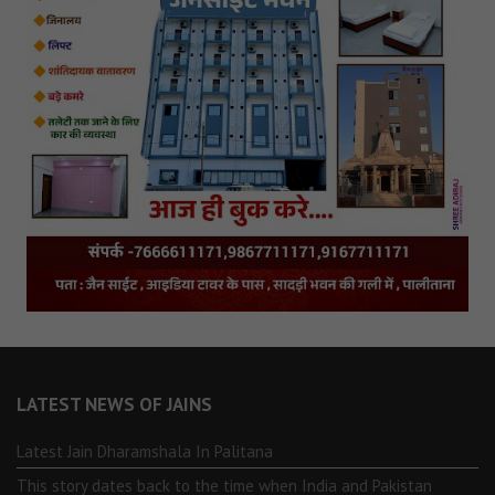
LATEST NEWS OF JAINS
Latest Jain Dharamshala In Palitana
This story dates back to the time when India and Pakistan