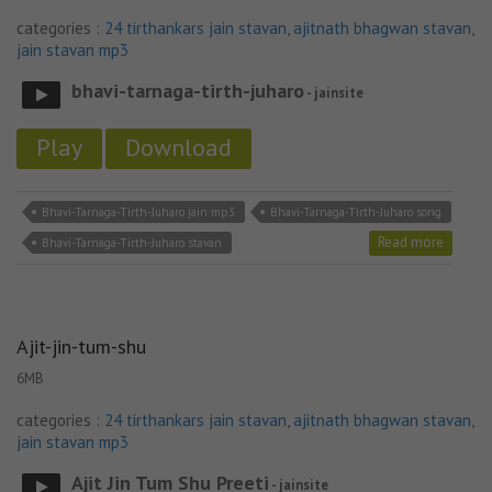
categories :
24 tirthankars jain stavan
,
ajitnath bhagwan stavan
,
jain stavan mp3
bhavi-tarnaga-tirth-juharo
- jainsite
Play
Download
Bhavi-Tarnaga-Tirth-Juharo jain mp3
Bhavi-Tarnaga-Tirth-Juharo song
Read more
Bhavi-Tarnaga-Tirth-Juharo stavan
Ajit-jin-tum-shu
6MB
categories :
24 tirthankars jain stavan
,
ajitnath bhagwan stavan
,
jain stavan mp3
Ajit Jin Tum Shu Preeti
- jainsite