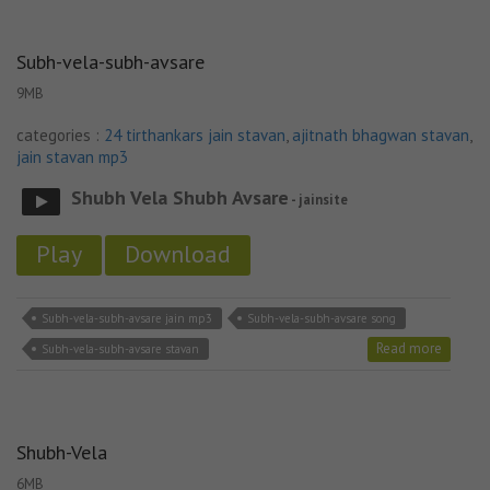
Subh-vela-subh-avsare
9MB
categories :
24 tirthankars jain stavan
,
ajitnath bhagwan stavan
,
jain stavan mp3
Shubh Vela Shubh Avsare
- jainsite
Play
Download
Subh-vela-subh-avsare jain mp3
Subh-vela-subh-avsare song
Read more
Subh-vela-subh-avsare stavan
Shubh-Vela
6MB