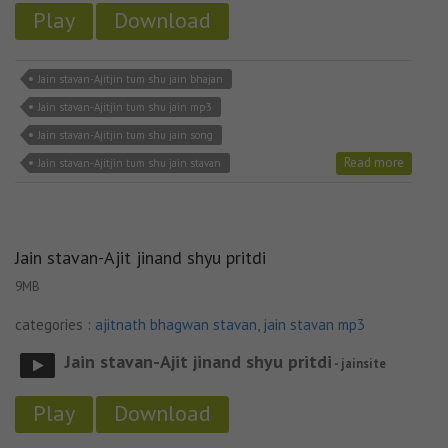
Play
Download
Jain stavan-Ajitjin tum shu jain bhajan
Jain stavan-Ajitjin tum shu jain mp3
Jain stavan-Ajitjin tum shu jain song
Read more
Jain stavan-Ajitjin tum shu jain stavan
Jain stavan-Ajit jinand shyu pritdi
9MB
categories :
ajitnath bhagwan stavan
,
jain stavan mp3
Jain stavan-Ajit jinand shyu pritdi
- jainsite
Play
Download