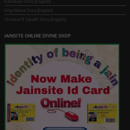
Kamalsen Story (English)
King Hansa Story (English)
Virchand R Gandhi Story (English)
JAINSITE ONLINE DIVINE SHOP