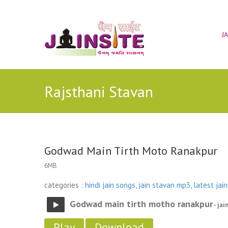
J
Rajsthani Stavan
Godwad Main Tirth Moto Ranakpur
6MB
categories :
hindi jain songs
,
jain stavan mp3
,
latest jai
Godwad main tirth motho ranakpur
- jai
Play
Download