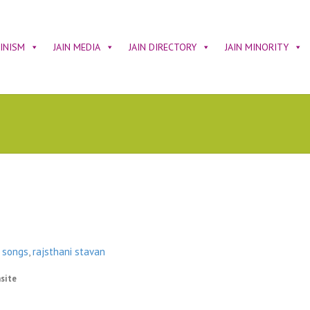
AINISM
JAIN MEDIA
JAIN DIRECTORY
JAIN MINORITY
n songs
,
rajsthani stavan
nsite