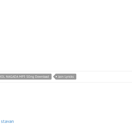
OL NAGADA MP3 SOng Download
Jain Lyricks
i stavan