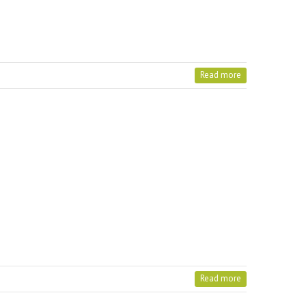
Read more
Read more