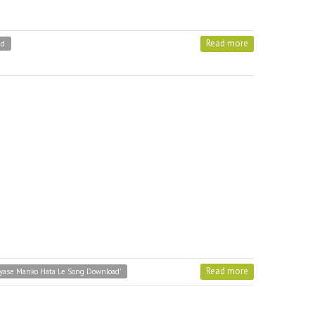
Read more
ad
Read more
yase Manko Hata Le Song Download'