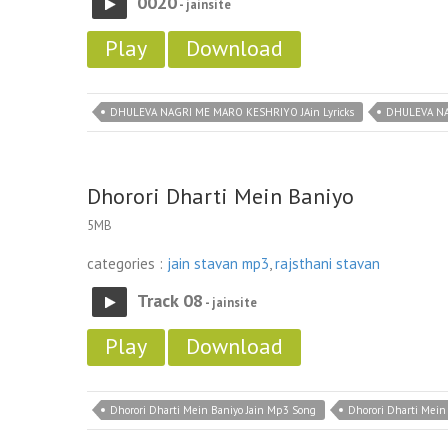
0020
- jainsite
Play
Download
DHULEVA NAGRI ME MARO KESHRIYO JAin Lyricks
DHULEVA NA
Dhorori Dharti Mein Baniyo
5MB
categories :
jain stavan mp3
,
rajsthani stavan
Track 08
- jainsite
Play
Download
Dhorori Dharti Mein Baniyo Jain Mp3 Song
Dhorori Dharti Mein 