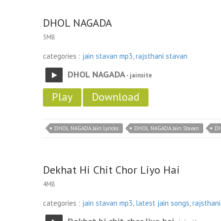
DHOL NAGADA
5MB
categories :
jain stavan mp3
,
rajsthani stavan
DHOL NAGADA
- jainsite
Play
Download
DHOL NAGADA Jain Lyricks
DHOL NAGADA Jain Stavan
DH
Dekhat Hi Chit Chor Liyo Hai
4MB
categories :
jain stavan mp3
,
latest jain songs
,
rajsthan