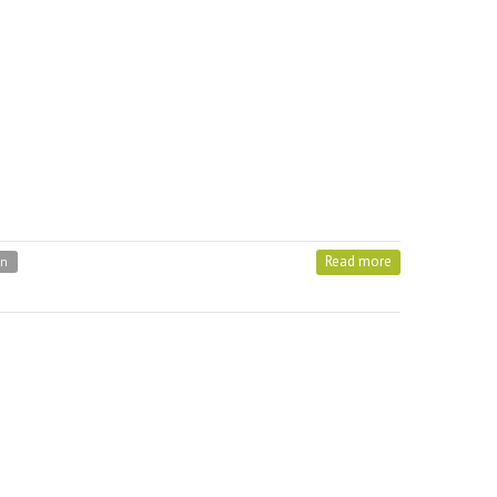
Read more
an