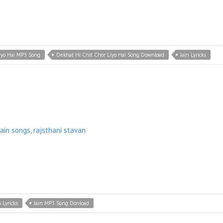
iyo Hai MP3 Song
Dekhat Hi Chit Chor Liyo Hai Song Download
Jain Lyricks
jain songs
,
rajsthani stavan
n Lyricks
Jain MP3 Song Donload