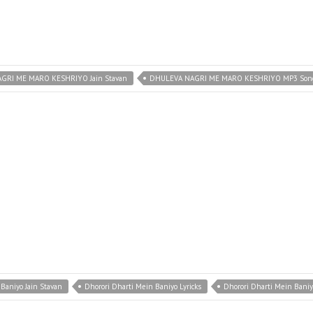
GRI ME MARO KESHRIYO Jain Stavan
DHULEVA NAGRI ME MARO KESHRIYO MP3 Son
Baniyo Jain Stavan
Dhorori Dharti Mein Baniyo Lyricks
Dhorori Dharti Mein Bani