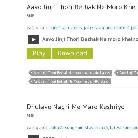
Aavo Jinji Thori Bethak Ne Moro Khe
5MB
categories :
hindi jain songs
,
jain stavan mp3
,
latest jai
Aavo Jinji Thori Bethak Ne moro kheln
Play
Download
Aavo Jinji Thori Bethak Ne Moro Khelno JAin Lyricks
Aavo Jinji T
Aavo Jinji Thori Bethak Ne Moro Khelno MP3 Song
Dhulave Nagri Me Maro Keshriyo
5MB
categories :
bhakti song
,
jain stavan mp3
,
latest jain so