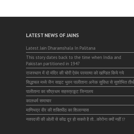
LATEST NEWS OF JAINS
Latest Jain Dharamshala In Palitana
This story dates back to the time when India and
Pakistan partitioned in 1947
राजस्थान में दो मंदिर की चोरी ऐवंम परमात्मा को खण्डित किये गये
सिद्धाचल मध्ये जैन साइट भुवन पालीताना अनेक सुविधा से सुशोभित तीर्थ
पालीताना का सौप्रथम सहस्त्रकूट जिनालय
कालधर्म समाचार
माणिभद्र वीर की शक्तिपीठ का शिलान्यास
नवपदजी की ओली से कोढ दूर हो सकते है तो…कोरोना क्यों नहीं ⁉️