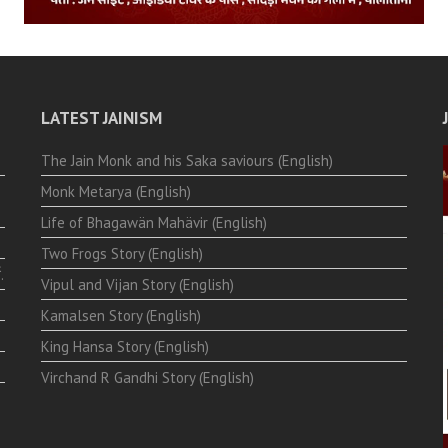
LATEST JAINISM
The Jain Monk and his Saka saviours (English)
Monk Metarya (English)
Life of Bhagawän Mahävir (English)
Two Frogs Story (English)
.
Vipul and Vijan Story (English)
Kamalsen Story (English)
King Hansa Story (English)
Virchand R Gandhi Story (English)