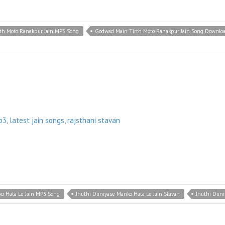
th Moto Ranakpur Jain MP3 Song
Godwad Main Tirth Moto Ranakpur Jain Song Downlo
p3
,
latest jain songs
,
rajsthani stavan
o Hata Le Jain MP3 Song
Jhuthi Duniyase Manko Hata Le Jain Stavan
Jhuthi Duni