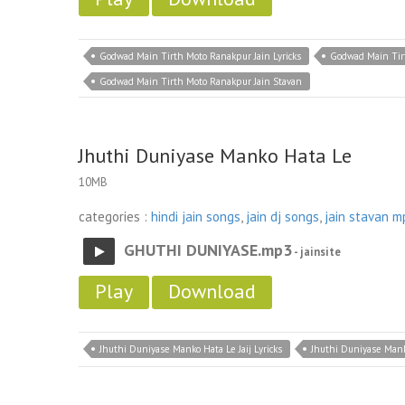
Godwad Main Tirth Moto Ranakpur Jain Lyricks
Godwad Main Tir
Godwad Main Tirth Moto Ranakpur Jain Stavan
Jhuthi Duniyase Manko Hata Le
10MB
categories :
hindi jain songs
,
jain dj songs
,
jain stavan m
GHUTHI DUNIYASE.mp3
- jainsite
Play
Download
Jhuthi Duniyase Manko Hata Le Jaij Lyricks
Jhuthi Duniyase Mank