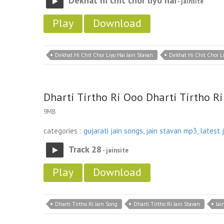
Dekhat hi chit chor liyo hai
- jainsite
Play
Download
Dekhat Hi Chit Chor Liyo Hai Jain Stavan
Dekhat Hi Chit Chor L
Dharti Tirtho Ri Ooo Dharti Tirtho Ri
9MB
categories :
gujarati jain songs
,
jain stavan mp3
,
latest 
Track 28
- jainsite
Play
Download
Dharti Tirtho Ri Jain Song
Dharti Tirtho Ri Jain Stavan
Jai