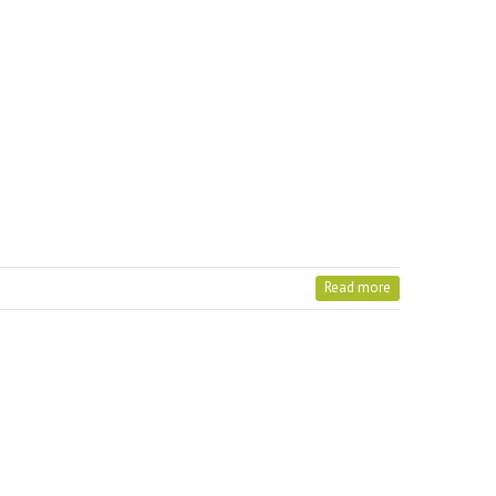
Read more