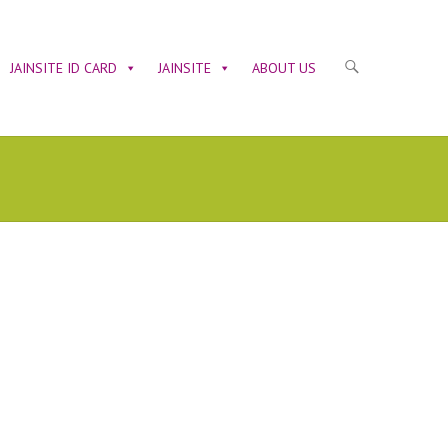
JAINSITE ID CARD
JAINSITE
ABOUT US