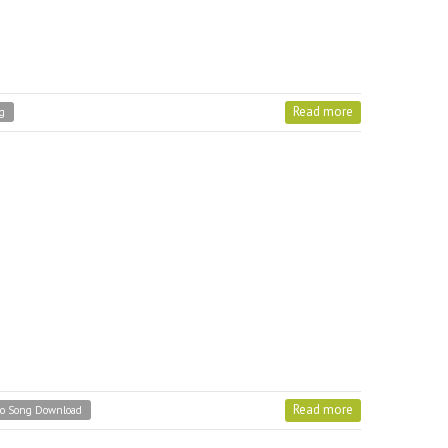
Read more
g
Read more
yo Song Download