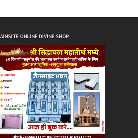
JAINSITE ONLINE DIVINE SHOP