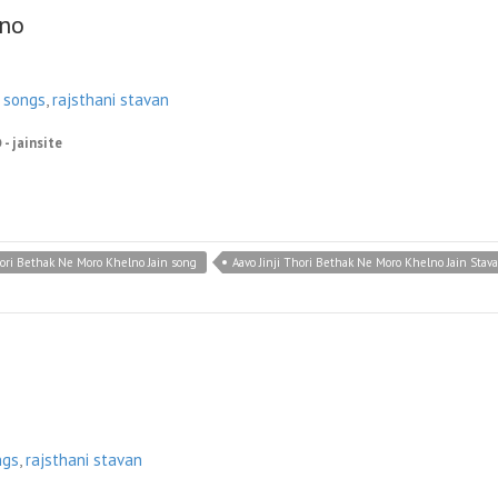
lno
n songs
,
rajsthani stavan
o
- jainsite
hori Bethak Ne Moro Khelno Jain song
Aavo Jinji Thori Bethak Ne Moro Khelno Jain Stav
ngs
,
rajsthani stavan