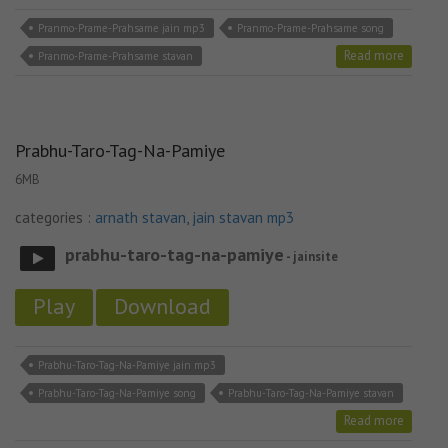
Pranmo-Prame-Prahsame jain mp3
Pranmo-Prame-Prahsame song
Read more
Pranmo-Prame-Prahsame stavan
Prabhu-Taro-Tag-Na-Pamiye
6MB
categories :
arnath stavan
,
jain stavan mp3
prabhu-taro-tag-na-pamiye
- jainsite
Play
Download
Prabhu-Taro-Tag-Na-Pamiye jain mp3
Prabhu-Taro-Tag-Na-Pamiye song
Prabhu-Taro-Tag-Na-Pamiye stavan
Read more