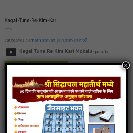
Kagal-Tune-Re-Kim-Kari
5MB
categories :
arnath stavan
,
jain stavan mp3
Kagal Tune Re Kim Kari Mokalu
- jainsite
×
Play
Download
Kagal-Tune-Re-Kim-Kari jain mp3
Kagal-Tune-Re-Kim-Kari song
Read more
Kagal-Tune-Re-Kim-Kari stavan
Arnath-Jinshar-Vando
4MB