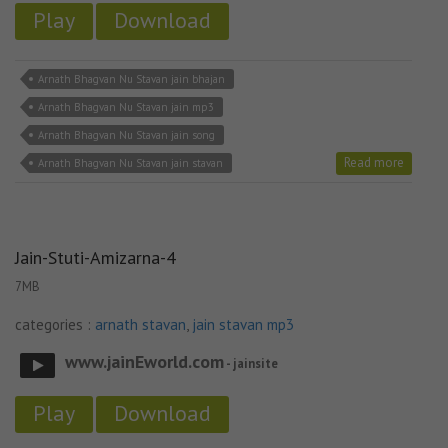
Play
Download
Arnath Bhagvan Nu Stavan jain bhajan
Arnath Bhagvan Nu Stavan jain mp3
Arnath Bhagvan Nu Stavan jain song
Read more
Arnath Bhagvan Nu Stavan jain stavan
Jain-Stuti-Amizarna-4
7MB
categories :
arnath stavan
,
jain stavan mp3
www.jainEworld.com
- jainsite
Play
Download