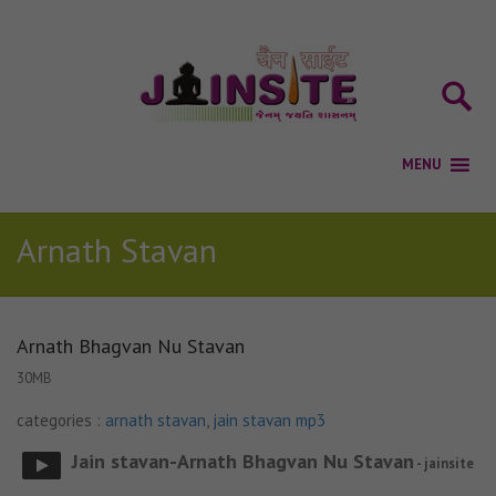
Arnath Stavan
Arnath Bhagvan Nu Stavan
30MB
categories :
arnath stavan
,
jain stavan mp3
Jain stavan-Arnath Bhagvan Nu Stavan
- jainsite