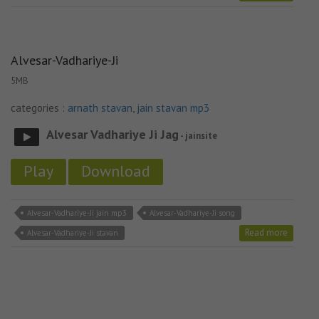
Alvesar-Vadhariye-Ji
5MB
categories :
arnath stavan
,
jain stavan mp3
Alvesar Vadhariye Ji Jag
- jainsite
Play
Download
Alvesar-Vadhariye-Ji jain mp3
Alvesar-Vadhariye-Ji song
Read more
Alvesar-Vadhariye-Ji stavan