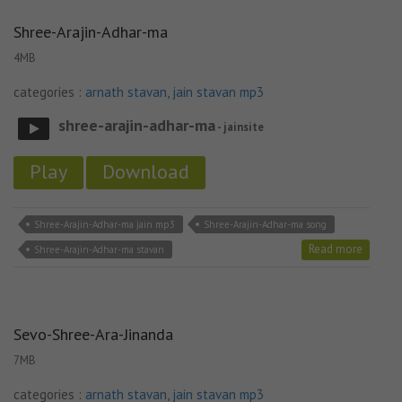
Shree-Arajin-Adhar-ma
4MB
categories :
arnath stavan
,
jain stavan mp3
shree-arajin-adhar-ma
- jainsite
Play
Download
Shree-Arajin-Adhar-ma jain mp3
Shree-Arajin-Adhar-ma song
Read more
Shree-Arajin-Adhar-ma stavan
Sevo-Shree-Ara-Jinanda
7MB
categories :
arnath stavan
,
jain stavan mp3