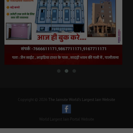
Copyright © 2026
The Jainsite World's Largest Jain Website
World Largest Jain Portal Website