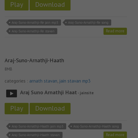
Play
Download
Araj-Suno-Arnathji-Re jain mp3
Araj-Suno-Arnathji-Re song
Read more
Araj-Suno-Arnathji-Re stavan
Araj-Suno-Arnathji-Haath
8MB
categories :
arnath stavan
,
jain stavan mp3
Araj Suno Arnathji Haat
- jainsite
Play
Download
Araj-Suno-Arnathji-Haath jain mp3
Araj-Suno-Arnathji-Haath song
Read more
Araj-Suno-Arnathji-Haath stavan