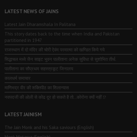
LATEST NEWS OF JAINS
Latest Jain Dharamshala In Palitana
This story dates back to the time when India and Pakistan
partitioned in 1947
राजस्थान में दो मंदिर की चोरी ऐवंम परमात्मा को खण्डित किये गये
सिद्धाचल मध्ये जैन साइट भुवन पालीताना अनेक सुविधा से सुशोभित तीर्थ.
पालीताना का सौप्रथम सहस्त्रकूट जिनालय
कालधर्म समाचार
माणिभद्र वीर की शक्तिपीठ का शिलान्यास
नवपदजी की ओली से कोढ दूर हो सकते है तो…कोरोना क्यों नहीं ⁉️
LATEST JAINISM
The Jain Monk and his Saka saviours (English)
Monk Metarya (English)