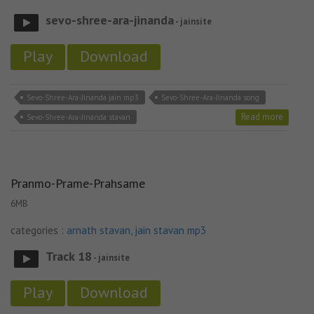
sevo-shree-ara-jinanda
- jainsite
Play
Download
Sevo-Shree-Ara-Jinanda jain mp3
Sevo-Shree-Ara-Jinanda song
Read more
Sevo-Shree-Ara-Jinanda stavan
Pranmo-Prame-Prahsame
6MB
categories :
arnath stavan
,
jain stavan mp3
Track 18
- jainsite
Play
Download