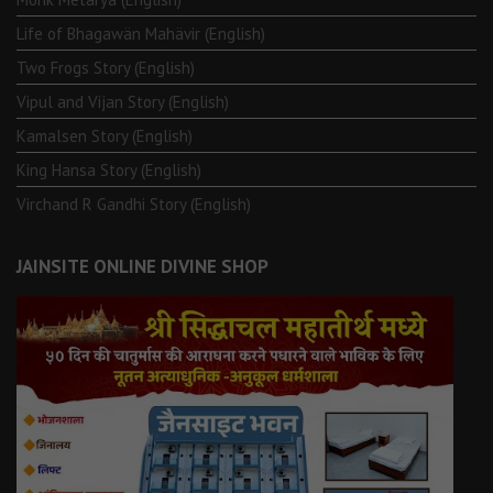
Life of Bhagawän Mahävir (English)
Two Frogs Story (English)
Vipul and Vijan Story (English)
Kamalsen Story (English)
King Hansa Story (English)
Virchand R Gandhi Story (English)
JAINSITE ONLINE DIVINE SHOP