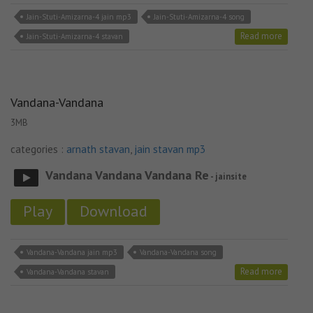
Jain-Stuti-Amizarna-4 jain mp3
Jain-Stuti-Amizarna-4 song
Read more
Jain-Stuti-Amizarna-4 stavan
Vandana-Vandana
3MB
categories :
arnath stavan
,
jain stavan mp3
Vandana Vandana Vandana Re
- jainsite
Play
Download
Vandana-Vandana jain mp3
Vandana-Vandana song
Read more
Vandana-Vandana stavan