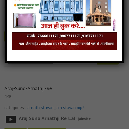
categories :
arnath stavan
,
jain stavan mp3
Arnath Jineshar Vando Bhav Bhav Na Paap
-
jainsite
Play
Download
Arnath-Jinshar-Vando jain mp3
Arnath-Jinshar-Vando song
Read more
Arnath-Jinshar-Vando stavan
Araj-Suno-Arnathji-Re
4MB
categories :
arnath stavan
,
jain stavan mp3
Araj Suno Arnathji Re Lal
- jainsite