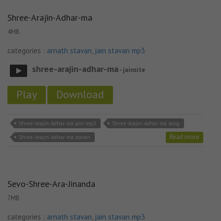
Shree-Arajin-Adhar-ma
4MB
categories :
arnath stavan
,
jain stavan mp3
shree-arajin-adhar-ma
- jainsite
Play
Download
Shree-Arajin-Adhar-ma jain mp3
Shree-Arajin-Adhar-ma song
Read more
Shree-Arajin-Adhar-ma stavan
Sevo-Shree-Ara-Jinanda
7MB
categories :
arnath stavan
,
jain stavan mp3