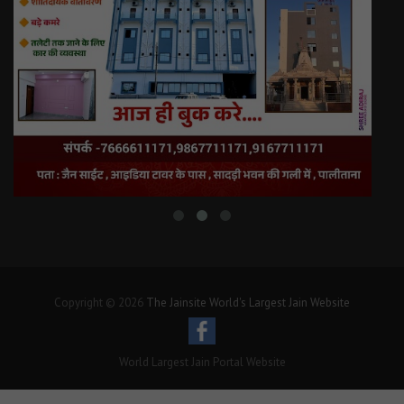
Copyright © 2026
The Jainsite World's Largest Jain Website
World Largest Jain Portal Website