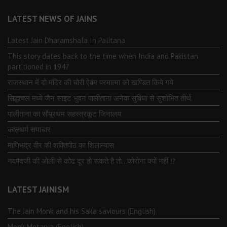
LATEST NEWS OF JAINS
Latest Jain Dharamshala In Palitana
This story dates back to the time when India and Pakistan
partitioned in 1947
राजस्थान में दो मंदिर की चोरी ऐवंम परमात्मा को खण्डित किये गये
सिद्धाचल मध्ये जैन साइट भुवन पालीताना अनेक सुविधा से सुशोभित तीर्थ.
पालीताना का सौप्रथम सहस्त्रकूट जिनालय
कालधर्म समाचार
माणिभद्र वीर की शक्तिपीठ का शिलान्यास
नवपदजी की ओली से कोढ दूर हो सकते है तो…कोरोना क्यों नहीं ⁉️
LATEST JAINISM
The Jain Monk and his Saka saviours (English)
Monk Metarya (English)