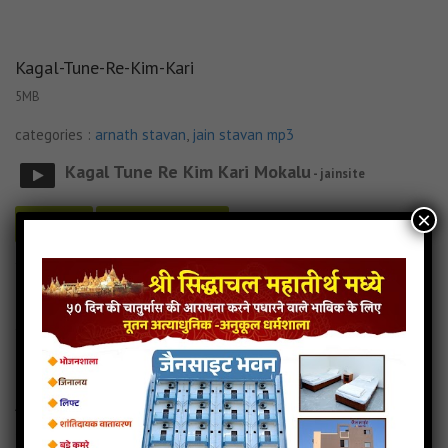
Kagal-Tune-Re-Kim-Kari
5MB
categories :
arnath stavan
,
jain stavan mp3
Kagal Tune Re Kim Kari Mokalu
- jainsite
×
Play
Download
Kagal-Tune-Re-Kim-Kari jain mp3
Kagal-Tune-Re-Kim-Kari song
Read more
Kagal-Tune-Re-Kim-Kari stavan
Arnath-Jinshar-Vando
4MB