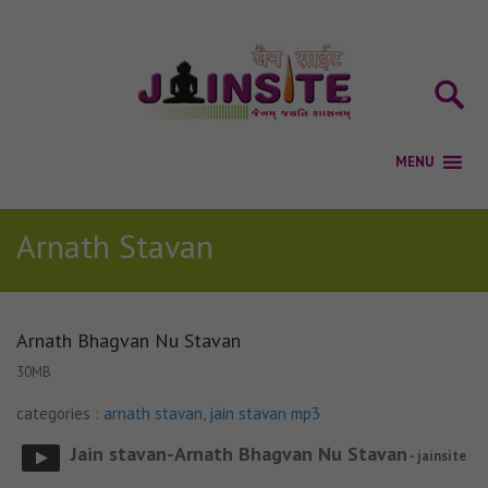
Arnath Stavan
Arnath Bhagvan Nu Stavan
30MB
categories :
arnath stavan
,
jain stavan mp3
Jain stavan-Arnath Bhagvan Nu Stavan
- jainsite