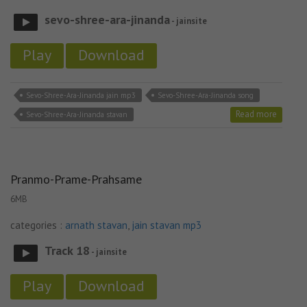
sevo-shree-ara-jinanda
- jainsite
Play
Download
Sevo-Shree-Ara-Jinanda jain mp3
Sevo-Shree-Ara-Jinanda song
Read more
Sevo-Shree-Ara-Jinanda stavan
Pranmo-Prame-Prahsame
6MB
categories :
arnath stavan
,
jain stavan mp3
Track 18
- jainsite
Play
Download