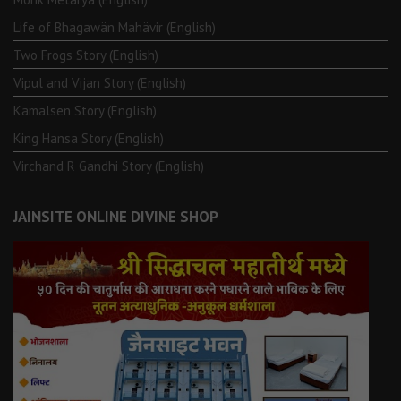
Life of Bhagawän Mahävir (English)
Two Frogs Story (English)
Vipul and Vijan Story (English)
Kamalsen Story (English)
King Hansa Story (English)
Virchand R Gandhi Story (English)
JAINSITE ONLINE DIVINE SHOP