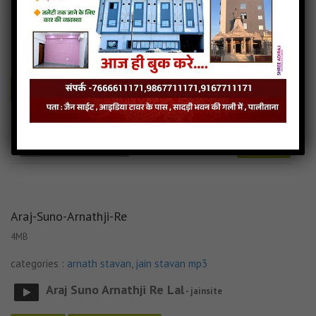
categories :
arnath stavan
,
jain stavan mp3
Arnath Jineshar Vando Bhav Bhav Na Paap
-
jainsite
Play
Download
Arnath-Jinshar-Vando jain mp3
Arnath-Jinshar-Vando song
Read more
Arnath-Jinshar-Vando stavan
Araj-Suno-Arnathji-Re
4MB
categories :
arnath stavan
,
jain stavan mp3
Araj Suno Arnathji Re Lal
- jainsite