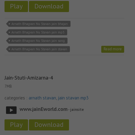
Play
Download
Arnath Bhagvan Nu Stavan jain bhajan
Arnath Bhagvan Nu Stavan jain mp3
Arnath Bhagvan Nu Stavan jain song
Read more
Arnath Bhagvan Nu Stavan jain stavan
Jain-Stuti-Amizarna-4
7MB
categories :
arnath stavan
,
jain stavan mp3
www.jainEworld.com
- jainsite
Play
Download