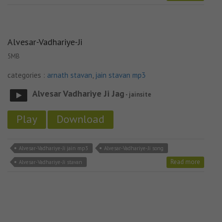
Alvesar-Vadhariye-Ji
5MB
categories :
arnath stavan
,
jain stavan mp3
Alvesar Vadhariye Ji Jag
- jainsite
Play
Download
Alvesar-Vadhariye-Ji jain mp3
Alvesar-Vadhariye-Ji song
Read more
Alvesar-Vadhariye-Ji stavan