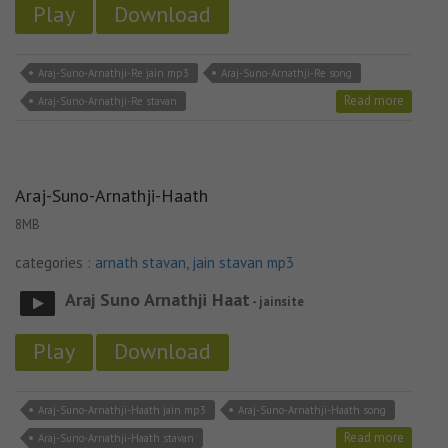
Play
Download
Araj-Suno-Arnathji-Re jain mp3
Araj-Suno-Arnathji-Re song
Read more
Araj-Suno-Arnathji-Re stavan
Araj-Suno-Arnathji-Haath
8MB
categories :
arnath stavan
,
jain stavan mp3
Araj Suno Arnathji Haat
- jainsite
Play
Download
Araj-Suno-Arnathji-Haath jain mp3
Araj-Suno-Arnathji-Haath song
Read more
Araj-Suno-Arnathji-Haath stavan