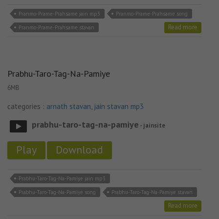
Pranmo-Prame-Prahsame jain mp3
Pranmo-Prame-Prahsame song
Read more
Pranmo-Prame-Prahsame stavan
Prabhu-Taro-Tag-Na-Pamiye
6MB
categories :
arnath stavan
,
jain stavan mp3
prabhu-taro-tag-na-pamiye
- jainsite
Play
Download
Prabhu-Taro-Tag-Na-Pamiye jain mp3
Prabhu-Taro-Tag-Na-Pamiye song
Prabhu-Taro-Tag-Na-Pamiye stavan
Read more