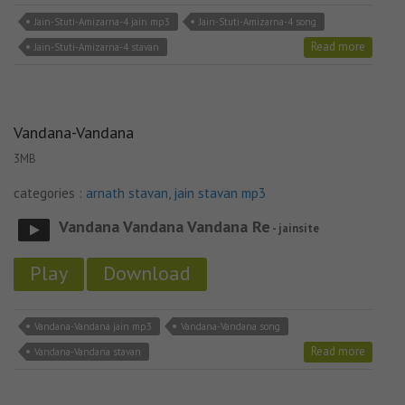
Jain-Stuti-Amizarna-4 jain mp3
Jain-Stuti-Amizarna-4 song
Read more
Jain-Stuti-Amizarna-4 stavan
Vandana-Vandana
3MB
categories :
arnath stavan
,
jain stavan mp3
Vandana Vandana Vandana Re
- jainsite
Play
Download
Vandana-Vandana jain mp3
Vandana-Vandana song
Read more
Vandana-Vandana stavan