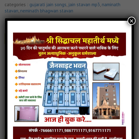
categories :
gujarati jain songs
,
jain stavan mp3
,
naminath
stavan
,
neminath bhagwan stavan
×
36 JAI GIRNAAR.mp3
- jainsite
Play
Download
Read more
Jai Girnar Stavan
Jai Girnar Stavan Gujrat
Aapatti O Aave Bhale
4MB
categories :
jain stavan mp3
,
naminath stavan
,
neminath
bhagwan stavan
33 AAPATTI O AAVE BHALE.mp3
- jainsite