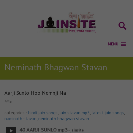
Neminath Bhagwan Stavan
Aarji Sunlo Hoo Nemnji Na
4MB
categories :
hindi jain songs
,
jain stavan mp3
,
latest jain songs
,
naminath stavan
,
neminath bhagwan stavan
40 AARJI SUNLO.mp3
- jainsite