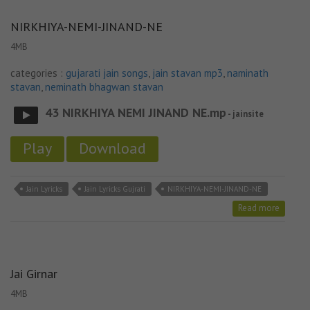
NIRKHIYA-NEMI-JINAND-NE
4MB
categories :
gujarati jain songs
,
jain stavan mp3
,
naminath
stavan
,
neminath bhagwan stavan
43 NIRKHIYA NEMI JINAND NE.mp
- jainsite
Play
Download
Jain Lyricks
Jain Lyricks Gujrati
NIRKHIYA-NEMI-JINAND-NE
Read more
Jai Girnar
4MB