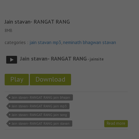
Jain stavan- RANGAT RANG
8MB
categories :
jain stavan mp3
,
neminath bhagwan stavan
Jain stavan- RANGAT RANG
- jainsite
Play
Download
Jain stavan- RANGAT RANG jain bhajan
Jain stavan- RANGAT RANG jain mp3
Jain stavan- RANGAT RANG jain song
Read more
Jain stavan- RANGAT RANG jain stavan