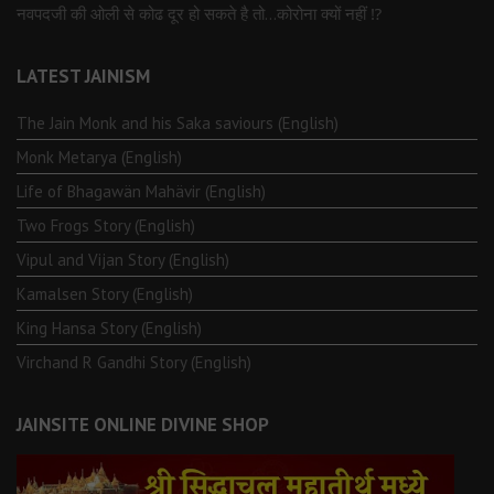
नवपदजी की ओली से कोढ दूर हो सकते है तो…कोरोना क्यों नहीं ⁉️
LATEST JAINISM
The Jain Monk and his Saka saviours (English)
Monk Metarya (English)
Life of Bhagawän Mahävir (English)
Two Frogs Story (English)
Vipul and Vijan Story (English)
Kamalsen Story (English)
King Hansa Story (English)
Virchand R Gandhi Story (English)
JAINSITE ONLINE DIVINE SHOP