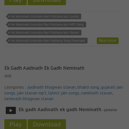
He Neminath Jinendra Mari Prathana Jain Lyricks
He Neminath Jinendra Mari Prathana Jain MP3 Song
He Neminath Jinendra Mari Prathana Jain Stavan
Read more
He Neminath Jinendra Mari Prathana Song Download
Ek Gadh Aadinath Ek Gadh Neminath
6MB
categories :
aadinath bhagwan stavan
,
bhakti song
,
gujarati jain
songs
,
jain stavan mp3
,
latest jain songs
,
naminath stavan
,
neminath bhagwan stavan
Ek gadh Aadinath ek gadh Neminath
- jainsite
Play
Download