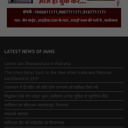
LATEST NEWS OF JAINS
Latest Jain Dharamshala In Palitana
This story dates back to the time when India and Pakistan
partitioned in 1947
राजस्थान में दो मंदिर की चोरी ऐवंम परमात्मा को खण्डित किये गये
सिद्धाचल मध्ये जैन साइट भुवन पालीताना अनेक सुविधा से सुशोभित तीर्थ.
पालीताना का सौप्रथम सहस्त्रकूट जिनालय
कालधर्म समाचार
माणिभद्र वीर की शक्तिपीठ का शिलान्यास