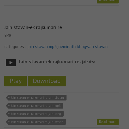
Jain stavan-ek rajkumari re
9MB
categories :
jain stavan mp3
,
neminath bhagwan stavan
Jain stavan-ek rajkumari re
- jainsite
Play
Download
Jain stavan-ek rajkumari re jain bhajan
Jain stavan-ek rajkumari re jain mp3
Jain stavan-ek rajkumari re jain song
Read more
Jain stavan-ek rajkumari re jain stavan