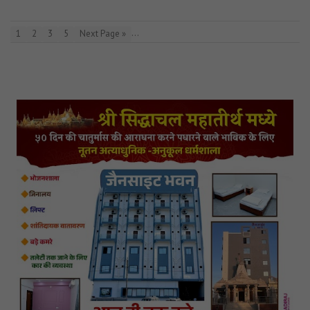
…
1
2
3
5
Next Page »