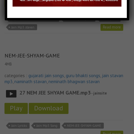
Play
Download
Aapattio Aave Bhale Jain Stavan
Jain Bhajan Lyricks
Jain Lyricks
Read more
Jain Mp3 stavan
NEM-JEE-SHYAM-GAME
4MB
categories :
gujarati jain songs
,
guru bhakti songs
,
jain stavan
mp3
,
naminath stavan
,
neminath bhagwan stavan
27 NEM JEE SHYAM GAME.mp3
- jainsite
Play
Download
Jain Lyricks
Jain Mp3 Song
NEM-JEE-SHYAM-GAME
Read more