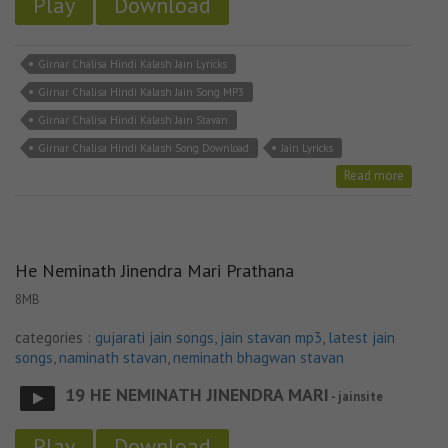
Play
Download
Girnar Chalisa Hindi Kalash Jain Lyricks
Girnar Chalisa Hindi Kalash Jain Song MP3
Girnar Chalisa Hindi Kalash Jain Stavan
Girnar Chalisa Hindi Kalash Song Download
Jain Lyricks
Read more
He Neminath Jinendra Mari Prathana
8MB
categories :
gujarati jain songs
,
jain stavan mp3
,
latest jain
songs
,
naminath stavan
,
neminath bhagwan stavan
19 HE NEMINATH JINENDRA MARI
- jainsite
Play
Download