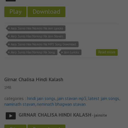
Play
Download
Aarji Sunlo Hoo Nemnji Na Jain Lyricks
Aarji Sunlo Hoo Nemnji Na Jain Stavan
Aarji Sunlo Hoo Nemnji Na MP3 Song Download
Read more
Aarji Sunlo Hoo Nemnji Na Song
Jain Lyricks
Girnar Chalisa Hindi Kalash
1MB
categories :
hindi jain songs
,
jain stavan mp3
,
latest jain songs
,
naminath stavan
,
neminath bhagwan stavan
GIRNAR CHALISA HINDI KALASH
- jainsite