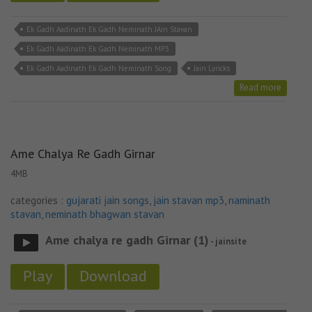
Ek Gadh Aadinath Ek Gadh Neminath JAin Stavan
Ek Gadh Aadinath Ek Gadh Neminath MP3
Ek Gadh Aadinath Ek Gadh Neminath Song
Jain Lyricks
Read more
Ame Chalya Re Gadh Girnar
4MB
categories :
gujarati jain songs
,
jain stavan mp3
,
naminath
stavan
,
neminath bhagwan stavan
Ame chalya re gadh Girnar (1)
- jainsite
Play
Download