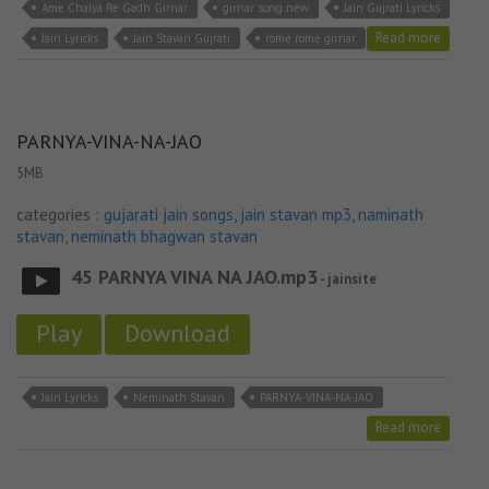
Ame Chalya Re Gadh Girnar
girnar song new
Jain Gujrati Lyricks
Read more
Jain Lyricks
Jain Stavan Gujrati
rome rome girnar
PARNYA-VINA-NA-JAO
5MB
categories :
gujarati jain songs
,
jain stavan mp3
,
naminath
stavan
,
neminath bhagwan stavan
45 PARNYA VINA NA JAO.mp3
- jainsite
Play
Download
Jain Lyricks
Neminath Stavan
PARNYA-VINA-NA-JAO
Read more