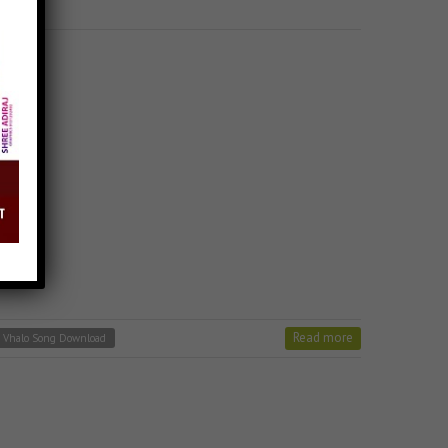
Read more
r Vhalo Song Download