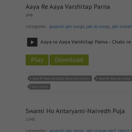
Aaya Re Aaya Varshitap Parna
6MB
categories :
gujarati jain songs
,
jain dj songs
,
jain stava
Aaya re Aaya Varshitap Parna - Chalo re
Play
Download
Aaya Re Aaya Varshitap Parna Jain Lyricks
Aaya Re Aaya Varshitap
Jain Lyricks
Swami Ho Antaryami-Naivedh Puja
15MB
categories :
gujarati jain songs
,
jain stavan mp3
,
latest 