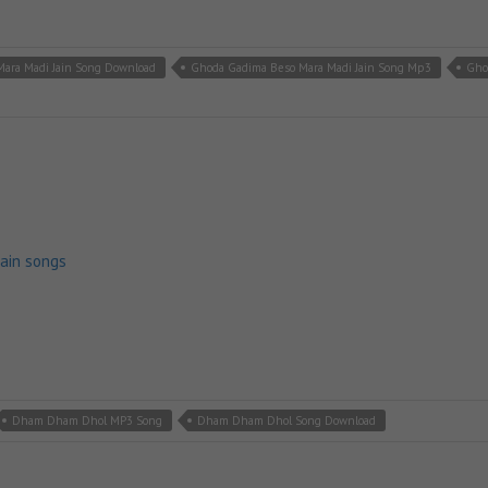
ara Madi Jain Song Download
Ghoda Gadima Beso Mara Madi Jain Song Mp3
Gho
jain songs
Dham Dham Dhol MP3 Song
Dham Dham Dhol Song Download