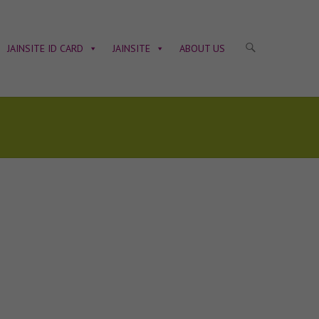
JAINSITE ID CARD
JAINSITE
ABOUT US