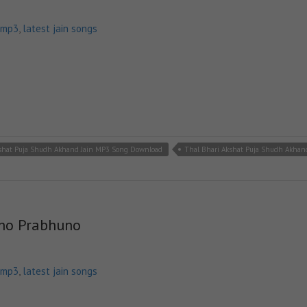
 mp3
,
latest jain songs
kshat Puja Shudh Akhand Jain MP3 Song Download
Thal Bhari Akshat Puja Shudh Akhan
tho Prabhuno
 mp3
,
latest jain songs