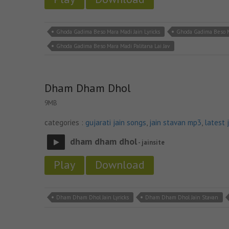
Ghoda Gadima Beso Mara Madi Jain Lyricks
Ghoda Gadima Beso M
Ghoda Gadima Beso Mara Madi Palitana Lai Jav
Dham Dham Dhol
9MB
categories :
gujarati jain songs
,
jain stavan mp3
,
latest 
dham dham dhol
- jainsite
Play
Download
Dham Dham Dhol Jain Lyricks
Dham Dham Dhol Jain Stavan