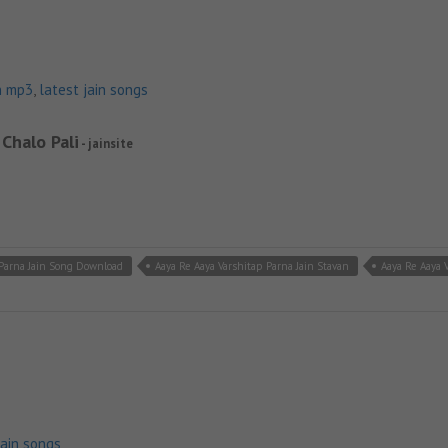
n mp3
,
latest jain songs
 Chalo Pali
- jainsite
 Parna Jain Song Download
Aaya Re Aaya Varshitap Parna Jain Stavan
Aaya Re Aaya
jain songs