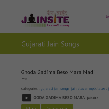
J
Gujarati Jain Songs
Ghoda Gadima Beso Mara Madi
2MB
categories :
gujarati jain songs
,
jain stavan mp3
,
latest 
GODA GADIMA BESO MARA
- jainsite
Play
Download