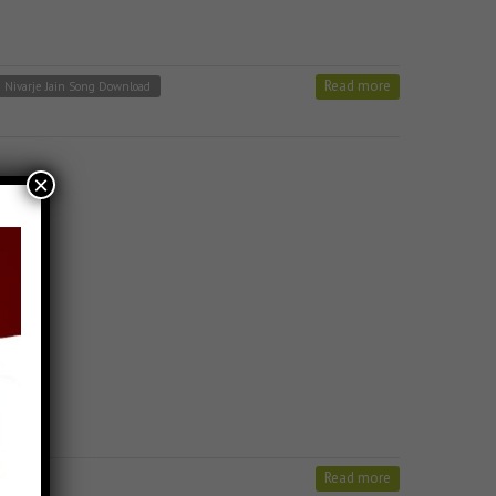
Read more
u Nivarje Jain Song Download
×
Read more
n