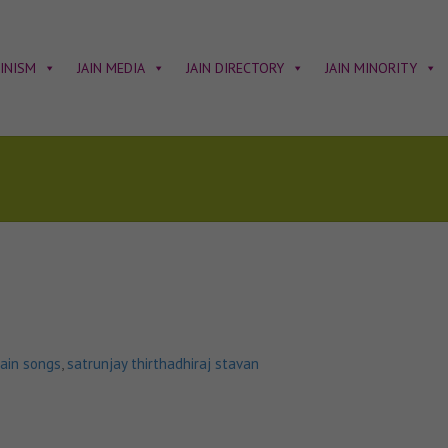
AINISM
JAIN MEDIA
JAIN DIRECTORY
JAIN MINORITY
jain songs
,
satrunjay thirthadhiraj stavan