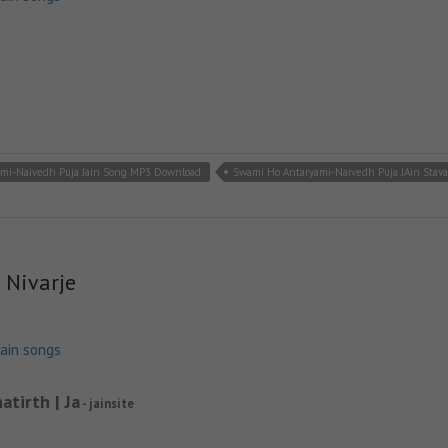
mi-Naivedh Puja Jain Song MP3 Download
Swami Ho Antaryami-Naivedh Puja JAin Stav
 Nivarje
jain songs
atirth | Ja
- jainsite