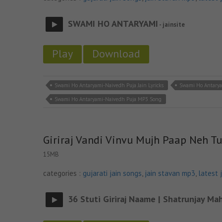
SWAMI HO ANTARYAMI
- jainsite
Play
Download
Swami Ho Antaryami-Naivedh Puja Jain Lyricks
Swami Ho Antarya
Swami Ho Antaryami-Naivedh Puja MP3 Song
Giriraj Vandi Vinvu Mujh Paap Neh Tu
15MB
categories :
gujarati jain songs
,
jain stavan mp3
,
latest 
36 Stuti Giriraj Naame | Shatrunjay Mah