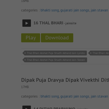
16MB
categories :
bhakti song
,
gujarati jain songs
,
jain stavan
16 THAL BHARI
- jainsite
Play
Download
Thal Bhari Akshat Puja Shudh Akhand Jain Lyricks
Thal Bhari A
Thal Bhari Akshat Puja Shudh Akhand Jain Stavan
Dipak Puja Dravya Dipak Vivekthi Di
17MB
categories :
bhakti song
,
gujarati jain songs
,
jain stavan
14 DITHO PRABHUNO