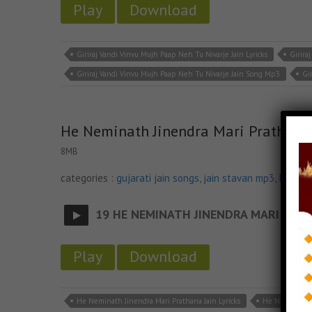
Play
Download
Giriraj Vandi Vinvu Mujh Paap Neh Tu Nivarje Jain Lyricks
Girira
Giriraj Vandi Vinvu Mujh Paap Neh Tu Nivarje Jain Song Mp3
Gi
He Neminath Jinendra Mari Prathana
8MB
categories :
gujarati jain songs
,
jain stavan mp3
,
latest 
19 HE NEMINATH JINENDRA MARI
- jainsi
Play
Download
He Neminath Jinendra Mari Prathana Jain Lyricks
He Neminath J