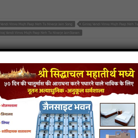
j Vandi Vinvu Mujh Paap Neh Tu Nivarje Jain Song
Giriraj Vandi Vinvu Mujh Paap Neh T
riraj Vandi Vinvu Mujh Paap Neh Tu Nivarje JainStavan
jain songs
,
naminath stavan
,
neminath bhagwan stavan
te
inendra Mari Prathana Jain MP3 Song
He Neminath Jinendra Mari Prathana Jain Stava