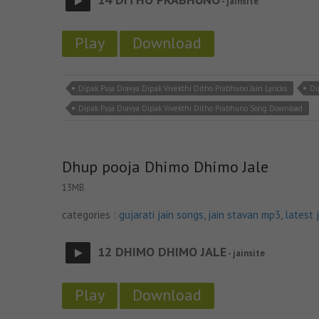
- jainsite
Play
Download
Dipak Puja Dravya Dipak Vivekthi Ditho Prabhuno Jain Lyricks
Di
Dipak Puja Dravya Dipak Vivekthi Ditho Prabhuno Song Download
Dhup pooja Dhimo Dhimo Jale
13MB
categories :
gujarati jain songs
,
jain stavan mp3
,
latest 
12 DHIMO DHIMO JALE
- jainsite
Play
Download