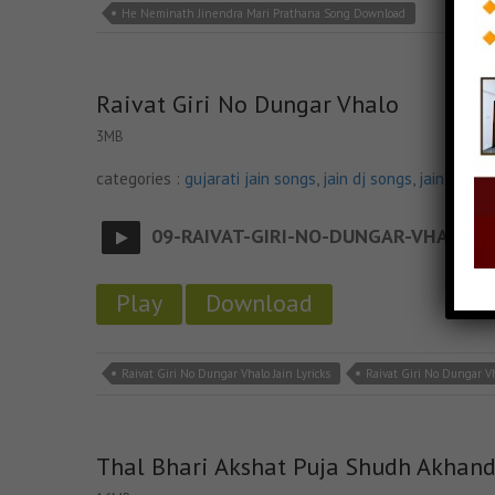
He Neminath Jinendra Mari Prathana Song Download
Raivat Giri No Dungar Vhalo
3MB
categories :
gujarati jain songs
,
jain dj songs
,
jain stava
09-RAIVAT-GIRI-NO-DUNGAR-VHALO
- ja
Play
Download
Raivat Giri No Dungar Vhalo Jain Lyricks
Raivat Giri No Dungar V
Thal Bhari Akshat Puja Shudh Akhan