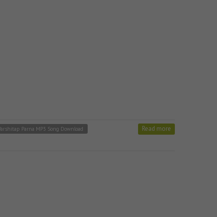
Read more
 Varshitap Parna MP3 Song Download