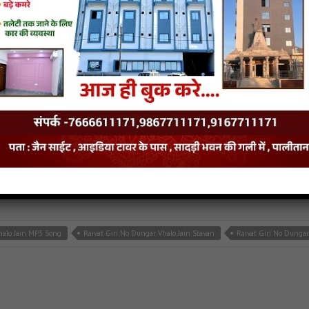
n mp3
,
latest jain songs
insite
halo Jain MP3 Song
Raivat Giri No Dungar Vhalo Jain Stavan
Raivat Giri No Dunga
d