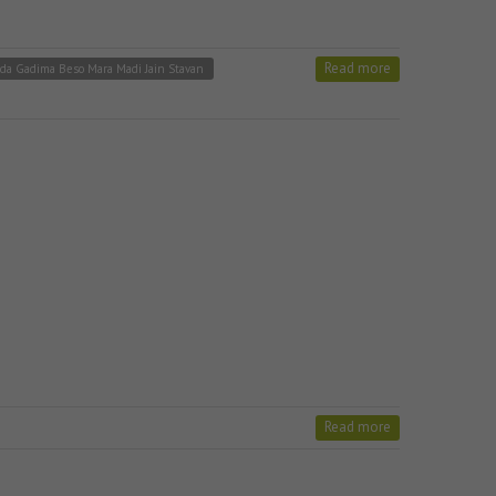
Read more
da Gadima Beso Mara Madi Jain Stavan
Read more