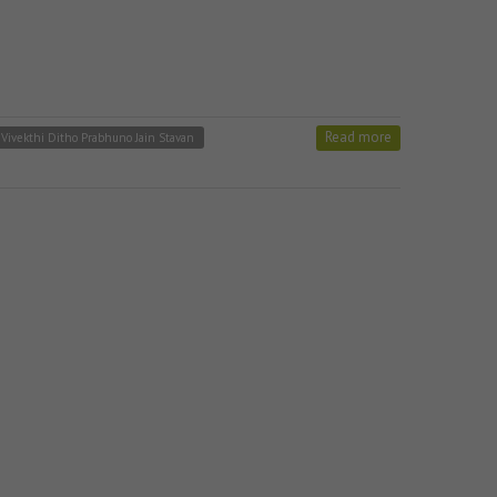
Read more
 Vivekthi Ditho Prabhuno Jain Stavan