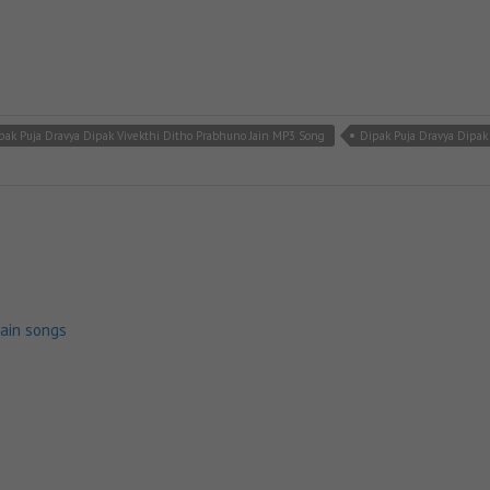
pak Puja Dravya Dipak Vivekthi Ditho Prabhuno Jain MP3 Song
Dipak Puja Dravya Dipak
jain songs